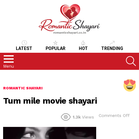
LATEST
POPULAR
HOT
TRENDING
S
Menu
ROMANTIC SHAYARI
Tum mile movie shayari
on
Comments Off
1.3k
Views
Tum
mile
mov
shay