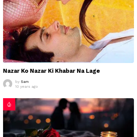
Nazar Ko Nazar Ki Khabar Na Lage
by
Sam
10 years ago