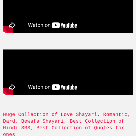
Huge Collection of Love Shayari, Romantic, 
Dard, Bewafa Shayari, Best Collection of 
Hindi SMS, Best Collection of Quotes for 
ones