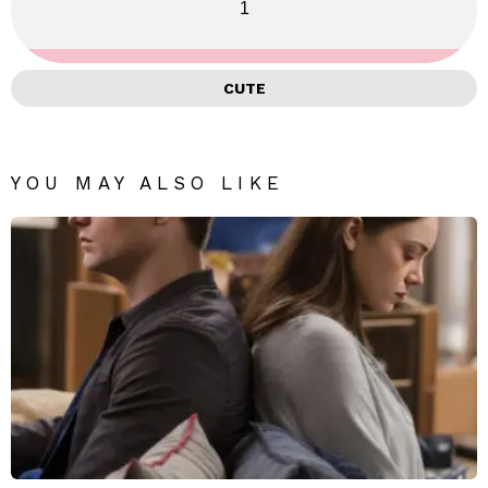
1
CUTE
YOU MAY ALSO LIKE