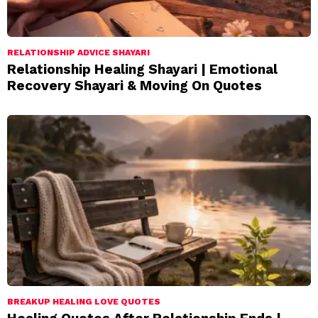
RELATIONSHIP ADVICE SHAYARI
Relationship Healing Shayari | Emotional
Recovery Shayari & Moving On Quotes
BREAKUP HEALING LOVE QUOTES