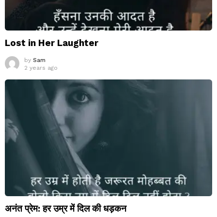
Lost in Her Laughter
by
Sam
2 years ago
अनंत प्रेम: हर उम्र में दिल की धड़कन