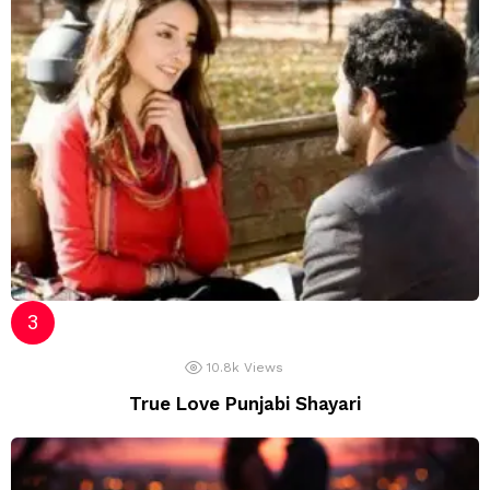
10.8k
Views
True Love Punjabi Shayari