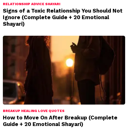
RELATIONSHIP ADVICE SHAYARI
Signs of a Toxic Relationship You Should Not
Ignore (Complete Guide + 20 Emotional
Shayari)
BREAKUP HEALING LOVE QUOTES
How to Move On After Breakup (Complete
Guide + 20 Emotional Shayari)