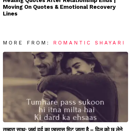
Healing Quotes After Relationship Ends |
Moving On Quotes & Emotional Recovery
Lines
MORE FROM:
ROMANTIC SHAYARI
तुम्हारा साथ: जहां दर्द का एहसास मिट जाता है – दिल को छू लेने