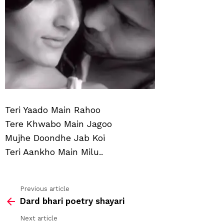
Teri Yaado Main Rahoo
Tere Khwabo Main Jagoo
Mujhe Doondhe Jab Koi
Teri Aankho Main Milu..
Previous article
See
Dard bhari poetry shayari
more
Next article