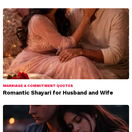
MARRIAGE & COMMITMENT QUOTES
Romantic Shayari for Husband and Wife