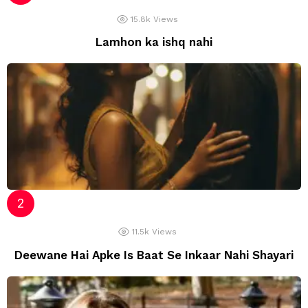
15.8k
Views
Lamhon ka ishq nahi
11.5k
Views
Deewane Hai Apke Is Baat Se Inkaar Nahi Shayari