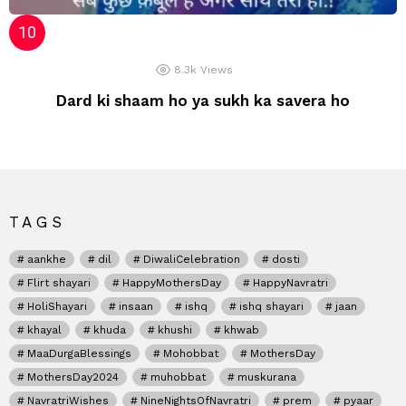
8.3k
Views
Dard ki shaam ho ya sukh ka savera ho
TAGS
aankhe
dil
DiwaliCelebration
dosti
Flirt shayari
HappyMothersDay
HappyNavratri
HoliShayari
insaan
ishq
ishq shayari
jaan
khayal
khuda
khushi
khwab
MaaDurgaBlessings
Mohobbat
MothersDay
MothersDay2024
muhobbat
muskurana
NavratriWishes
NineNightsOfNavratri
prem
pyaar