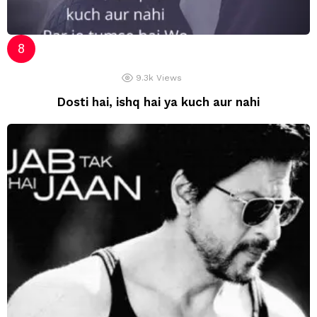
9.3k
Views
Dosti hai, ishq hai ya kuch aur nahi