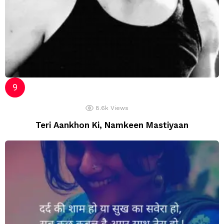
8.6k
Views
Teri Aankhon Ki, Namkeen Mastiyaan