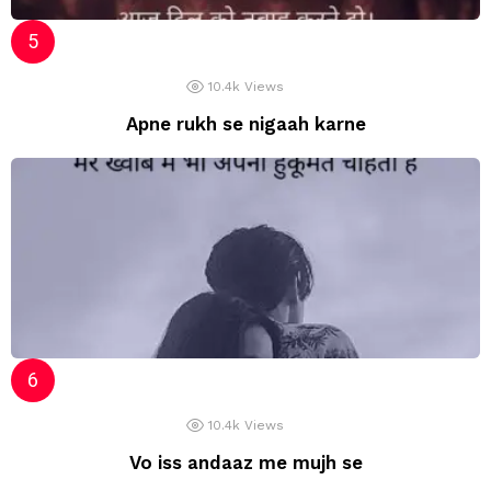
10.4k
Views
Apne rukh se nigaah karne
10.4k
Views
Vo iss andaaz me mujh se