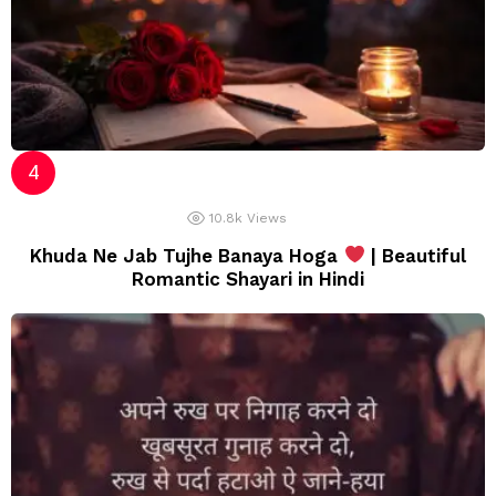
10.8k
Views
Khuda Ne Jab Tujhe Banaya Hoga
| Beautiful
Romantic Shayari in Hindi