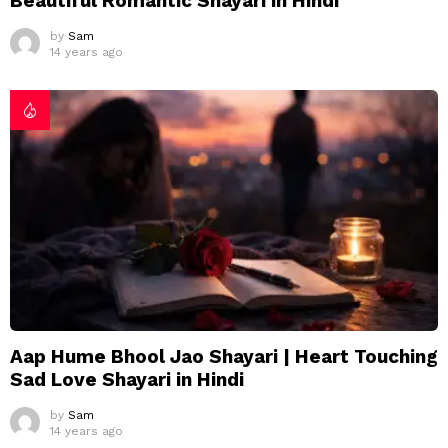
Beautiful Romantic Shayari in Hindi
by
Sam
14 years ago
Aap Hume Bhool Jao Shayari | Heart Touching
Sad Love Shayari in Hindi
by
Sam
14 years ago