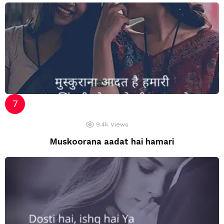
9.4k
Views
Muskoorana aadat hai hamari