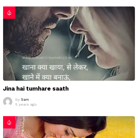
Jina hai tumhare saath
by
Sam
5 years ago