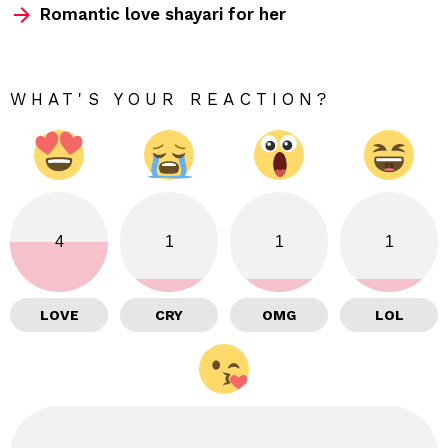
Romantic love shayari for her
WHAT'S YOUR REACTION?
4
1
1
1
LOVE
CRY
OMG
LOL