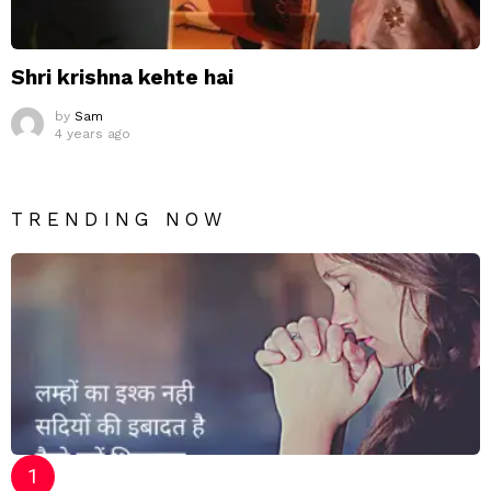
Shri krishna kehte hai
by
Sam
4 years ago
TRENDING NOW