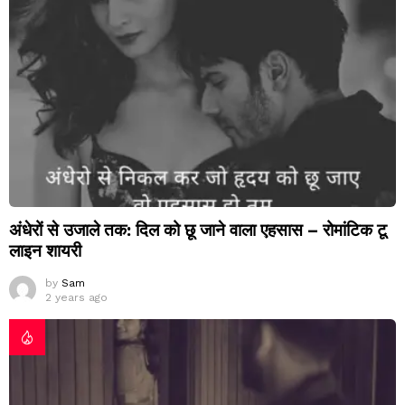
अंधेरों से उजाले तक: दिल को छू जाने वाला एहसास – रोमांटिक टू
लाइन शायरी
by
Sam
2 years ago