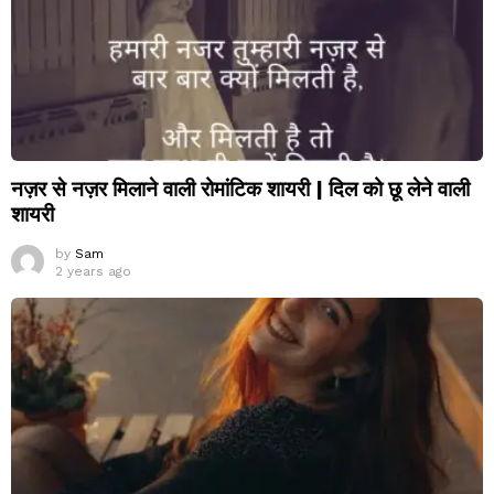
नज़र से नज़र मिलाने वाली रोमांटिक शायरी | दिल को छू लेने वाली
शायरी
by
Sam
2 years ago