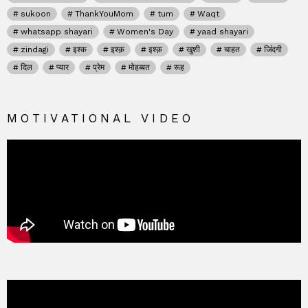
sukoon
ThankYouMom
tum
Waqt
whatsapp shayari
Women's Day
yaad shayari
zindagi
इश्क
इश्क़
इश्क़
खुशी
चाहत
जिंदगी
दिल
प्यार
प्रेम
मोहब्बत
रूह
MOTIVATIONAL VIDEO