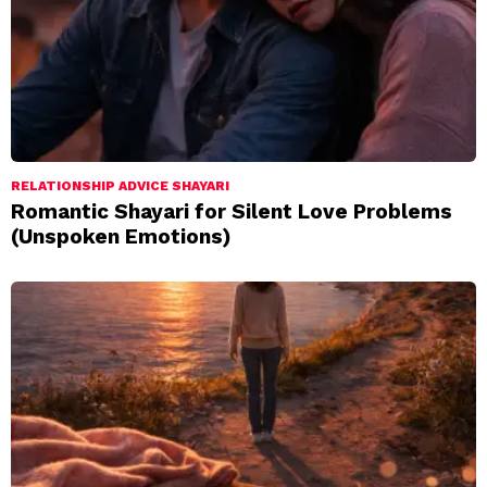
RELATIONSHIP ADVICE SHAYARI
Romantic Shayari for Silent Love Problems
(Unspoken Emotions)