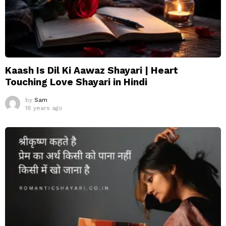
Kaash Is Dil Ki Aawaz Shayari | Heart
Touching Love Shayari in Hindi
by
Sam
18 years ago