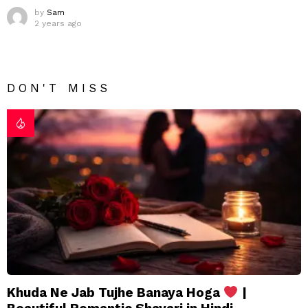
by
Sam
2 years ago
DON'T MISS
Khuda Ne Jab Tujhe Banaya Hoga
|