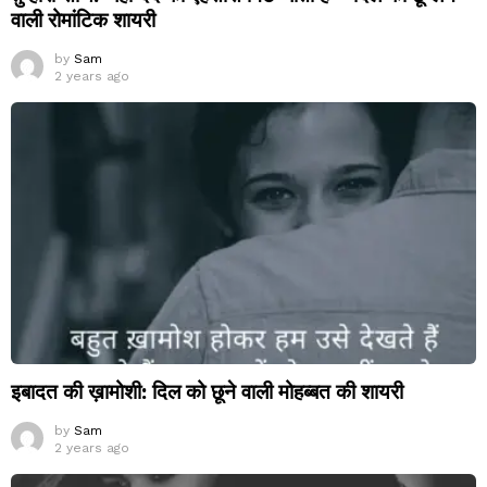
वाली रोमांटिक शायरी
by
Sam
2 years ago
इबादत की ख़ामोशी: दिल को छूने वाली मोहब्बत की शायरी
by
Sam
2 years ago