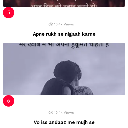
10.4k
Views
Apne rukh se nigaah karne
10.4k
Views
Vo iss andaaz me mujh se