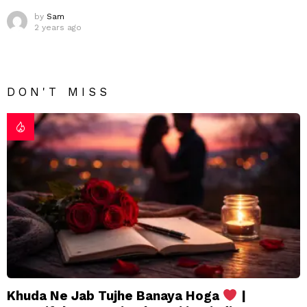
by
Sam
2 years ago
DON'T MISS
Khuda Ne Jab Tujhe Banaya Hoga
|