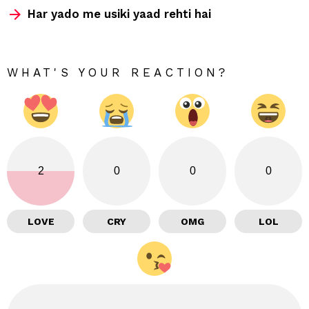
Har yado me usiki yaad rehti hai
WHAT'S YOUR REACTION?
2
0
0
0
LOVE
CRY
OMG
LOL