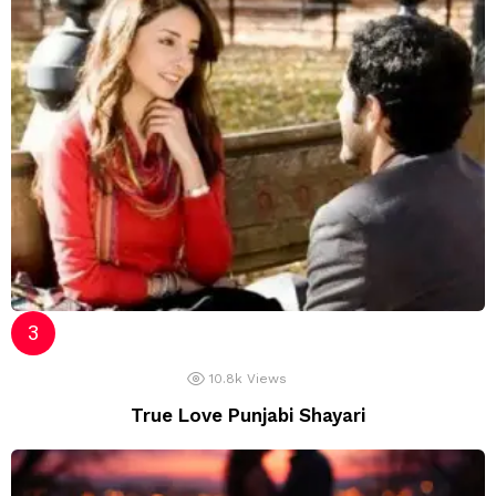
10.8k
Views
True Love Punjabi Shayari