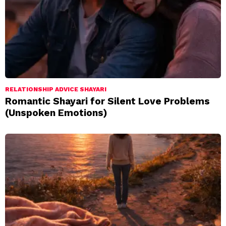
RELATIONSHIP ADVICE SHAYARI
Romantic Shayari for Silent Love Problems
(Unspoken Emotions)