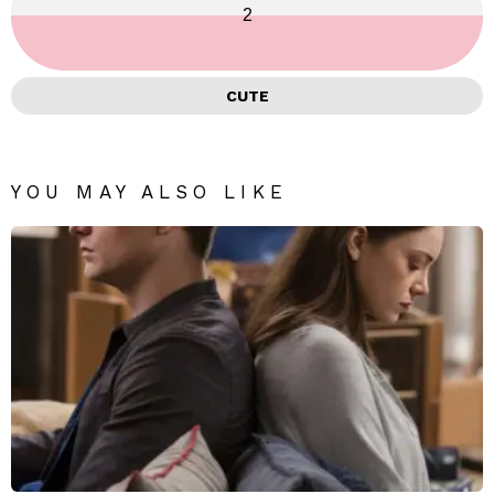
2
CUTE
YOU MAY ALSO LIKE