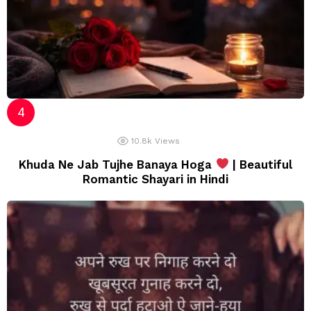
10.8k
Views
Khuda Ne Jab Tujhe Banaya Hoga
| Beautiful
Romantic Shayari in Hindi