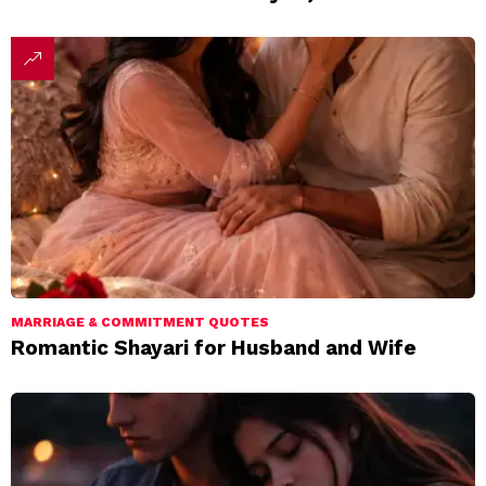
MARRIAGE & COMMITMENT QUOTES
Romantic Shayari for Husband and Wife