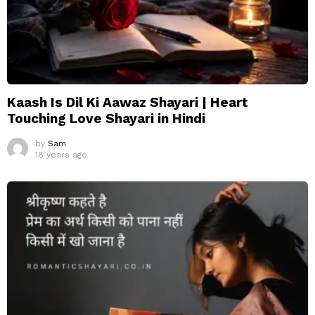
Kaash Is Dil Ki Aawaz Shayari | Heart
Touching Love Shayari in Hindi
by
Sam
18 years ago