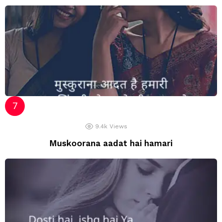
9.4k
Views
Muskoorana aadat hai hamari