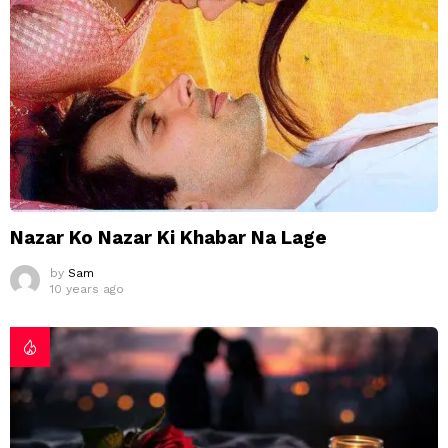
Nazar Ko Nazar Ki Khabar Na Lage
by
Sam
10 years ago