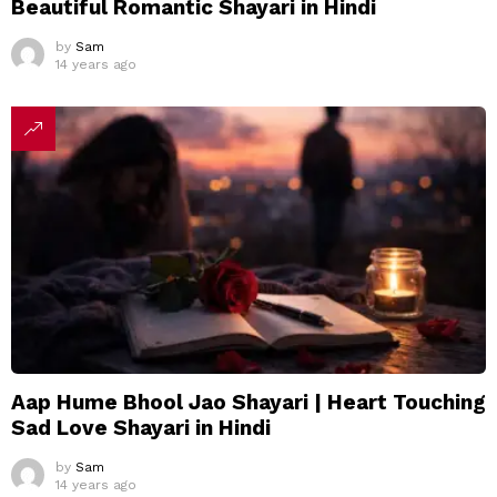
Beautiful Romantic Shayari in Hindi
by
Sam
14 years ago
Aap Hume Bhool Jao Shayari | Heart Touching
Sad Love Shayari in Hindi
by
Sam
14 years ago