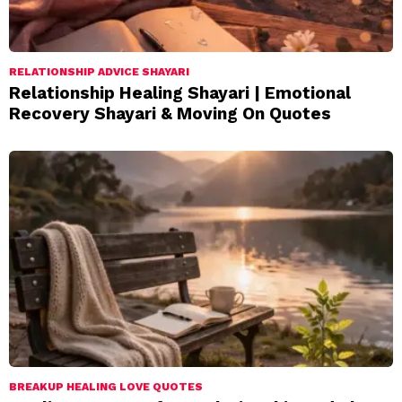
RELATIONSHIP ADVICE SHAYARI
Relationship Healing Shayari | Emotional
Recovery Shayari & Moving On Quotes
BREAKUP HEALING LOVE QUOTES