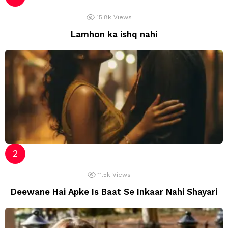
15.8k
Views
Lamhon ka ishq nahi
11.5k
Views
Deewane Hai Apke Is Baat Se Inkaar Nahi Shayari