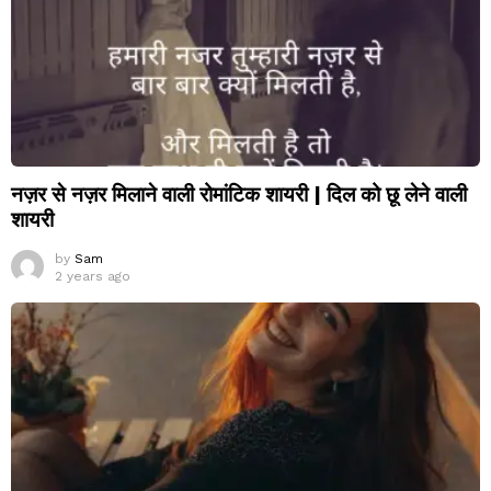
नज़र से नज़र मिलाने वाली रोमांटिक शायरी | दिल को छू लेने वाली
शायरी
by
Sam
2 years ago