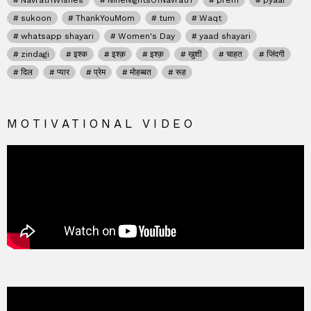
NavratriWishes
NineNightsOfNavratri
prem
pyaar
sukoon
ThankYouMom
tum
Waqt
whatsapp shayari
Women's Day
yaad shayari
zindagi
इश्क
इश्क़
इश्क़
खुशी
चाहत
जिंदगी
दिल
प्यार
प्रेम
मोहब्बत
रूह
MOTIVATIONAL VIDEO