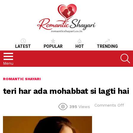
LATEST
POPULAR
HOT
TRENDING
S
Menu
ROMANTIC SHAYARI
teri har ada mohabbat si lagti hai
on
Comments Off
395
Views
teri
har
ada
moh
si