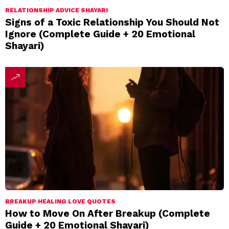
RELATIONSHIP ADVICE SHAYARI
Signs of a Toxic Relationship You Should Not
Ignore (Complete Guide + 20 Emotional
Shayari)
BREAKUP HEALING LOVE QUOTES
How to Move On After Breakup (Complete
Guide + 20 Emotional Shayari)