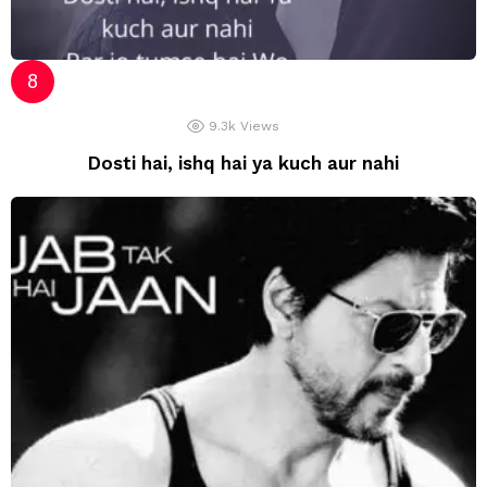
9.3k
Views
Dosti hai, ishq hai ya kuch aur nahi