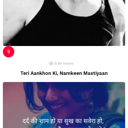
8.6k
Views
Teri Aankhon Ki, Namkeen Mastiyaan