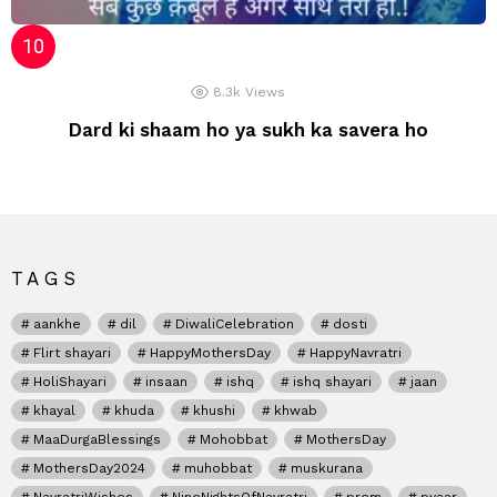
8.3k
Views
Dard ki shaam ho ya sukh ka savera ho
TAGS
aankhe
dil
DiwaliCelebration
dosti
Flirt shayari
HappyMothersDay
HappyNavratri
HoliShayari
insaan
ishq
ishq shayari
jaan
khayal
khuda
khushi
khwab
MaaDurgaBlessings
Mohobbat
MothersDay
MothersDay2024
muhobbat
muskurana