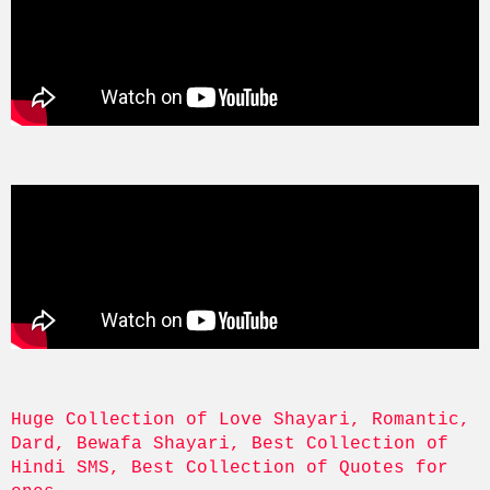
Huge Collection of Love Shayari, Romantic, 
Dard, Bewafa Shayari, Best Collection of 
Hindi SMS, Best Collection of Quotes for 