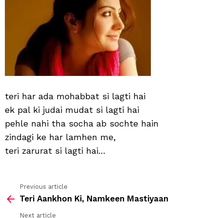
lagti
hai
teri har ada mohabbat si lagti hai
ek pal ki judai mudat si lagti hai
pehle nahi tha socha ab sochte hain
zindagi ke har lamhen me,
teri zarurat si lagti hai…
Previous article
See
Teri Aankhon Ki, Namkeen Mastiyaan
more
Next article