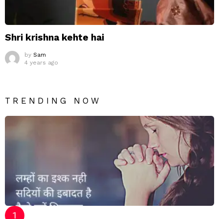
Shri krishna kehte hai
by
Sam
4 years ago
TRENDING NOW