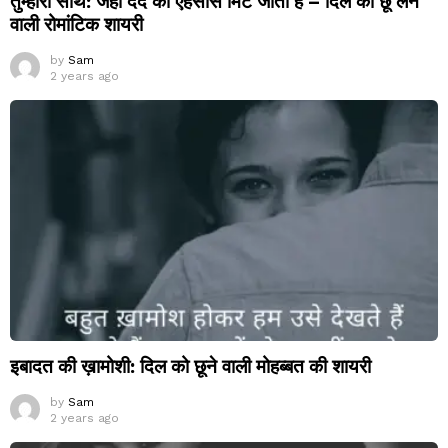
तुम्हारा साथ: जहां दर्द का एहसास मिट जाता है – दिल को छू लेने
वाली रोमांटिक शायरी
by
Sam
2 years ago
इबादत की ख़ामोशी: दिल को छूने वाली मोहब्बत की शायरी
by
Sam
2 years ago