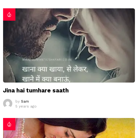
Jina hai tumhare saath
by
Sam
5 years ago