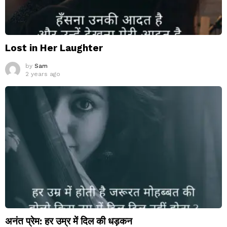
Lost in Her Laughter
by
Sam
2 years ago
अनंत प्रेम: हर उम्र में दिल की धड़कन