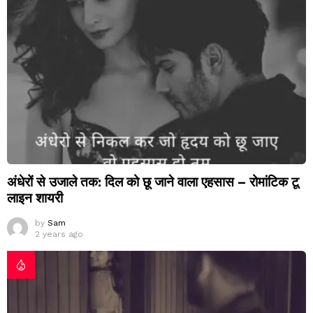
अंधेरों से उजाले तक: दिल को छू जाने वाला एहसास – रोमांटिक टू
लाइन शायरी
by
Sam
2 years ago