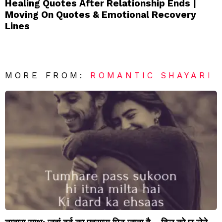
Healing Quotes After Relationship Ends |
Moving On Quotes & Emotional Recovery
Lines
MORE FROM:
ROMANTIC SHAYARI