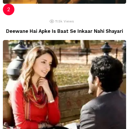
11.5k
Views
Deewane Hai Apke Is Baat Se Inkaar Nahi Shayari