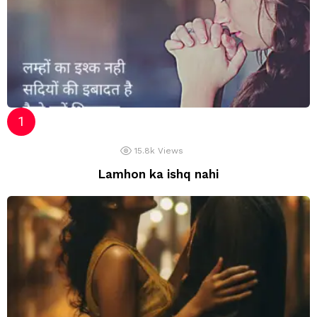
15.8k
Views
Lamhon ka ishq nahi