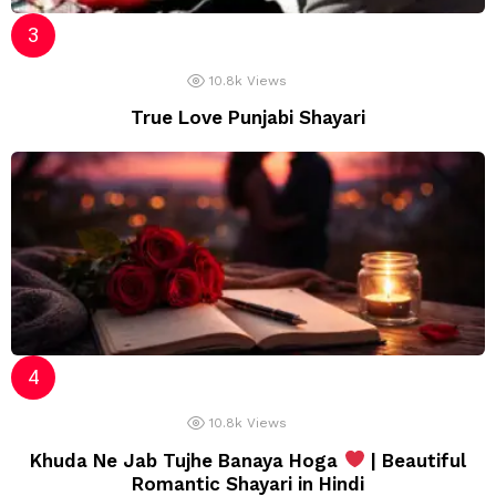
10.8k
Views
True Love Punjabi Shayari
10.8k
Views
Khuda Ne Jab Tujhe Banaya Hoga
| Beautiful
Romantic Shayari in Hindi