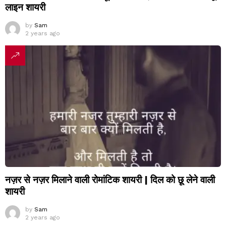
लाइन शायरी
by
Sam
2 years ago
नज़र से नज़र मिलाने वाली रोमांटिक शायरी | दिल को छू लेने वाली
शायरी
by
Sam
2 years ago