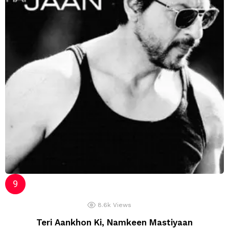
8.6k
Views
Teri Aankhon Ki, Namkeen Mastiyaan