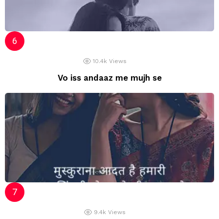
10.4k
Views
Vo iss andaaz me mujh se
9.4k
Views