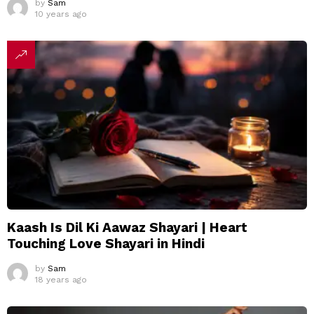
by
Sam
10 years ago
Kaash Is Dil Ki Aawaz Shayari | Heart
Touching Love Shayari in Hindi
by
Sam
18 years ago