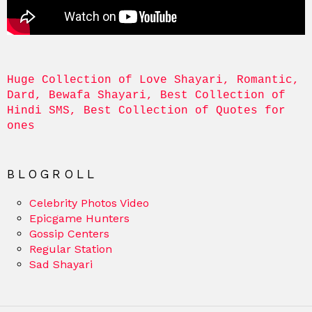
Huge Collection of Love Shayari, Romantic, 
Dard, Bewafa Shayari, Best Collection of 
Hindi SMS, Best Collection of Quotes for 
ones
BLOGROLL
Celebrity Photos Video
Epicgame Hunters
Gossip Centers
Regular Station
Sad Shayari