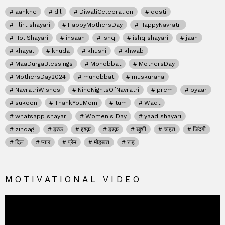
aankhe
dil
DiwaliCelebration
dosti
Flirt shayari
HappyMothersDay
HappyNavratri
HoliShayari
insaan
ishq
ishq shayari
jaan
khayal
khuda
khushi
khwab
MaaDurgaBlessings
Mohobbat
MothersDay
MothersDay2024
muhobbat
muskurana
NavratriWishes
NineNightsOfNavratri
prem
pyaar
sukoon
ThankYouMom
tum
Waqt
whatsapp shayari
Women's Day
yaad shayari
zindagi
इश्क
इश्क़
इश्क़
खुशी
चाहत
जिंदगी
दिल
प्यार
प्रेम
मोहब्बत
रूह
MOTIVATIONAL VIDEO