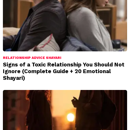
RELATIONSHIP ADVICE SHAYARI
Signs of a Toxic Relationship You Should Not
Ignore (Complete Guide + 20 Emotional
Shayari)