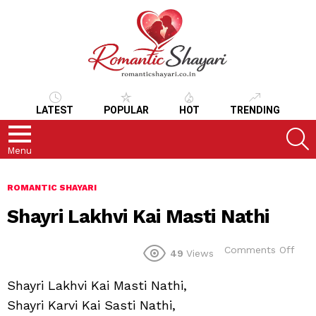
LATEST
POPULAR
HOT
TRENDING
S
Menu
ROMANTIC SHAYARI
Shayri Lakhvi Kai Masti Nathi
on
Comments Off
49
Views
Shay
Lakh
Shayri Lakhvi Kai Masti Nathi,
Kai
Mast
Shayri Karvi Kai Sasti Nathi,
Nath