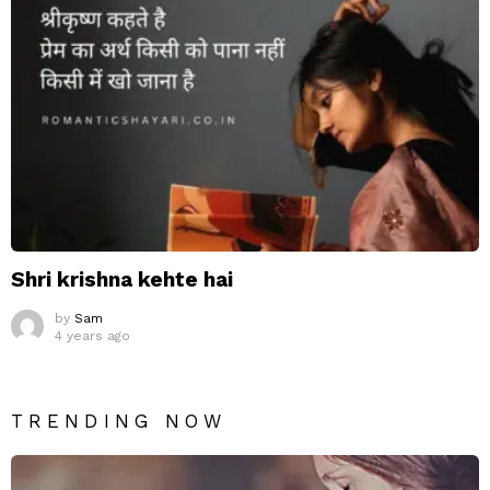
Shri krishna kehte hai
by
Sam
4 years ago
TRENDING NOW