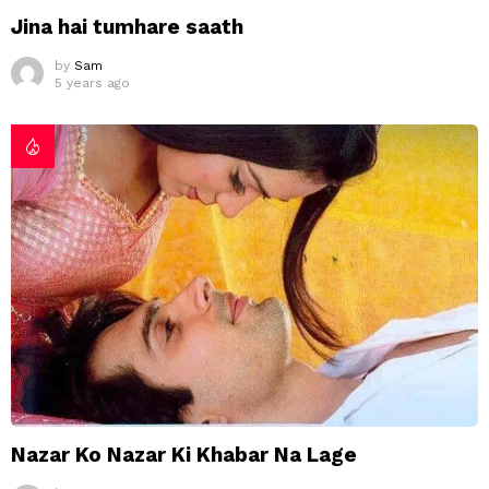
Jina hai tumhare saath
by
Sam
5 years ago
Nazar Ko Nazar Ki Khabar Na Lage