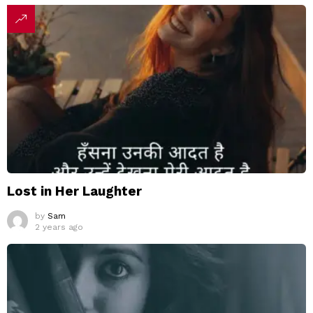
Lost in Her Laughter
by
Sam
2 years ago