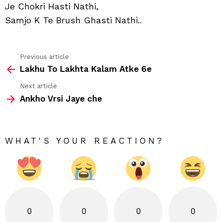
Je Chokri Hasti Nathi,
Samjo K Te Brush Ghasti Nathi..
Previous article
See
Lakhu To Lakhta Kalam Atke 6e
more
Next article
Ankho Vrsi Jaye che
WHAT'S YOUR REACTION?
0
0
0
0