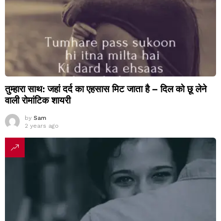
तुम्हारा साथ: जहां दर्द का एहसास मिट जाता है – दिल को छू लेने
वाली रोमांटिक शायरी
by
Sam
2 years ago