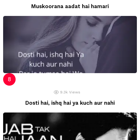
Muskoorana aadat hai hamari
9.3k
Views
Dosti hai, ishq hai ya kuch aur nahi