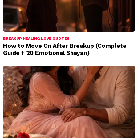
BREAKUP HEALING LOVE QUOTES
How to Move On After Breakup (Complete
Guide + 20 Emotional Shayari)