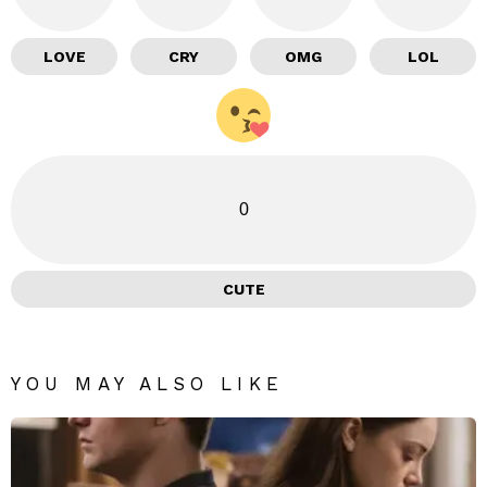
LOVE
CRY
OMG
LOL
0
CUTE
YOU MAY ALSO LIKE