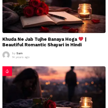
Khuda Ne Jab Tujhe Banaya Hoga
|
Beautiful Romantic Shayari in Hindi
by
Sam
14 years ago