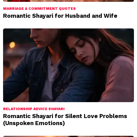
MARRIAGE & COMMITMENT QUOTES
Romantic Shayari for Husband and Wife
RELATIONSHIP ADVICE SHAYARI
Romantic Shayari for Silent Love Problems
(Unspoken Emotions)