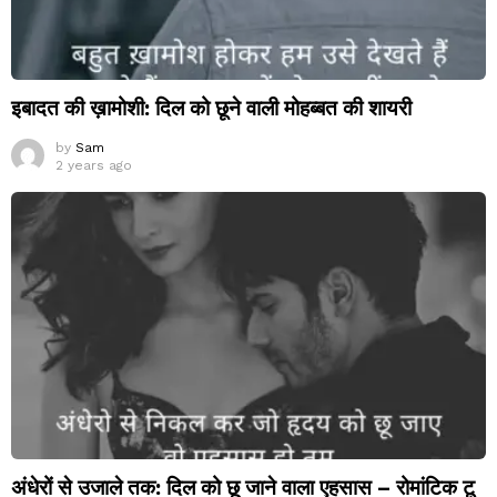
इबादत की ख़ामोशी: दिल को छूने वाली मोहब्बत की शायरी
by
Sam
2 years ago
अंधेरों से उजाले तक: दिल को छू जाने वाला एहसास – रोमांटिक टू