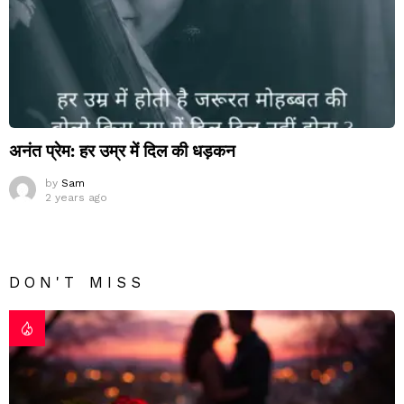
अनंत प्रेम: हर उम्र में दिल की धड़कन
by
Sam
2 years ago
DON'T MISS