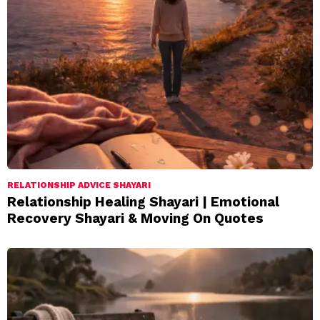
RELATIONSHIP ADVICE SHAYARI
Relationship Healing Shayari | Emotional
Recovery Shayari & Moving On Quotes