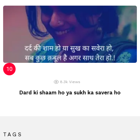
8.3k
Views
Dard ki shaam ho ya sukh ka savera ho
TAGS