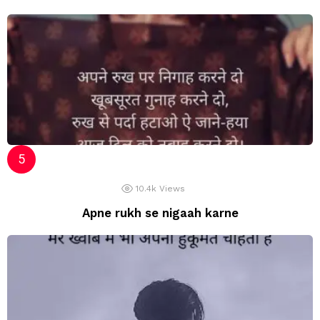
10.4k
Views
Apne rukh se nigaah karne