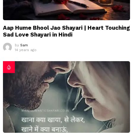
Aap Hume Bhool Jao Shayari | Heart Touching
Sad Love Shayari in Hindi
by
Sam
14 years ago