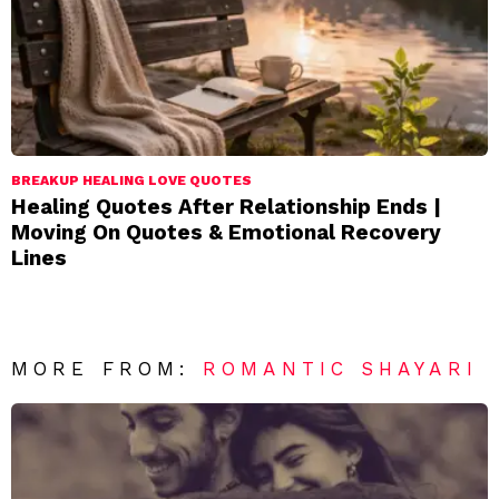
BREAKUP HEALING LOVE QUOTES
Healing Quotes After Relationship Ends |
Moving On Quotes & Emotional Recovery
Lines
MORE FROM:
ROMANTIC SHAYARI