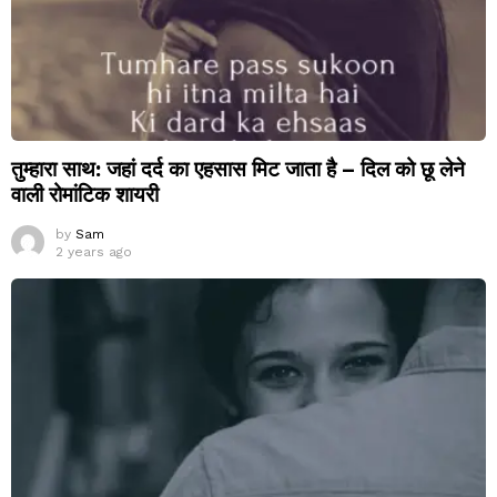
तुम्हारा साथ: जहां दर्द का एहसास मिट जाता है – दिल को छू लेने
वाली रोमांटिक शायरी
by
Sam
2 years ago