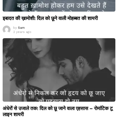
इबादत की ख़ामोशी: दिल को छूने वाली मोहब्बत की शायरी
by
Sam
2 years ago
अंधेरों से उजाले तक: दिल को छू जाने वाला एहसास – रोमांटिक टू
लाइन शायरी