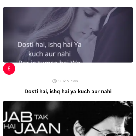
9.3k
Views
Dosti hai, ishq hai ya kuch aur nahi