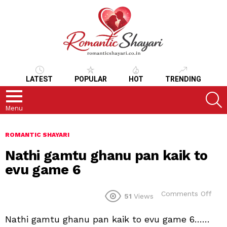
LATEST
POPULAR
HOT
TRENDING
S
Menu
ROMANTIC SHAYARI
Nathi gamtu ghanu pan kaik to
evu game 6
on
Comments Off
51
Views
Nath
gam
Nathi gamtu ghanu pan kaik to evu game 6……
gha