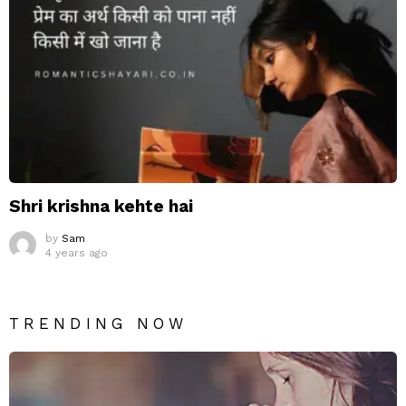
Shri krishna kehte hai
by
Sam
4 years ago
TRENDING NOW