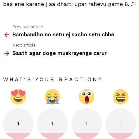
pan
bas ene karane j aa dharti upar rahevu game 6…”!
kaik
to
evu
gam
Previous article
See
6
Sambandho no setu ej sacho setu chhe
more
Next article
Saath agar doge muskrayenge zarur
WHAT'S YOUR REACTION?
1
1
1
1