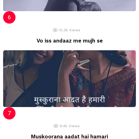
10.3k
Views
Vo iss andaaz me mujh se
9.4k
Views
Muskoorana aadat hai hamari