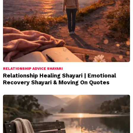
RELATIONSHIP ADVICE SHAYARI
Relationship Healing Shayari | Emotional
Recovery Shayari & Moving On Quotes