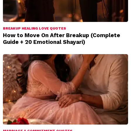
BREAKUP HEALING LOVE QUOTES
How to Move On After Breakup (Complete
Guide + 20 Emotional Shayari)