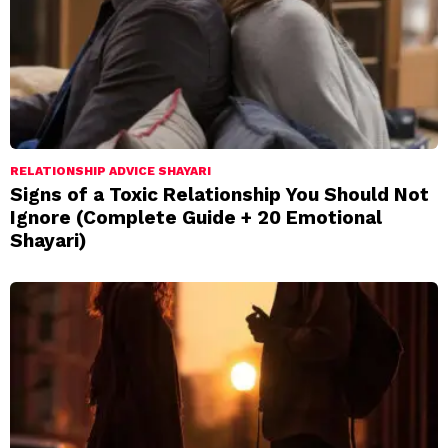
RELATIONSHIP ADVICE SHAYARI
Signs of a Toxic Relationship You Should Not
Ignore (Complete Guide + 20 Emotional
Shayari)