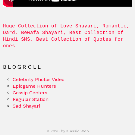
Huge Collection of Love Shayari, Romantic, 
Dard, Bewafa Shayari, Best Collection of 
Hindi SMS, Best Collection of Quotes for 
ones
BLOGROLL
Celebrity Photos Video
Epicgame Hunters
Gossip Centers
Regular Station
Sad Shayari
© 2026 by Klassic Web