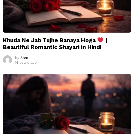
Khuda Ne Jab Tujhe Banaya Hoga
|
Beautiful Romantic Shayari in Hindi
by
Sam
14 years ago