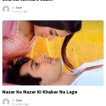
by
Sam
5 years ago
Nazar Ko Nazar Ki Khabar Na Lage
by
Sam
10 years ago