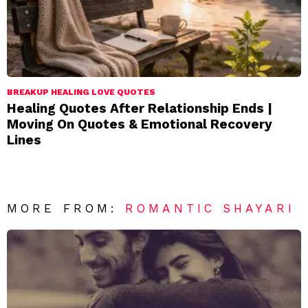
BREAKUP HEALING LOVE QUOTES
Healing Quotes After Relationship Ends |
Moving On Quotes & Emotional Recovery
Lines
MORE FROM:
ROMANTIC SHAYARI