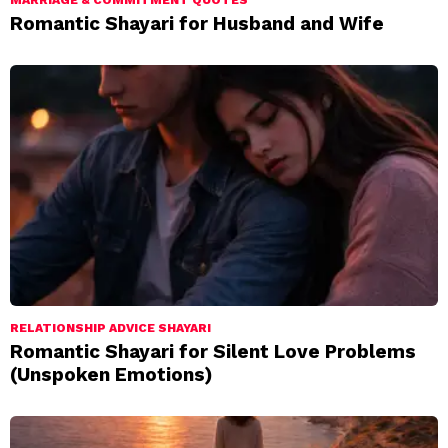
MARRIAGE & COMMITMENT QUOTES
Romantic Shayari for Husband and Wife
RELATIONSHIP ADVICE SHAYARI
Romantic Shayari for Silent Love Problems
(Unspoken Emotions)