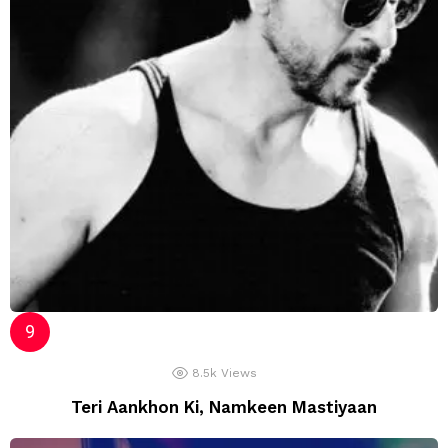
8.5k
Views
Teri Aankhon Ki, Namkeen Mastiyaan