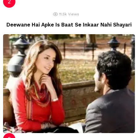
11.5k
Views
Deewane Hai Apke Is Baat Se Inkaar Nahi Shayari