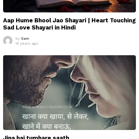
Aap Hume Bhool Jao Shayari | Heart Touching
Sad Love Shayari in Hindi
by
Sam
14 years ago
Jina hai tumhare saath