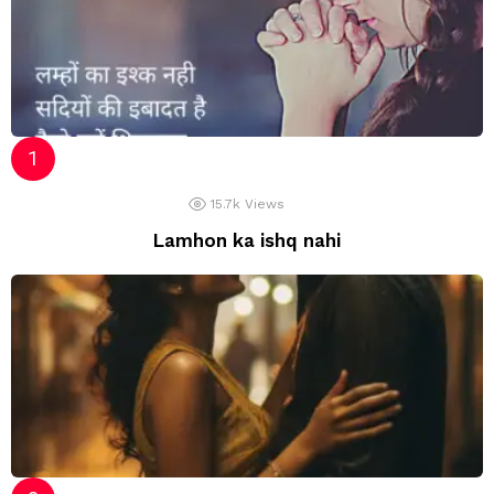
15.7k
Views
Lamhon ka ishq nahi