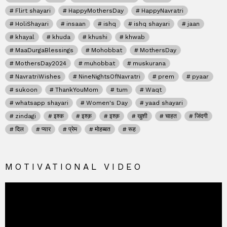
Flirt shayari
HappyMothersDay
HappyNavratri
HoliShayari
insaan
ishq
ishq shayari
jaan
khayal
khuda
khushi
khwab
MaaDurgaBlessings
Mohobbat
MothersDay
MothersDay2024
muhobbat
muskurana
NavratriWishes
NineNightsOfNavratri
prem
pyaar
sukoon
ThankYouMom
tum
Waqt
whatsapp shayari
Women's Day
yaad shayari
zindagi
इश्क
इश्क़
इश्क़
खुशी
चाहत
जिंदगी
दिल
प्यार
प्रेम
मोहब्बत
रूह
MOTIVATIONAL VIDEO