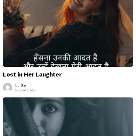
Lost in Her Laughter
by
Sam
2 years ago