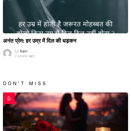
अनंत प्रेम: हर उम्र में दिल की धड़कन
by
Sam
2 years ago
DON'T MISS