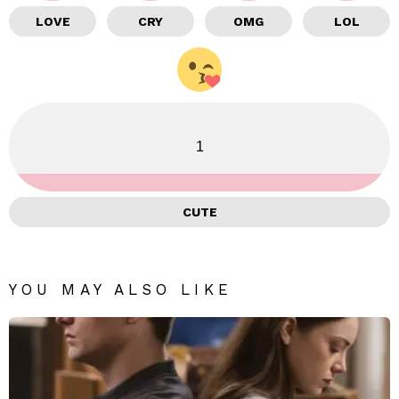
LOVE
CRY
OMG
LOL
1
CUTE
YOU MAY ALSO LIKE