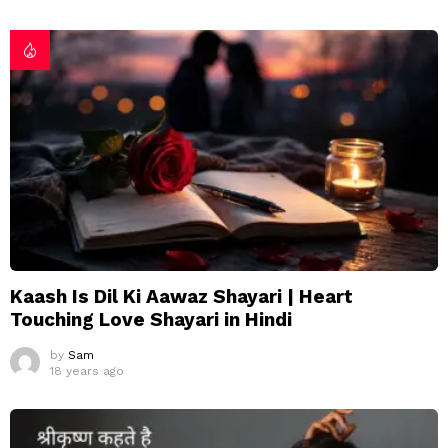
Kaash Is Dil Ki Aawaz Shayari | Heart
Touching Love Shayari in Hindi
by
Sam
18 years ago