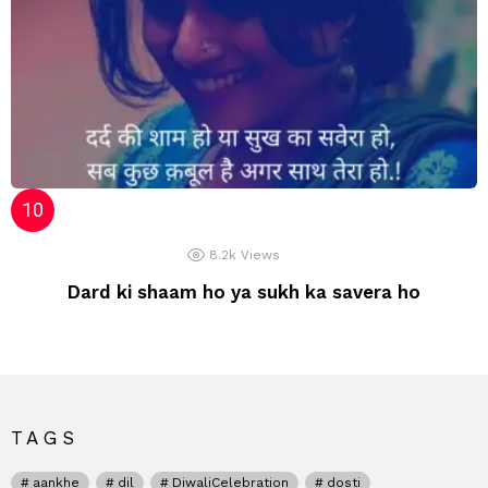
8.2k
Views
Dard ki shaam ho ya sukh ka savera ho
TAGS
aankhe
dil
DiwaliCelebration
dosti