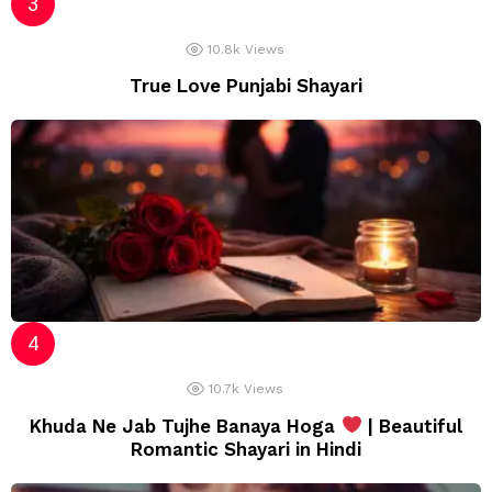
10.8k
Views
True Love Punjabi Shayari
10.7k
Views
Khuda Ne Jab Tujhe Banaya Hoga
| Beautiful
Romantic Shayari in Hindi