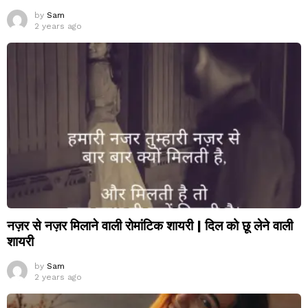
by
Sam
2 years ago
नज़र से नज़र मिलाने वाली रोमांटिक शायरी | दिल को छू लेने वाली
शायरी
by
Sam
2 years ago