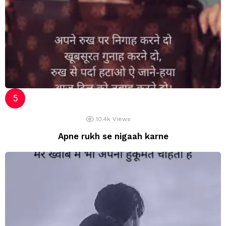
10.4k
Views
Apne rukh se nigaah karne