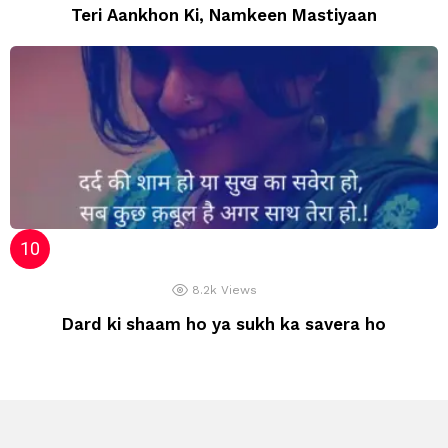
Teri Aankhon Ki, Namkeen Mastiyaan
8.2k
Views
Dard ki shaam ho ya sukh ka savera ho