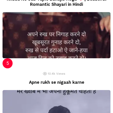
Romantic Shayari in Hindi
10.4k
Views
Apne rukh se nigaah karne