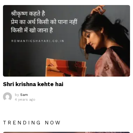
Shri krishna kehte hai
by
Sam
4 years ago
TRENDING NOW