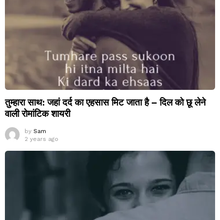
तुम्हारा साथ: जहां दर्द का एहसास मिट जाता है – दिल को छू लेने
वाली रोमांटिक शायरी
by
Sam
2 years ago