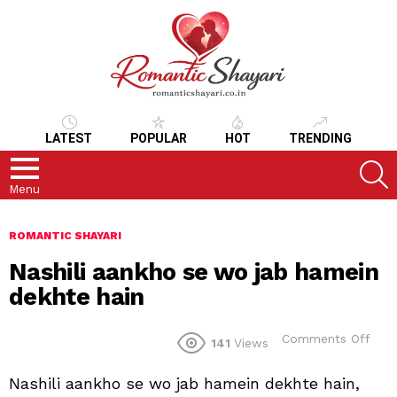
LATEST
POPULAR
HOT
TRENDING
S
Menu
ROMANTIC SHAYARI
Nashili aankho se wo jab hamein
dekhte hain
on
Comments Off
141
Views
Nash
aan
Nashili aankho se wo jab hamein dekhte hain,
se