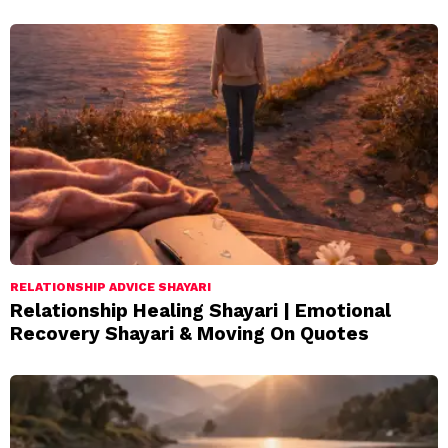
RELATIONSHIP ADVICE SHAYARI
Relationship Healing Shayari | Emotional
Recovery Shayari & Moving On Quotes