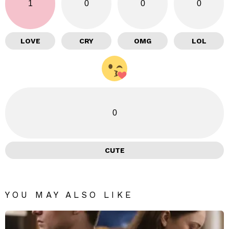
1
0
0
0
LOVE
CRY
OMG
LOL
0
CUTE
YOU MAY ALSO LIKE