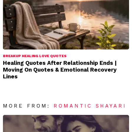
BREAKUP HEALING LOVE QUOTES
Healing Quotes After Relationship Ends |
Moving On Quotes & Emotional Recovery
Lines
MORE FROM:
ROMANTIC SHAYARI