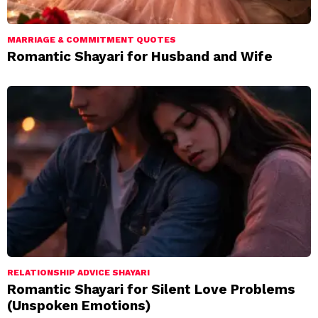
MARRIAGE & COMMITMENT QUOTES
Romantic Shayari for Husband and Wife
RELATIONSHIP ADVICE SHAYARI
Romantic Shayari for Silent Love Problems
(Unspoken Emotions)