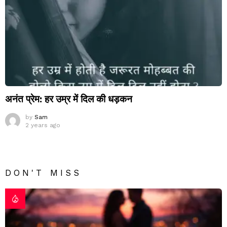
अनंत प्रेम: हर उम्र में दिल की धड़कन
by
Sam
2 years ago
DON'T MISS