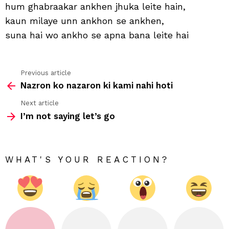
wo
hum ghabraakar ankhen jhuka leite hain,
jab
kaun milaye unn ankhon se ankhen,
ham
dek
suna hai wo ankho se apna bana leite hai
hain
Previous article
See
Nazron ko nazaron ki kami nahi hoti
more
Next article
I’m not saying let’s go
WHAT'S YOUR REACTION?