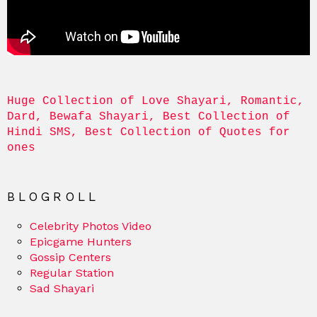
Huge Collection of Love Shayari, Romantic, 
Dard, Bewafa Shayari, Best Collection of 
Hindi SMS, Best Collection of Quotes for 
ones
BLOGROLL
Celebrity Photos Video
Epicgame Hunters
Gossip Centers
Regular Station
Sad Shayari