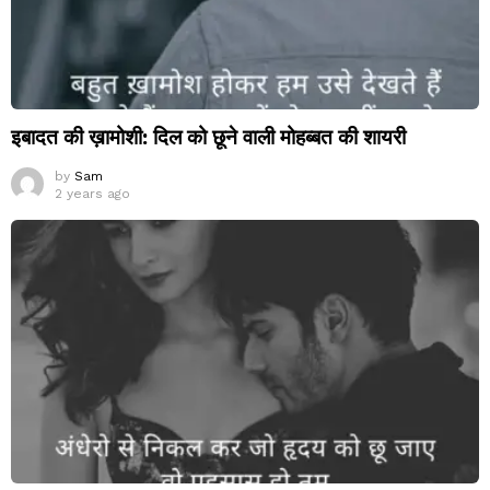
इबादत की ख़ामोशी: दिल को छूने वाली मोहब्बत की शायरी
by
Sam
2 years ago