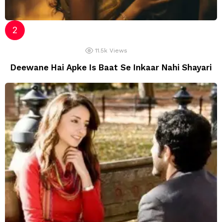
11.5k
Views
Deewane Hai Apke Is Baat Se Inkaar Nahi Shayari