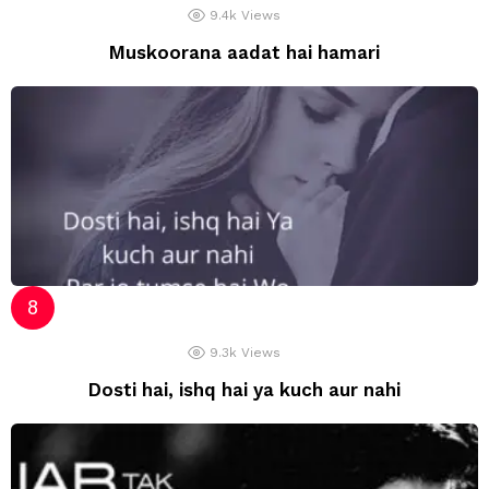
9.4k
Views
Muskoorana aadat hai hamari
9.3k
Views
Dosti hai, ishq hai ya kuch aur nahi