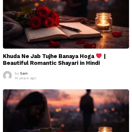
Khuda Ne Jab Tujhe Banaya Hoga
|
Beautiful Romantic Shayari in Hindi
by
Sam
14 years ago