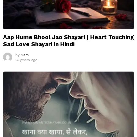
Aap Hume Bhool Jao Shayari | Heart Touching
Sad Love Shayari in Hindi
by
Sam
14 years ago