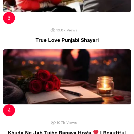
10.8k
Views
True Love Punjabi Shayari
10.7k
Views
Khuda Ne Jab Tujhe Banaya Hoga
| Beautiful