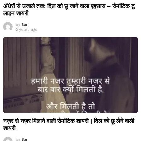
अंधेरों से उजाले तक: दिल को छू जाने वाला एहसास – रोमांटिक टू
लाइन शायरी
by
Sam
2 years ago
नज़र से नज़र मिलाने वाली रोमांटिक शायरी | दिल को छू लेने वाली
शायरी
by
Sam