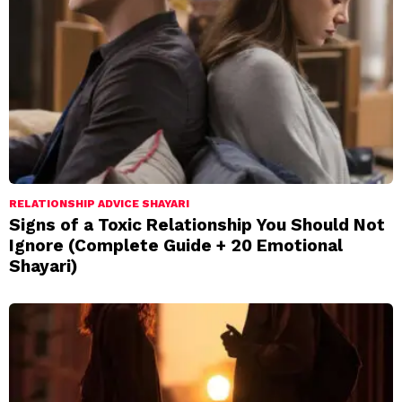
RELATIONSHIP ADVICE SHAYARI
Signs of a Toxic Relationship You Should Not
Ignore (Complete Guide + 20 Emotional
Shayari)