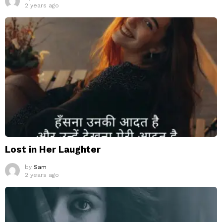
2 years ago
Lost in Her Laughter
by
Sam
2 years ago