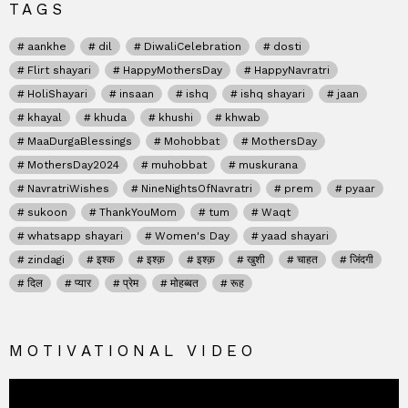
TAGS
aankhe
dil
DiwaliCelebration
dosti
Flirt shayari
HappyMothersDay
HappyNavratri
HoliShayari
insaan
ishq
ishq shayari
jaan
khayal
khuda
khushi
khwab
MaaDurgaBlessings
Mohobbat
MothersDay
MothersDay2024
muhobbat
muskurana
NavratriWishes
NineNightsOfNavratri
prem
pyaar
sukoon
ThankYouMom
tum
Waqt
whatsapp shayari
Women's Day
yaad shayari
zindagi
इश्क
इश्क़
इश्क़
खुशी
चाहत
जिंदगी
दिल
प्यार
प्रेम
मोहब्बत
रूह
MOTIVATIONAL VIDEO