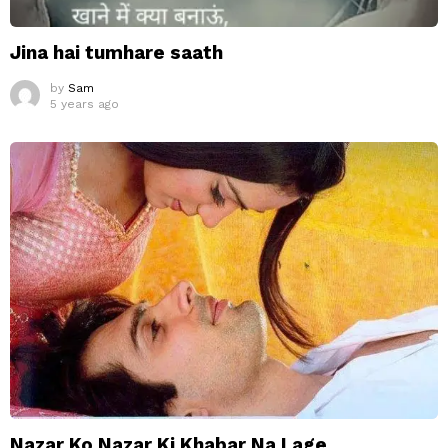
Jina hai tumhare saath
by
Sam
5 years ago
Nazar Ko Nazar Ki Khabar Na Lage