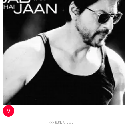
8.5k
Views