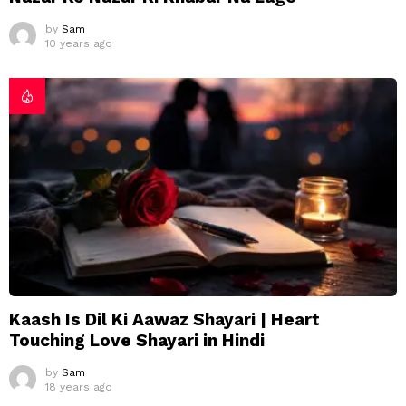
by
Sam
10 years ago
Kaash Is Dil Ki Aawaz Shayari | Heart
Touching Love Shayari in Hindi
by
Sam
18 years ago