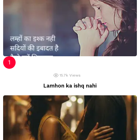
15.7k
Views
Lamhon ka ishq nahi