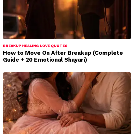
BREAKUP HEALING LOVE QUOTES
How to Move On After Breakup (Complete
Guide + 20 Emotional Shayari)