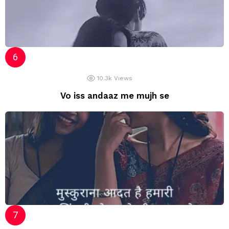
10.3k
Views
Vo iss andaaz me mujh se