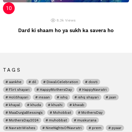
8.3k
Views
Dard ki shaam ho ya sukh ka savera ho
TAGS
aankhe
dil
DiwaliCelebration
dosti
Flirt shayari
HappyMothersDay
HappyNavratri
HoliShayari
insaan
ishq
ishq shayari
jaan
khayal
khuda
khushi
khwab
MaaDurgaBlessings
Mohobbat
MothersDay
MothersDay2024
muhobbat
muskurana
NavratriWishes
NineNightsOfNavratri
prem
pyaar