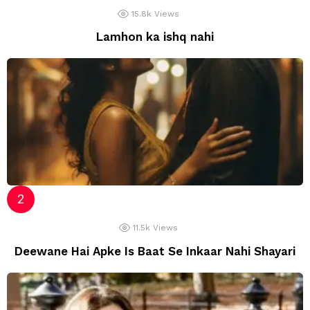
15.8k
Views
Lamhon ka ishq nahi
11.5k
Views
Deewane Hai Apke Is Baat Se Inkaar Nahi Shayari