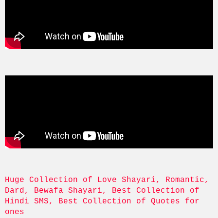
Huge Collection of Love Shayari, Romantic, 
Dard, Bewafa Shayari, Best Collection of 
Hindi SMS, Best Collection of Quotes for 
ones