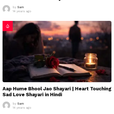
by
Sam
14 years ago
Aap Hume Bhool Jao Shayari | Heart Touching
Sad Love Shayari in Hindi
by
Sam
14 years ago