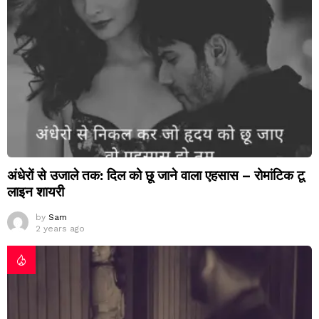
अंधेरों से उजाले तक: दिल को छू जाने वाला एहसास – रोमांटिक टू
लाइन शायरी
by
Sam
2 years ago