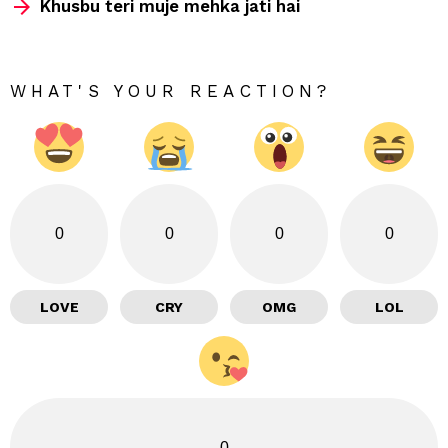
Khusbu teri muje mehka jati hai
WHAT'S YOUR REACTION?
0
0
0
0
LOVE
CRY
OMG
LOL
0