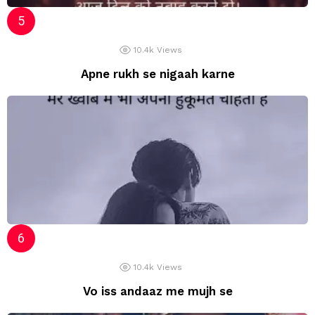
10.4k
Views
Apne rukh se nigaah karne
10.4k
Views
Vo iss andaaz me mujh se