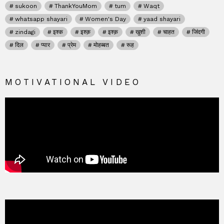
sukoon
ThankYouMom
tum
Waqt
whatsapp shayari
Women's Day
yaad shayari
zindagi
इश्क
इश्क़
इश्क़
खुशी
चाहत
जिंदगी
दिल
प्यार
प्रेम
मोहब्बत
रूह
MOTIVATIONAL VIDEO