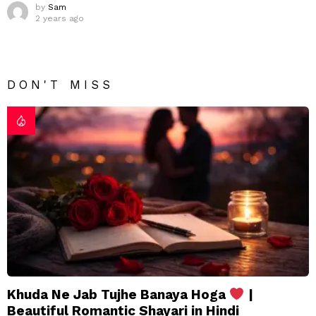
by
Sam
2 years ago
DON'T MISS
Khuda Ne Jab Tujhe Banaya Hoga
|
Beautiful Romantic Shayari in Hindi