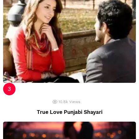
10.8k
Views
True Love Punjabi Shayari