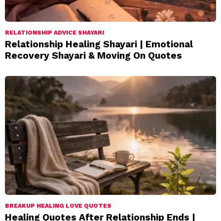
RELATIONSHIP ADVICE SHAYARI
Relationship Healing Shayari | Emotional
Recovery Shayari & Moving On Quotes
BREAKUP HEALING LOVE QUOTES
Healing Quotes After Relationship Ends |