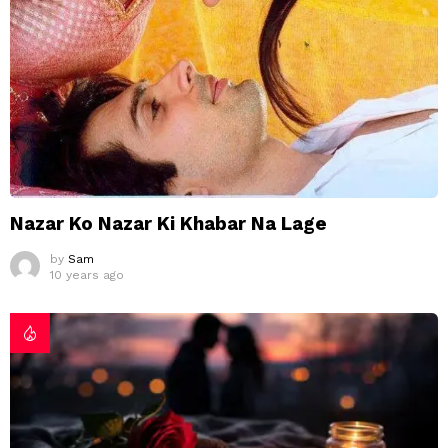
Nazar Ko Nazar Ki Khabar Na Lage
by
Sam
10 years ago