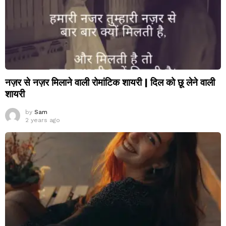
नज़र से नज़र मिलाने वाली रोमांटिक शायरी | दिल को छू लेने वाली
शायरी
by
Sam
2 years ago