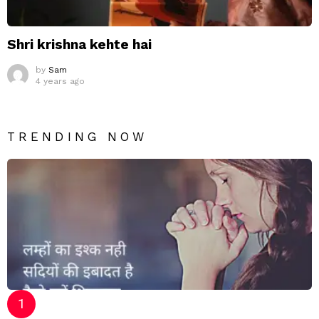
Shri krishna kehte hai
by
Sam
4 years ago
TRENDING NOW