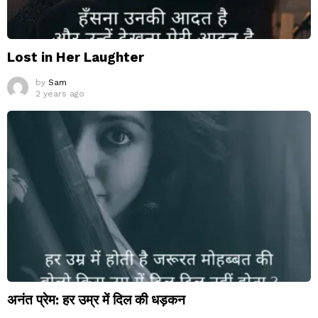
Lost in Her Laughter
by
Sam
2 years ago
अनंत प्रेम: हर उम्र में दिल की धड़कन