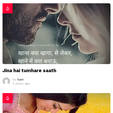
Jina hai tumhare saath
by
Sam
5 years ago