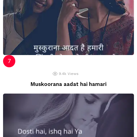
9.4k
Views
Muskoorana aadat hai hamari