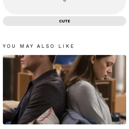
CUTE
YOU MAY ALSO LIKE