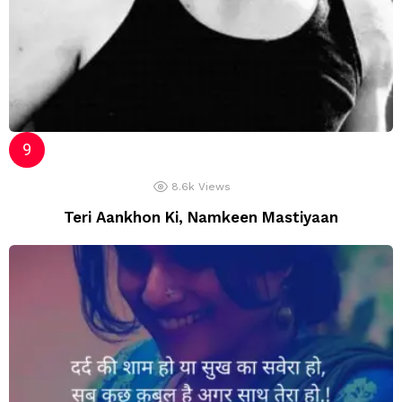
8.6k
Views
Teri Aankhon Ki, Namkeen Mastiyaan