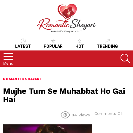
LATEST
POPULAR
HOT
TRENDING
S
Menu
ROMANTIC SHAYARI
Mujhe Tum Se Muhabbat Ho Gai
Hai
on
Comments Off
34
Views
Muj
Tum
Se