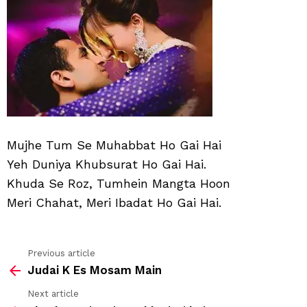
Muh
Ho
Gai
Hai
Mujhe Tum Se Muhabbat Ho Gai Hai
Yeh Duniya Khubsurat Ho Gai Hai.
Khuda Se Roz, Tumhein Mangta Hoon
Meri Chahat, Meri Ibadat Ho Gai Hai.
Previous article
See
Judai K Es Mosam Main
more
Next article