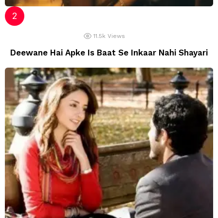
11.5k
Views
Deewane Hai Apke Is Baat Se Inkaar Nahi Shayari