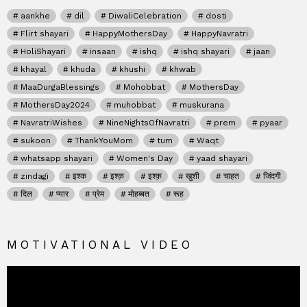
aankhe
dil
DiwaliCelebration
dosti
Flirt shayari
HappyMothersDay
HappyNavratri
HoliShayari
insaan
ishq
ishq shayari
jaan
khayal
khuda
khushi
khwab
MaaDurgaBlessings
Mohobbat
MothersDay
MothersDay2024
muhobbat
muskurana
NavratriWishes
NineNightsOfNavratri
prem
pyaar
sukoon
ThankYouMom
tum
Waqt
whatsapp shayari
Women's Day
yaad shayari
zindagi
इश्क
इश्क़
इश्क़
खुशी
चाहत
जिंदगी
दिल
प्यार
प्रेम
मोहब्बत
रूह
MOTIVATIONAL VIDEO