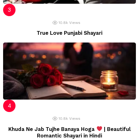
10.8k
Views
True Love Punjabi Shayari
10.8k
Views
Khuda Ne Jab Tujhe Banaya Hoga
| Beautiful
Romantic Shayari in Hindi