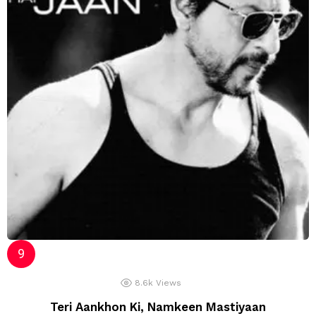
8.6k
Views
Teri Aankhon Ki, Namkeen Mastiyaan