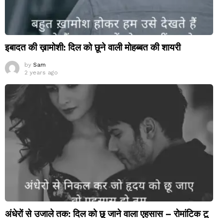
इबादत की ख़ामोशी: दिल को छूने वाली मोहब्बत की शायरी
by
Sam
2 years ago
अंधेरों से उजाले तक: दिल को छू जाने वाला एहसास – रोमांटिक टू