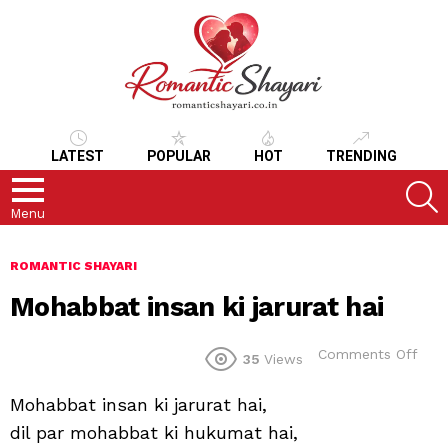
LATEST
POPULAR
HOT
TRENDING
S
Menu
ROMANTIC SHAYARI
Mohabbat insan ki jarurat hai
on
Comments Off
35
Views
Moh
insa
Mohabbat insan ki jarurat hai,
ki
jaru
dil par mohabbat ki hukumat hai,
hai