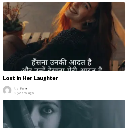
Lost in Her Laughter
by
Sam
2 years ago