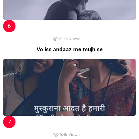
10.4k
Views
Vo iss andaaz me mujh se
9.4k
Views