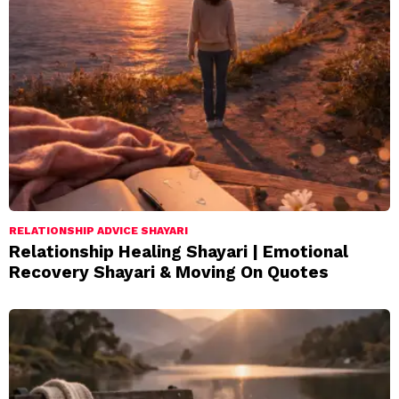
RELATIONSHIP ADVICE SHAYARI
Relationship Healing Shayari | Emotional
Recovery Shayari & Moving On Quotes