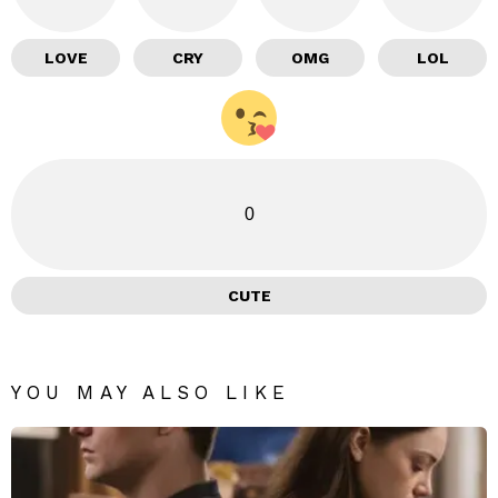
LOVE
CRY
OMG
LOL
0
CUTE
YOU MAY ALSO LIKE