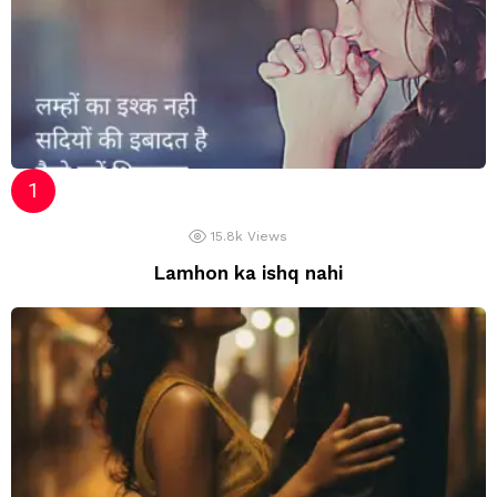
15.8k
Views
Lamhon ka ishq nahi