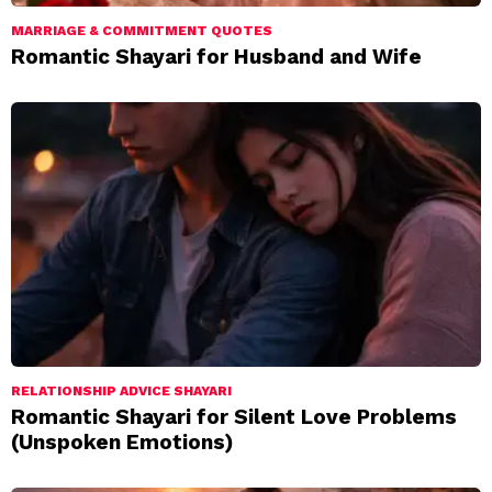
MARRIAGE & COMMITMENT QUOTES
Romantic Shayari for Husband and Wife
RELATIONSHIP ADVICE SHAYARI
Romantic Shayari for Silent Love Problems
(Unspoken Emotions)