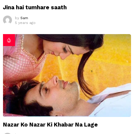
Jina hai tumhare saath
by
Sam
5 years ago
Nazar Ko Nazar Ki Khabar Na Lage