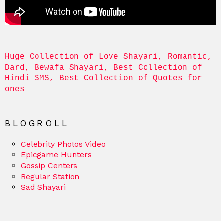
Huge Collection of Love Shayari, Romantic, 
Dard, Bewafa Shayari, Best Collection of 
Hindi SMS, Best Collection of Quotes for 
ones
BLOGROLL
Celebrity Photos Video
Epicgame Hunters
Gossip Centers
Regular Station
Sad Shayari