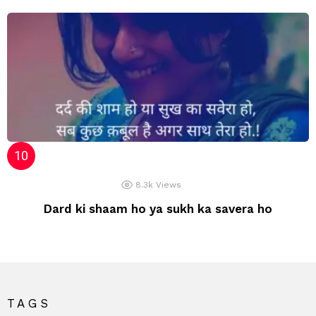
8.3k
Views
Dard ki shaam ho ya sukh ka savera ho
TAGS