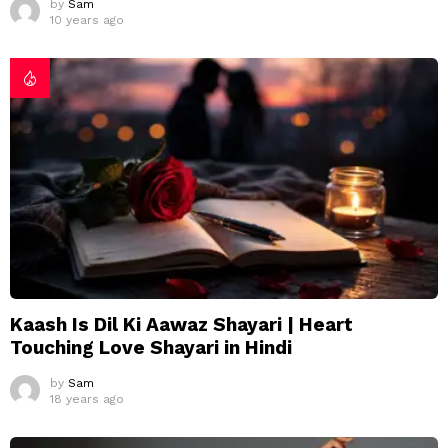
by
Sam
10 years ago
Kaash Is Dil Ki Aawaz Shayari | Heart
Touching Love Shayari in Hindi
by
Sam
18 years ago