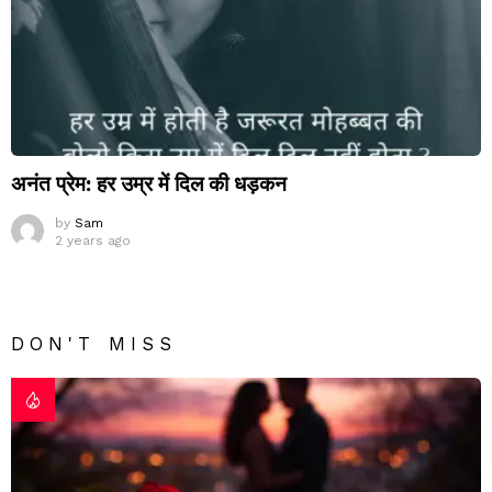
अनंत प्रेम: हर उम्र में दिल की धड़कन
by
Sam
2 years ago
DON'T MISS