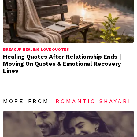
BREAKUP HEALING LOVE QUOTES
Healing Quotes After Relationship Ends |
Moving On Quotes & Emotional Recovery
Lines
MORE FROM:
ROMANTIC SHAYARI