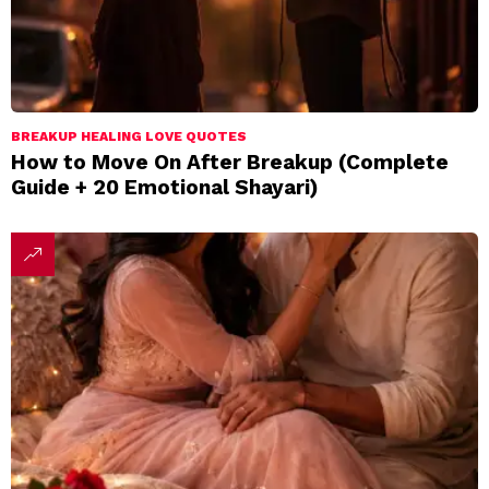
BREAKUP HEALING LOVE QUOTES
How to Move On After Breakup (Complete
Guide + 20 Emotional Shayari)