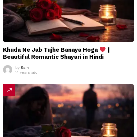
Khuda Ne Jab Tujhe Banaya Hoga
|
Beautiful Romantic Shayari in Hindi
by
Sam
14 years ago