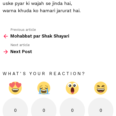
uske pyar ki wajah se jinda hai,
warna khuda ko hamari jarurat hai.
Previous article
See
Mohabbat par Shak Shayari
more
Next article
Next Post
WHAT'S YOUR REACTION?
0
0
0
0