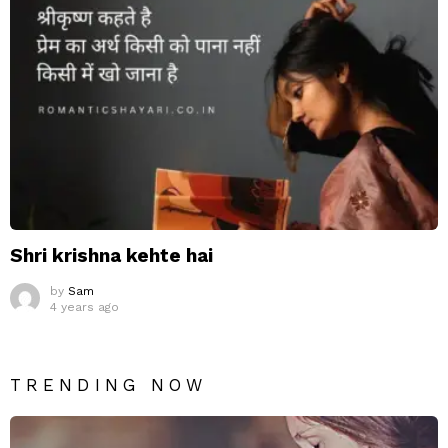
Shri krishna kehte hai
by
Sam
4 years ago
TRENDING NOW