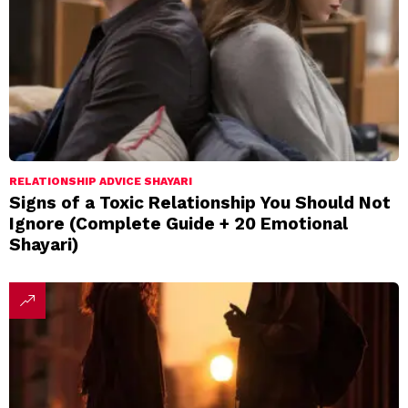
RELATIONSHIP ADVICE SHAYARI
Signs of a Toxic Relationship You Should Not
Ignore (Complete Guide + 20 Emotional
Shayari)