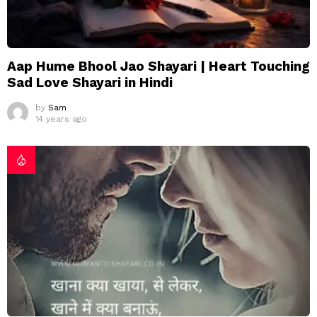
Aap Hume Bhool Jao Shayari | Heart Touching
Sad Love Shayari in Hindi
by
Sam
14 years ago