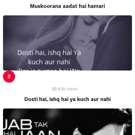
Muskoorana aadat hai hamari
9.3k
Views
Dosti hai, ishq hai ya kuch aur nahi