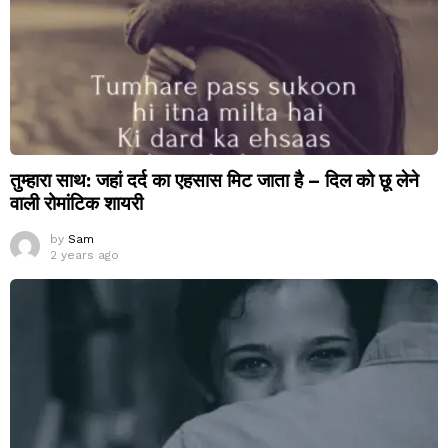
तुम्हारा साथ: जहां दर्द का एहसास मिट जाता है – दिल को छू लेने
वाली रोमांटिक शायरी
by
Sam
2 years ago