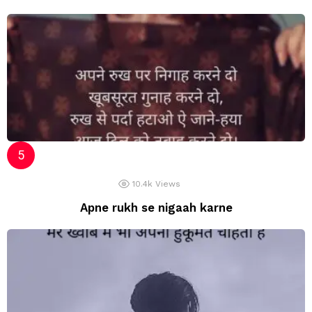
10.4k
Views
Apne rukh se nigaah karne