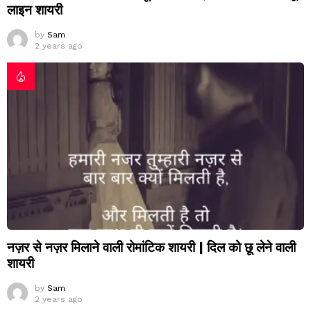
लाइन शायरी
by
Sam
2 years ago
नज़र से नज़र मिलाने वाली रोमांटिक शायरी | दिल को छू लेने वाली
शायरी
by
Sam
2 years ago