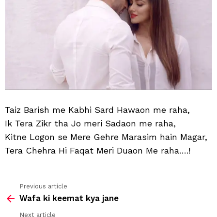
Taiz Barish me Kabhi Sard Hawaon me raha,
Ik Tera Zikr tha Jo meri Sadaon me raha,
Kitne Logon se Mere Gehre Marasim hain Magar,
Tera Chehra Hi Faqat Meri Duaon Me raha….!
Previous article
See
Wafa ki keemat kya jane
more
Next article