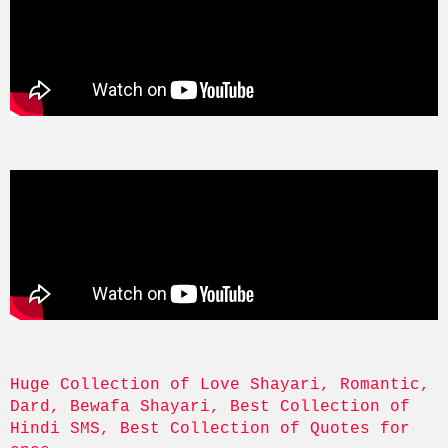
Huge Collection of Love Shayari, Romantic, 
Dard, Bewafa Shayari, Best Collection of 
Hindi SMS, Best Collection of Quotes for 