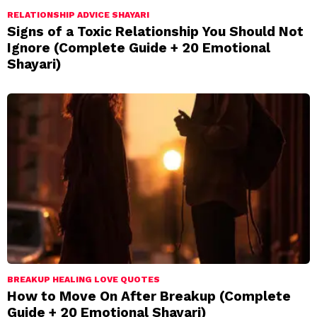
RELATIONSHIP ADVICE SHAYARI
Signs of a Toxic Relationship You Should Not
Ignore (Complete Guide + 20 Emotional
Shayari)
BREAKUP HEALING LOVE QUOTES
How to Move On After Breakup (Complete
Guide + 20 Emotional Shayari)