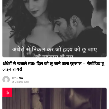
अंधेरों से उजाले तक: दिल को छू जाने वाला एहसास – रोमांटिक टू
लाइन शायरी
by
Sam
2 years ago