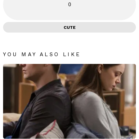
0
CUTE
YOU MAY ALSO LIKE