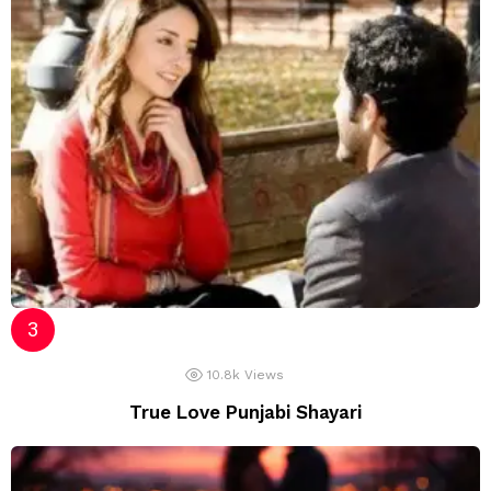
10.8k
Views
True Love Punjabi Shayari