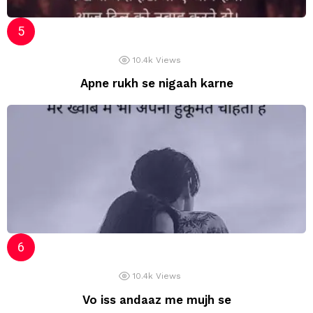
10.4k
Views
Apne rukh se nigaah karne
10.4k
Views
Vo iss andaaz me mujh se