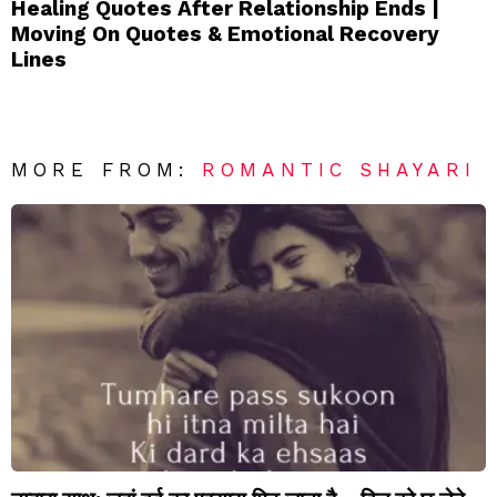
Healing Quotes After Relationship Ends |
Moving On Quotes & Emotional Recovery
Lines
MORE FROM:
ROMANTIC SHAYARI