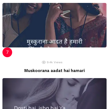
9.4k
Views
Muskoorana aadat hai hamari