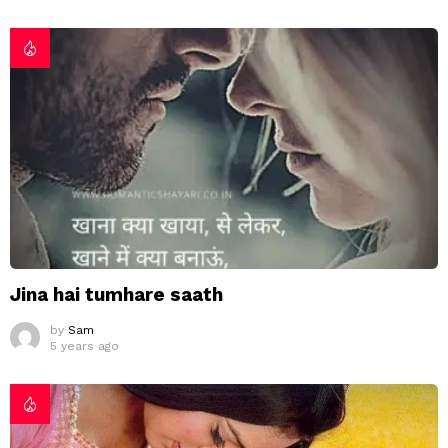
Jina hai tumhare saath
by
Sam
5 years ago