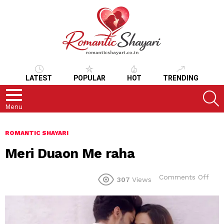
LATEST
POPULAR
HOT
TRENDING
S
Menu
ROMANTIC SHAYARI
Meri Duaon Me raha
on
Comments Off
307
Views
Meri
Dua
Me
raha