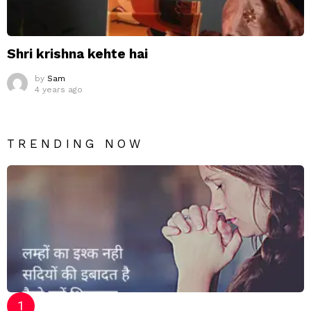
Shri krishna kehte hai
by
Sam
4 years ago
TRENDING NOW