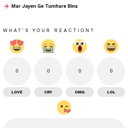
Mar Jayen Ge Tumhare Bina
WHAT'S YOUR REACTION?
0
0
0
0
LOVE
CRY
OMG
LOL