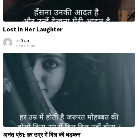
Lost in Her Laughter
by
Sam
2 years ago
अनंत प्रेम: हर उम्र में दिल की धड़कन