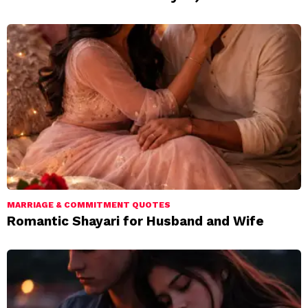
MARRIAGE & COMMITMENT QUOTES
Romantic Shayari for Husband and Wife