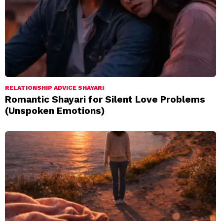
RELATIONSHIP ADVICE SHAYARI
Romantic Shayari for Silent Love Problems
(Unspoken Emotions)