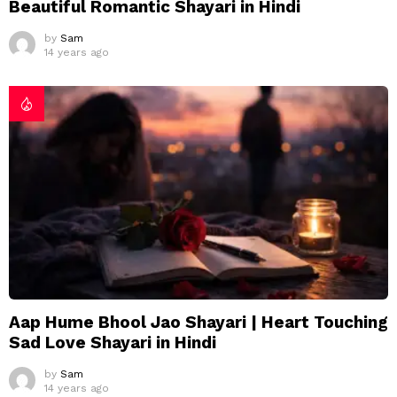
Beautiful Romantic Shayari in Hindi
by
Sam
14 years ago
Aap Hume Bhool Jao Shayari | Heart Touching
Sad Love Shayari in Hindi
by
Sam
14 years ago