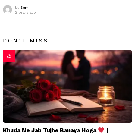
by
Sam
2 years ago
DON'T MISS
Khuda Ne Jab Tujhe Banaya Hoga
|