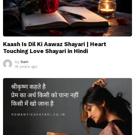
Kaash Is Dil Ki Aawaz Shayari | Heart
Touching Love Shayari in Hindi
by
Sam
18 years ago