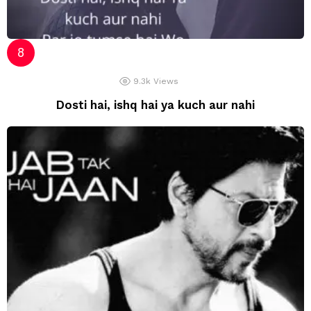
9.3k
Views
Dosti hai, ishq hai ya kuch aur nahi