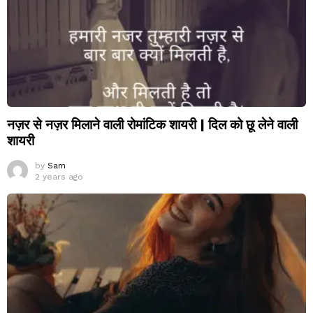
नज़र से नज़र मिलाने वाली रोमांटिक शायरी | दिल को छू लेने वाली
शायरी
by
Sam
2 years ago