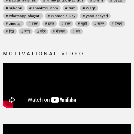
NavratriWishes
NineNightsOfNavratri
prem
pyaar
sukoon
ThankYouMom
tum
Waqt
whatsapp shayari
Women's Day
yaad shayari
zindagi
इश्क
इश्क़
इश्क़
खुशी
चाहत
जिंदगी
दिल
प्यार
प्रेम
मोहब्बत
रूह
MOTIVATIONAL VIDEO