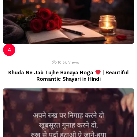
10.8k
Views
Khuda Ne Jab Tujhe Banaya Hoga
| Beautiful
Romantic Shayari in Hindi