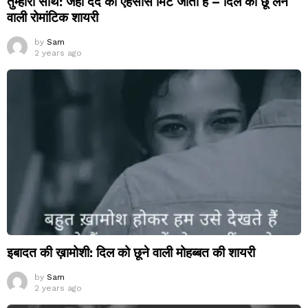
तुम्हारा साथ: जहां दर्द का एहसास मिट जाता है – दिल को छू लेने
वाली रोमांटिक शायरी
by
Sam
2 years ago
इबादत की ख़ामोशी: दिल को छूने वाली मोहब्बत की शायरी
by
Sam
2 years ago