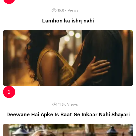
15.8k
Views
Lamhon ka ishq nahi
11.5k
Views
Deewane Hai Apke Is Baat Se Inkaar Nahi Shayari