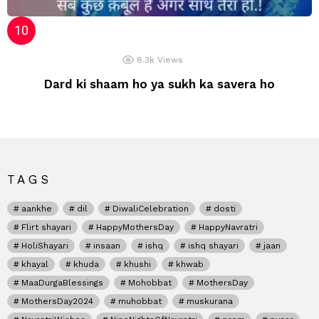
8.3k
Views
Dard ki shaam ho ya sukh ka savera ho
TAGS
aankhe
dil
DiwaliCelebration
dosti
Flirt shayari
HappyMothersDay
HappyNavratri
HoliShayari
insaan
ishq
ishq shayari
jaan
khayal
khuda
khushi
khwab
MaaDurgaBlessings
Mohobbat
MothersDay
MothersDay2024
muhobbat
muskurana