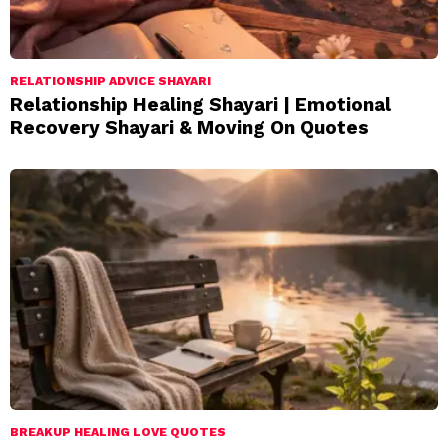
RELATIONSHIP ADVICE SHAYARI
Relationship Healing Shayari | Emotional
Recovery Shayari & Moving On Quotes
BREAKUP HEALING LOVE QUOTES