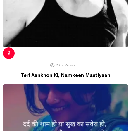
8.6k
Views
Teri Aankhon Ki, Namkeen Mastiyaan