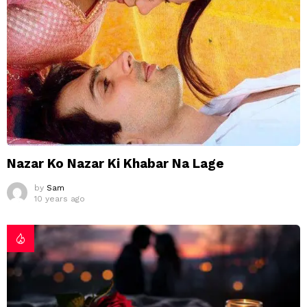
Nazar Ko Nazar Ki Khabar Na Lage
by
Sam
10 years ago