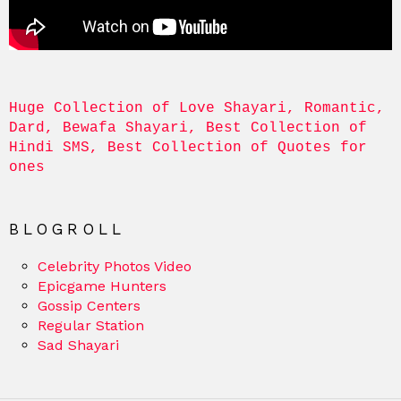
Huge Collection of Love Shayari, Romantic, 
Dard, Bewafa Shayari, Best Collection of 
Hindi SMS, Best Collection of Quotes for 
ones
BLOGROLL
Celebrity Photos Video
Epicgame Hunters
Gossip Centers
Regular Station
Sad Shayari