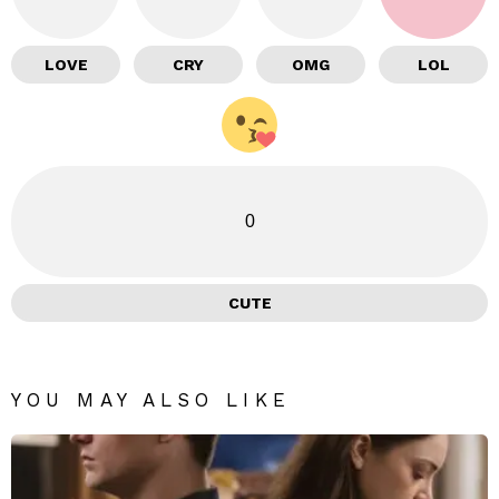
LOVE
CRY
OMG
LOL
0
CUTE
YOU MAY ALSO LIKE