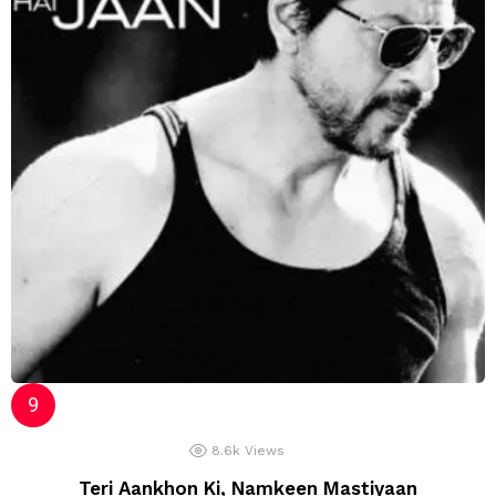
8.6k
Views
Teri Aankhon Ki, Namkeen Mastiyaan