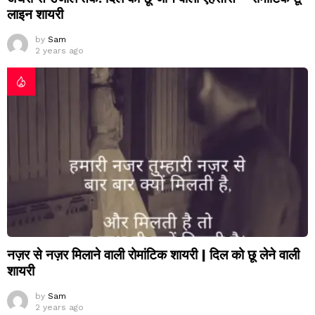
लाइन शायरी
by
Sam
2 years ago
नज़र से नज़र मिलाने वाली रोमांटिक शायरी | दिल को छू लेने वाली
शायरी
by
Sam
2 years ago