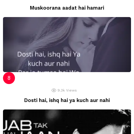
Muskoorana aadat hai hamari
9.3k
Views
Dosti hai, ishq hai ya kuch aur nahi