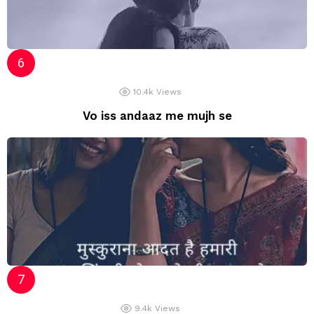
10.4k
Views
Vo iss andaaz me mujh se
9.4k
Views