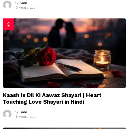
by
Sam
10 years ago
Kaash Is Dil Ki Aawaz Shayari | Heart
Touching Love Shayari in Hindi
by
Sam
18 years ago