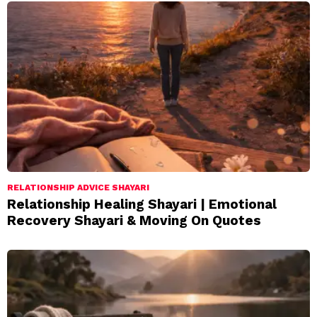
RELATIONSHIP ADVICE SHAYARI
Relationship Healing Shayari | Emotional
Recovery Shayari & Moving On Quotes