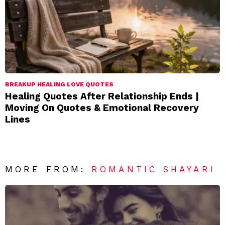
BREAKUP HEALING LOVE QUOTES
Healing Quotes After Relationship Ends |
Moving On Quotes & Emotional Recovery
Lines
MORE FROM:
ROMANTIC SHAYARI