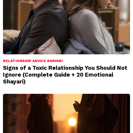
RELATIONSHIP ADVICE SHAYARI
Signs of a Toxic Relationship You Should Not
Ignore (Complete Guide + 20 Emotional
Shayari)