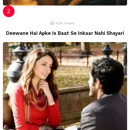
11.5k
Views
Deewane Hai Apke Is Baat Se Inkaar Nahi Shayari