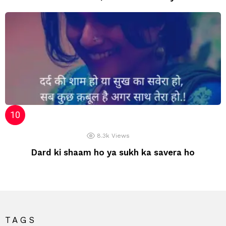
8.3k
Views
Dard ki shaam ho ya sukh ka savera ho
TAGS