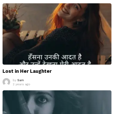
Lost in Her Laughter
by
Sam
2 years ago