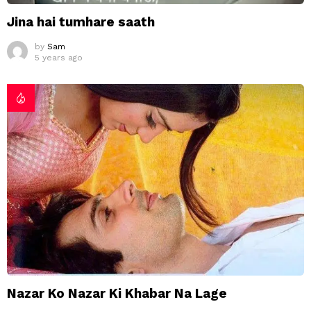
Jina hai tumhare saath
by
Sam
5 years ago
Nazar Ko Nazar Ki Khabar Na Lage