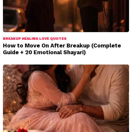
BREAKUP HEALING LOVE QUOTES
How to Move On After Breakup (Complete
Guide + 20 Emotional Shayari)