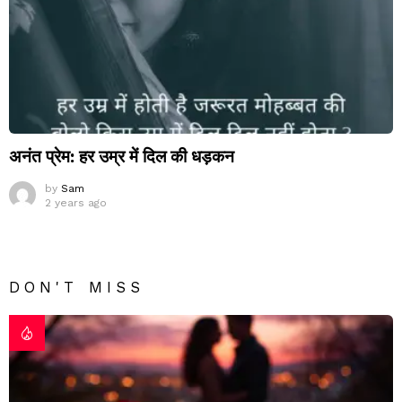
अनंत प्रेम: हर उम्र में दिल की धड़कन
by
Sam
2 years ago
DON'T MISS