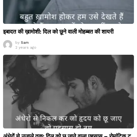
इबादत की ख़ामोशी: दिल को छूने वाली मोहब्बत की शायरी
by
Sam
2 years ago
अंधेरों से उजाले तक: दिल को छू जाने वाला एहसास – रोमांटिक टू