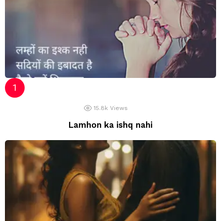
15.8k
Views
Lamhon ka ishq nahi