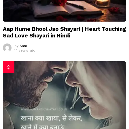
Aap Hume Bhool Jao Shayari | Heart Touching
Sad Love Shayari in Hindi
by
Sam
14 years ago