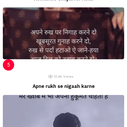
10.4k
Views
Apne rukh se nigaah karne