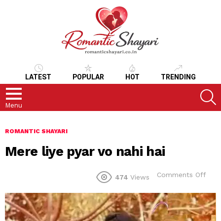
LATEST
POPULAR
HOT
TRENDING
S
Menu
ROMANTIC SHAYARI
Mere liye pyar vo nahi hai
on
Comments Off
474
Views
Mer
liye
pyar
vo
nahi