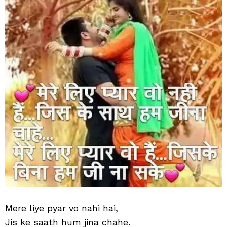
hai
Mere liye pyar vo nahi hai,
Jis ke saath hum jina chahe.