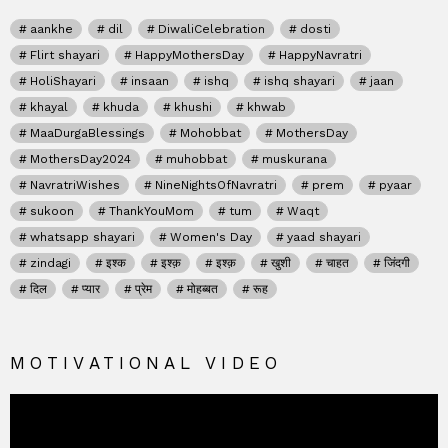
aankhe
dil
DiwaliCelebration
dosti
Flirt shayari
HappyMothersDay
HappyNavratri
HoliShayari
insaan
ishq
ishq shayari
jaan
khayal
khuda
khushi
khwab
MaaDurgaBlessings
Mohobbat
MothersDay
MothersDay2024
muhobbat
muskurana
NavratriWishes
NineNightsOfNavratri
prem
pyaar
sukoon
ThankYouMom
tum
Waqt
whatsapp shayari
Women's Day
yaad shayari
zindagi
इश्क
इश्क़
इश्क़
खुशी
चाहत
जिंदगी
दिल
प्यार
प्रेम
मोहब्बत
रूह
MOTIVATIONAL VIDEO