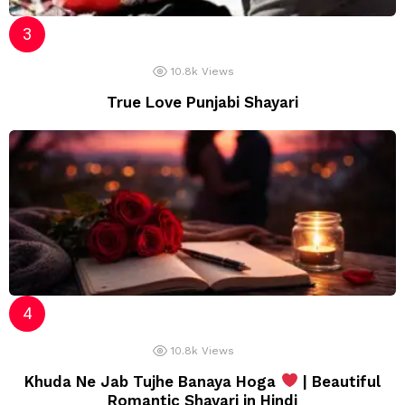
10.8k
Views
True Love Punjabi Shayari
10.8k
Views
Khuda Ne Jab Tujhe Banaya Hoga
| Beautiful
Romantic Shayari in Hindi