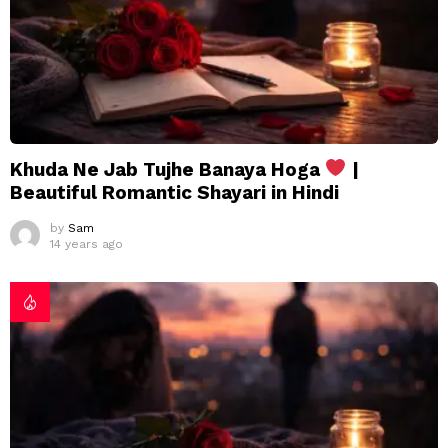
Khuda Ne Jab Tujhe Banaya Hoga
|
Beautiful Romantic Shayari in Hindi
by
Sam
14 years ago