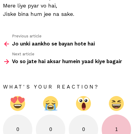
Mere liye pyar vo hai,
Jiske bina hum jee na sake.
Previous article
See
Jo unki aankho se bayan hote hai
more
Next article
Vo so jate hai aksar humein yaad kiye bagair
WHAT'S YOUR REACTION?
0
0
0
1