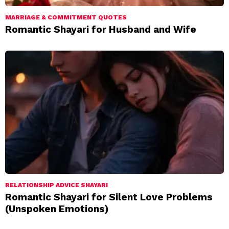
MARRIAGE & COMMITMENT QUOTES
Romantic Shayari for Husband and Wife
RELATIONSHIP ADVICE SHAYARI
Romantic Shayari for Silent Love Problems
(Unspoken Emotions)