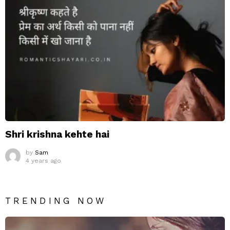
Shri krishna kehte hai
by
Sam
4 years ago
TRENDING NOW