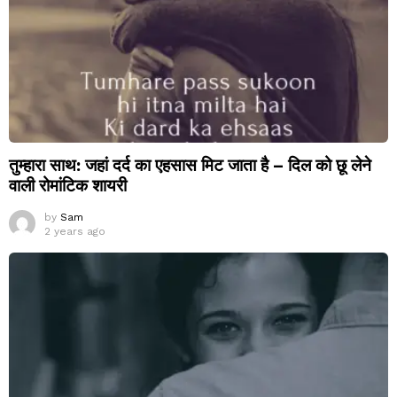
तुम्हारा साथ: जहां दर्द का एहसास मिट जाता है – दिल को छू लेने
वाली रोमांटिक शायरी
by
Sam
2 years ago