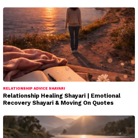
RELATIONSHIP ADVICE SHAYARI
Relationship Healing Shayari | Emotional
Recovery Shayari & Moving On Quotes