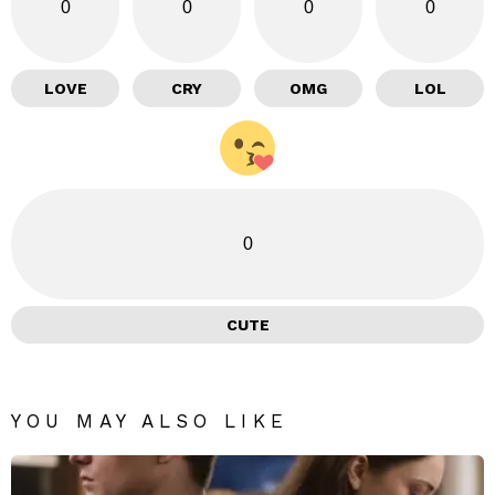
0
0
0
0
LOVE
CRY
OMG
LOL
0
CUTE
YOU MAY ALSO LIKE