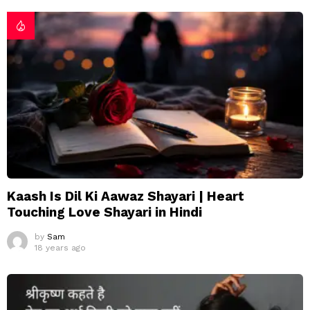
Kaash Is Dil Ki Aawaz Shayari | Heart
Touching Love Shayari in Hindi
by
Sam
18 years ago