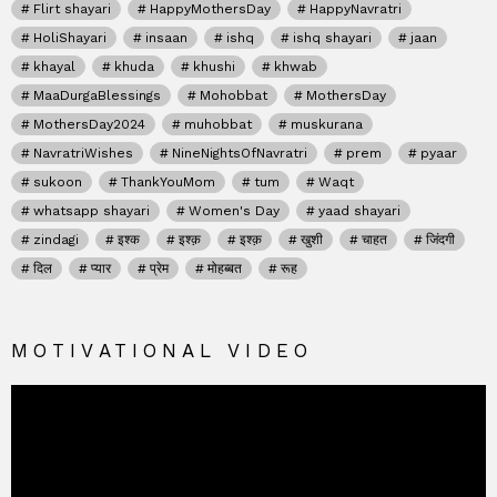
Flirt shayari
HappyMothersDay
HappyNavratri
HoliShayari
insaan
ishq
ishq shayari
jaan
khayal
khuda
khushi
khwab
MaaDurgaBlessings
Mohobbat
MothersDay
MothersDay2024
muhobbat
muskurana
NavratriWishes
NineNightsOfNavratri
prem
pyaar
sukoon
ThankYouMom
tum
Waqt
whatsapp shayari
Women's Day
yaad shayari
zindagi
इश्क
इश्क़
इश्क़
खुशी
चाहत
जिंदगी
दिल
प्यार
प्रेम
मोहब्बत
रूह
MOTIVATIONAL VIDEO