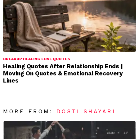
BREAKUP HEALING LOVE QUOTES
Healing Quotes After Relationship Ends |
Moving On Quotes & Emotional Recovery
Lines
MORE FROM:
DOSTI SHAYARI