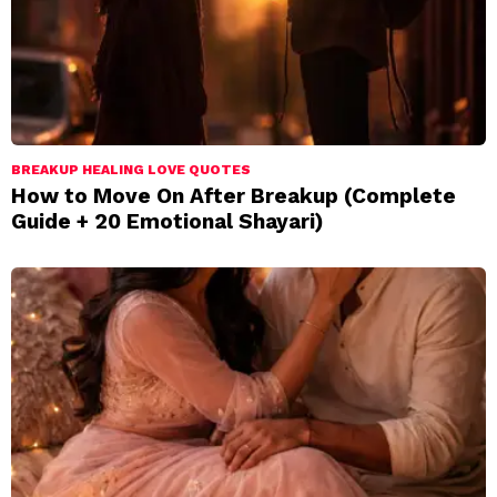
BREAKUP HEALING LOVE QUOTES
How to Move On After Breakup (Complete
Guide + 20 Emotional Shayari)