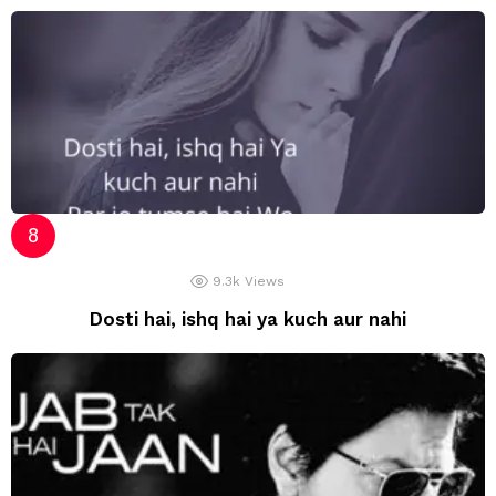
9.3k
Views
Dosti hai, ishq hai ya kuch aur nahi