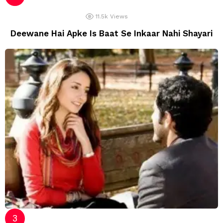
11.5k
Views
Deewane Hai Apke Is Baat Se Inkaar Nahi Shayari