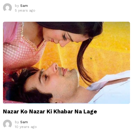
by
Sam
5 years ago
Nazar Ko Nazar Ki Khabar Na Lage
by
Sam
10 years ago