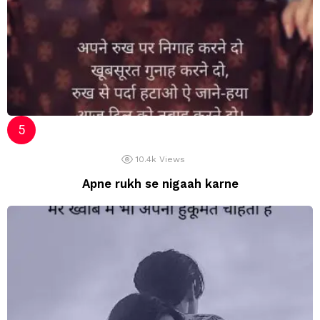
10.4k
Views
Apne rukh se nigaah karne