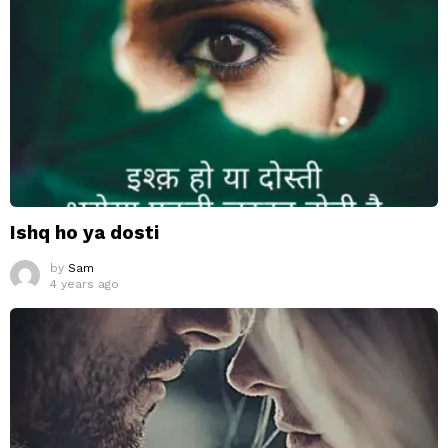
Ishq ho ya dosti
by
Sam
4 years ago