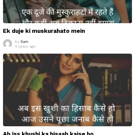
Ek duje ki muskurahato mein
by
Sam
4 years ago
Ab iss khushi ka hisaab kaise ho