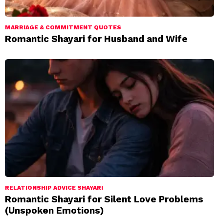
MARRIAGE & COMMITMENT QUOTES
Romantic Shayari for Husband and Wife
RELATIONSHIP ADVICE SHAYARI
Romantic Shayari for Silent Love Problems
(Unspoken Emotions)