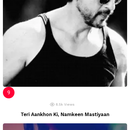
8.5k
Views
Teri Aankhon Ki, Namkeen Mastiyaan