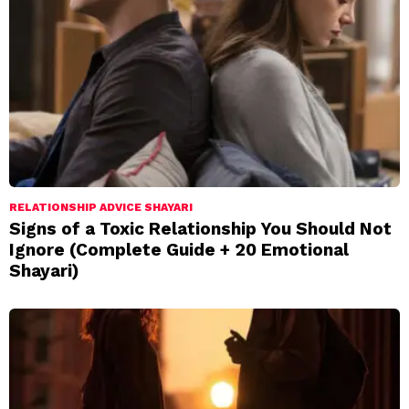
RELATIONSHIP ADVICE SHAYARI
Signs of a Toxic Relationship You Should Not
Ignore (Complete Guide + 20 Emotional
Shayari)