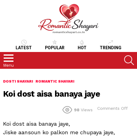
LATEST
POPULAR
HOT
TRENDING
S
Menu
DOSTI SHAYARI
ROMANTIC SHAYARI
Koi dost aisa banaya jaye
on
Comments Off
98
Views
Koi
dos
Koi dost aisa banaya jaye,
aisa
ban
Jiske aansoun ko palkon me chupaya jaye,
jaye