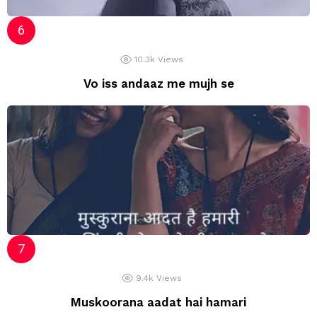
10.3k
Views
Vo iss andaaz me mujh se
9.4k
Views
Muskoorana aadat hai hamari