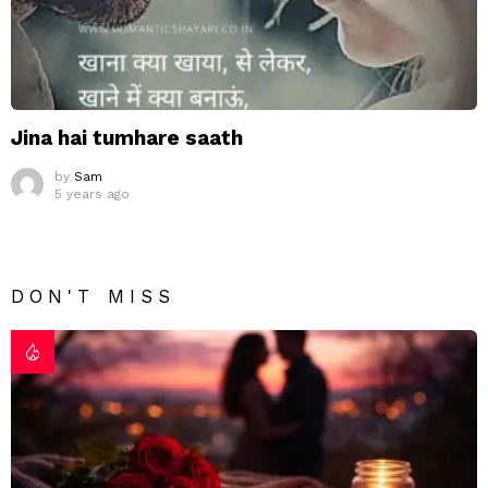
Jina hai tumhare saath
by
Sam
5 years ago
DON'T MISS