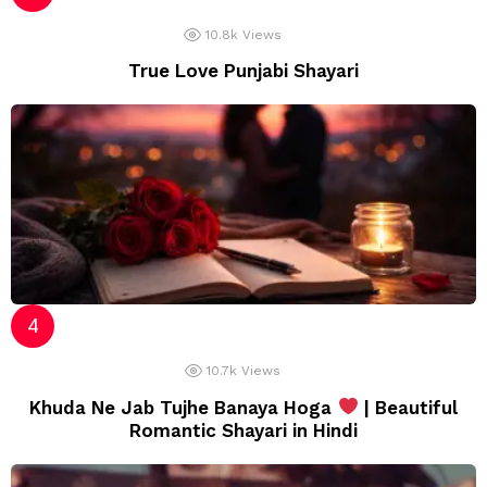
10.8k
Views
True Love Punjabi Shayari
10.7k
Views
Khuda Ne Jab Tujhe Banaya Hoga
| Beautiful
Romantic Shayari in Hindi