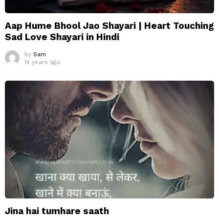
Aap Hume Bhool Jao Shayari | Heart Touching
Sad Love Shayari in Hindi
by
Sam
14 years ago
Jina hai tumhare saath