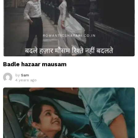
Badle hazaar mausam
by
Sam
4 years ago