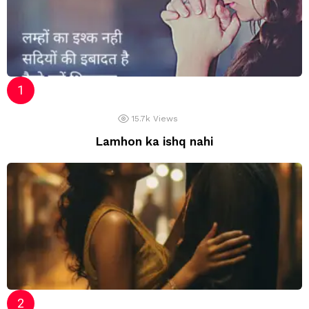
15.7k
Views
Lamhon ka ishq nahi