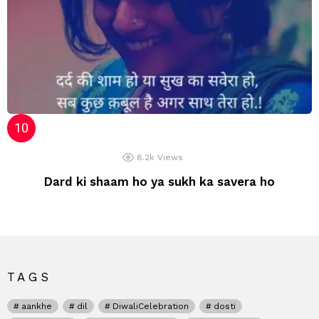
8.2k
Views
Dard ki shaam ho ya sukh ka savera ho
TAGS
aankhe
dil
DiwaliCelebration
dosti