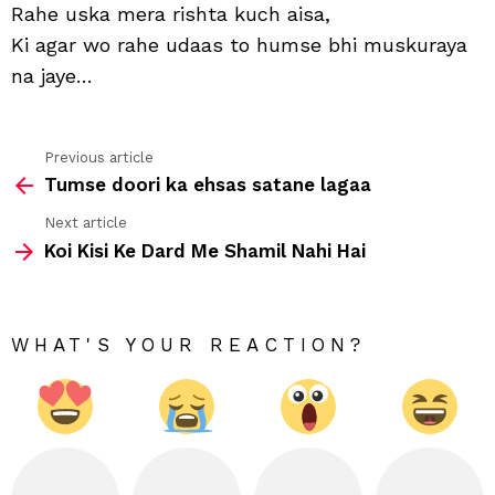
Rahe uska mera rishta kuch aisa,
Ki agar wo rahe udaas to humse bhi muskuraya
na jaye…
Previous article
See
Tumse doori ka ehsas satane lagaa
more
Next article
Koi Kisi Ke Dard Me Shamil Nahi Hai
WHAT'S YOUR REACTION?