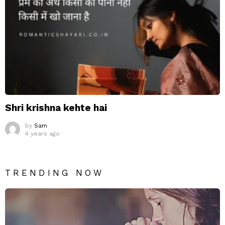
Shri krishna kehte hai
by
Sam
4 years ago
TRENDING NOW