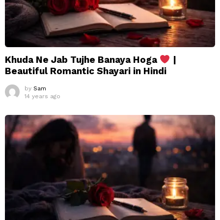
Khuda Ne Jab Tujhe Banaya Hoga
|
Beautiful Romantic Shayari in Hindi
by
Sam
14 years ago