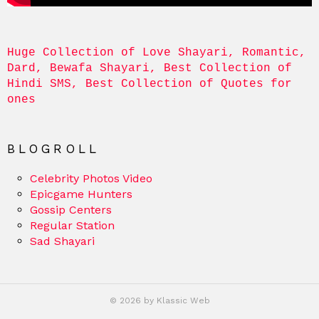
Huge Collection of Love Shayari, Romantic, 
Dard, Bewafa Shayari, Best Collection of 
Hindi SMS, Best Collection of Quotes for 
ones
BLOGROLL
Celebrity Photos Video
Epicgame Hunters
Gossip Centers
Regular Station
Sad Shayari
© 2026 by Klassic Web