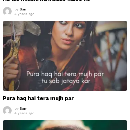
by
Sam
4 years ago
Pura haq hai tera mujh par
by
Sam
4 years ago