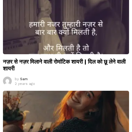
नज़र से नज़र मिलाने वाली रोमांटिक शायरी | दिल को छू लेने वाली
शायरी
by
Sam
2 years ago