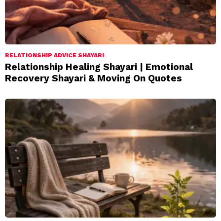
RELATIONSHIP ADVICE SHAYARI
Relationship Healing Shayari | Emotional
Recovery Shayari & Moving On Quotes