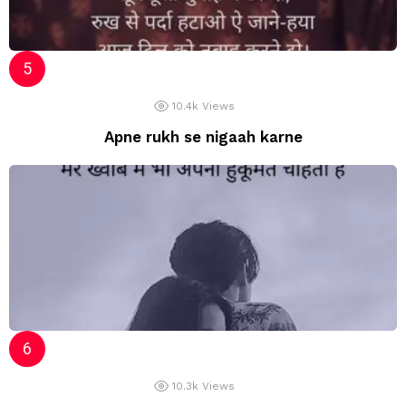
10.4k
Views
Apne rukh se nigaah karne
10.3k
Views