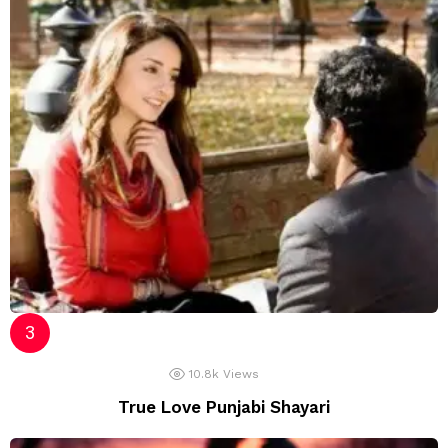
10.8k
Views
True Love Punjabi Shayari