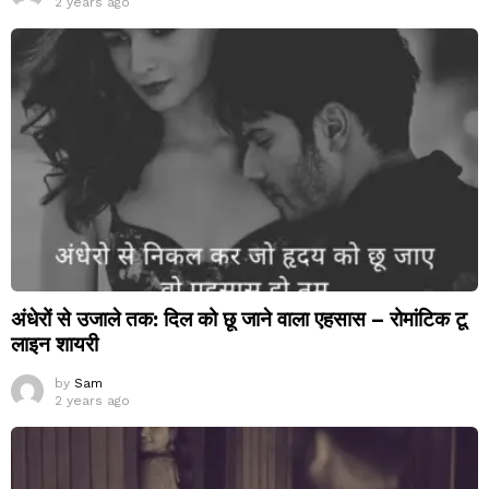
2 years ago
अंधेरों से उजाले तक: दिल को छू जाने वाला एहसास – रोमांटिक टू
लाइन शायरी
by
Sam
2 years ago