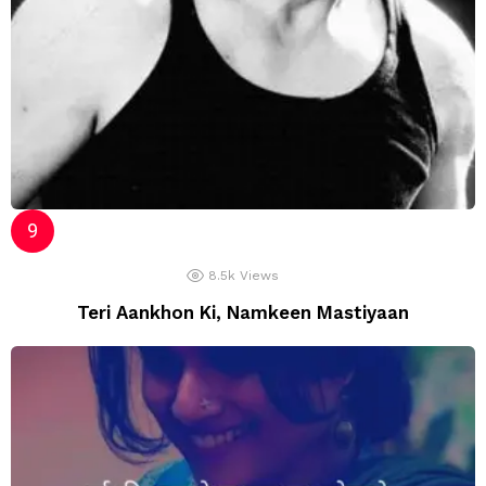
8.5k
Views
Teri Aankhon Ki, Namkeen Mastiyaan