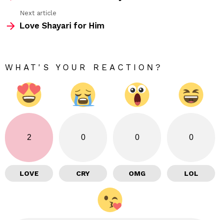
Next article
Love Shayari for Him
WHAT'S YOUR REACTION?
2
0
0
0
LOVE
CRY
OMG
LOL