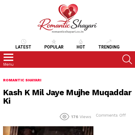
LATEST
POPULAR
HOT
TRENDING
S
Menu
ROMANTIC SHAYARI
Kash K Mil Jaye Mujhe Muqaddar
Ki
on
Comments Off
176
Views
Kas
K
Mil