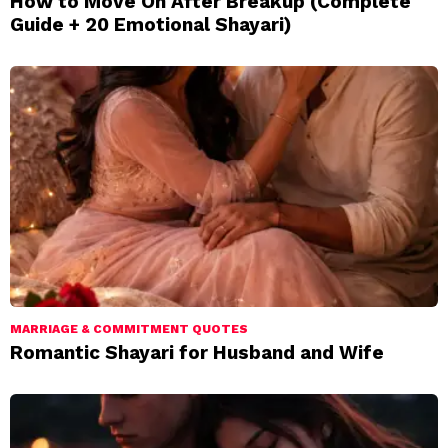
How to Move On After Breakup (Complete
Guide + 20 Emotional Shayari)
MARRIAGE & COMMITMENT QUOTES
Romantic Shayari for Husband and Wife