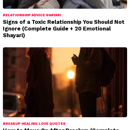
RELATIONSHIP ADVICE SHAYARI
Signs of a Toxic Relationship You Should Not
Ignore (Complete Guide + 20 Emotional
Shayari)
BREAKUP HEALING LOVE QUOTES