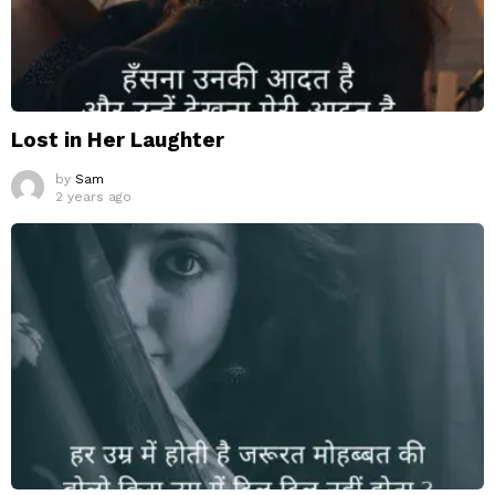
Lost in Her Laughter
by
Sam
2 years ago