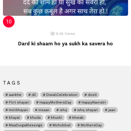
8.2k
Views
Dard ki shaam ho ya sukh ka savera ho
TAGS
aankhe
dil
DiwaliCelebration
dosti
Flirt shayari
HappyMothersDay
HappyNavratri
HoliShayari
insaan
ishq
ishq shayari
jaan
khayal
khuda
khushi
khwab
MaaDurgaBlessings
Mohobbat
MothersDay