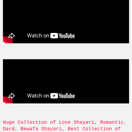
Huge Collection of Love Shayari, Romantic, 
Dard, Bewafa Shayari, Best Collection of 