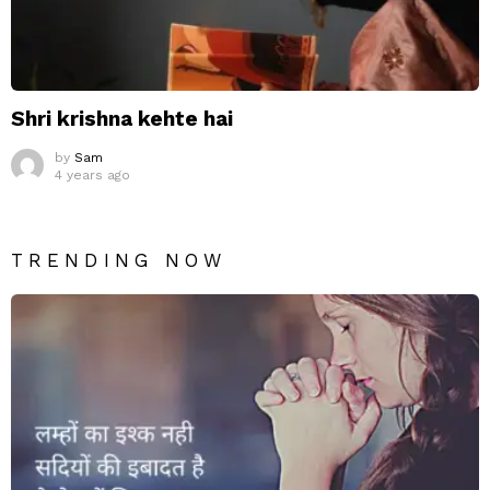
Shri krishna kehte hai
by
Sam
4 years ago
TRENDING NOW