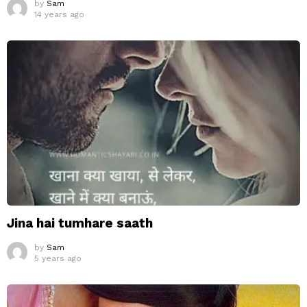
by
Sam
14 years ago
Jina hai tumhare saath
by
Sam
5 years ago