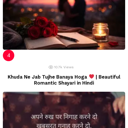
10.7k
Views
Khuda Ne Jab Tujhe Banaya Hoga
| Beautiful
Romantic Shayari in Hindi