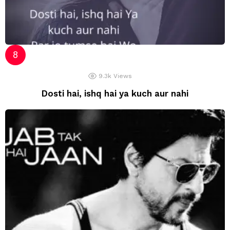
9.3k
Views
Dosti hai, ishq hai ya kuch aur nahi