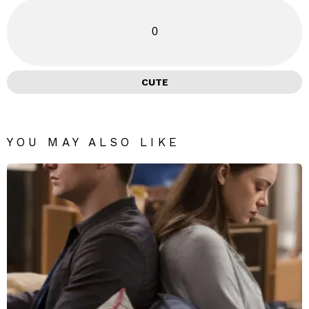
0
CUTE
YOU MAY ALSO LIKE