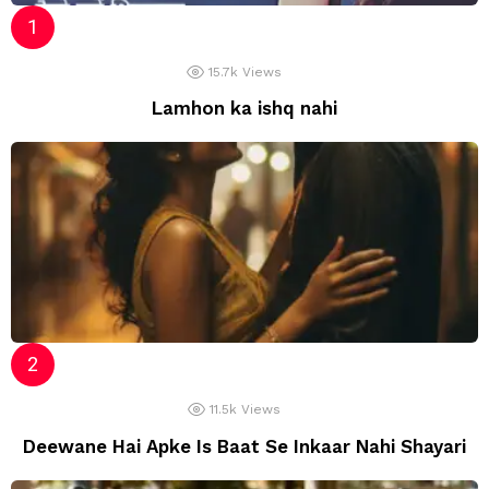
15.7k
Views
Lamhon ka ishq nahi
11.5k
Views
Deewane Hai Apke Is Baat Se Inkaar Nahi Shayari