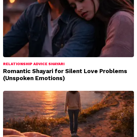
RELATIONSHIP ADVICE SHAYARI
Romantic Shayari for Silent Love Problems
(Unspoken Emotions)