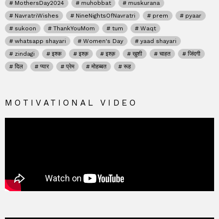
MothersDay2024
muhobbat
muskurana
NavratriWishes
NineNightsOfNavratri
prem
pyaar
sukoon
ThankYouMom
tum
Waqt
whatsapp shayari
Women's Day
yaad shayari
zindagi
इश्क
इश्क़
इश्क़
खुशी
चाहत
जिंदगी
दिल
प्यार
प्रेम
मोहब्बत
रूह
MOTIVATIONAL VIDEO