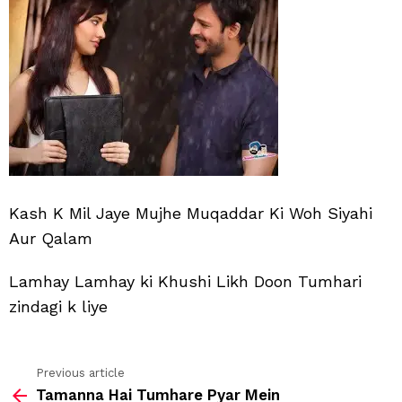
Jay
Muj
Muq
Ki
Kash K Mil Jaye Mujhe Muqaddar Ki Woh Siyahi
Aur Qalam
Lamhay Lamhay ki Khushi Likh Doon Tumhari
zindagi k liye
Previous article
See
Tamanna Hai Tumhare Pyar Mein
more