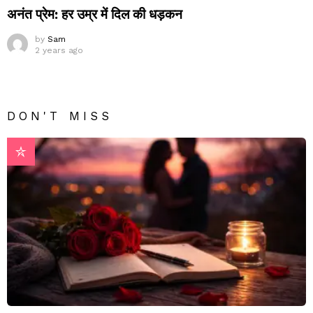
अनंत प्रेम: हर उम्र में दिल की धड़कन
by
Sam
2 years ago
DON'T MISS