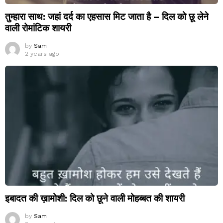
तुम्हारा साथ: जहां दर्द का एहसास मिट जाता है – दिल को छू लेने
वाली रोमांटिक शायरी
by
Sam
2 years ago
इबादत की ख़ामोशी: दिल को छूने वाली मोहब्बत की शायरी
by
Sam