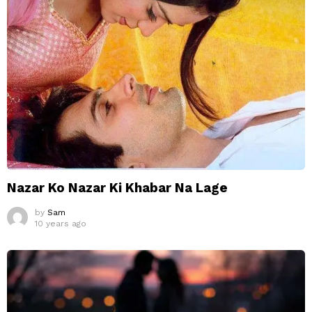
Nazar Ko Nazar Ki Khabar Na Lage
by
Sam
10 years ago