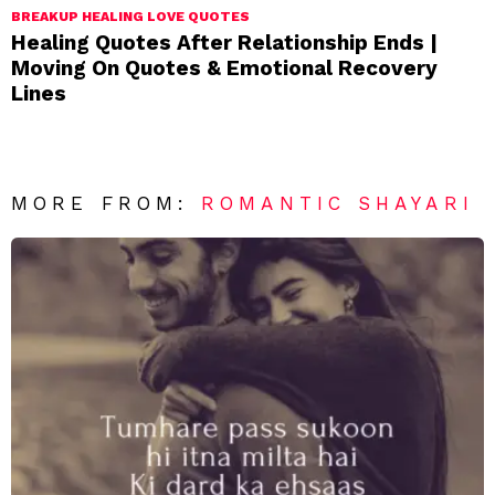
BREAKUP HEALING LOVE QUOTES
Healing Quotes After Relationship Ends |
Moving On Quotes & Emotional Recovery
Lines
MORE FROM:
ROMANTIC SHAYARI