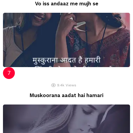
Vo iss andaaz me mujh se
9.4k
Views
Muskoorana aadat hai hamari