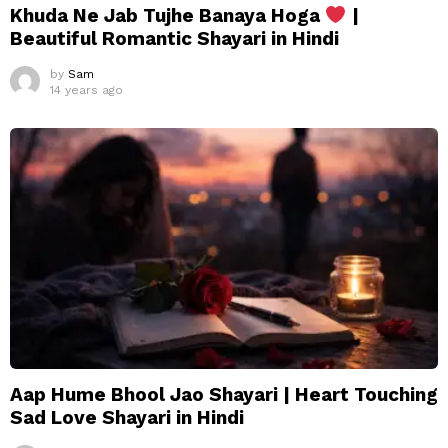
Khuda Ne Jab Tujhe Banaya Hoga
|
Beautiful Romantic Shayari in Hindi
by
Sam
14 years ago
Aap Hume Bhool Jao Shayari | Heart Touching
Sad Love Shayari in Hindi