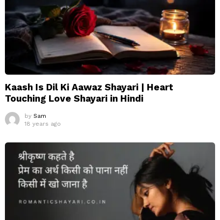
Kaash Is Dil Ki Aawaz Shayari | Heart
Touching Love Shayari in Hindi
by
Sam
18 years ago