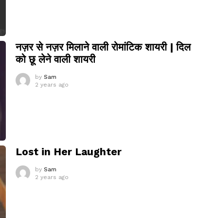
नज़र से नज़र मिलाने वाली रोमांटिक शायरी | दिल
को छू लेने वाली शायरी
by
Sam
2 years ago
Lost in Her Laughter
by
Sam
2 years ago