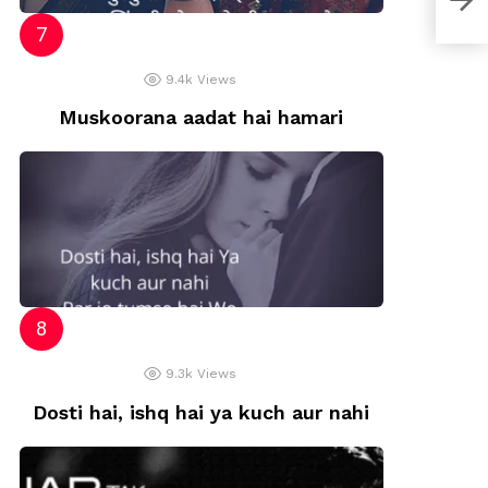
9.4k
Views
Muskoorana aadat hai hamari
9.3k
Views
Dosti hai, ishq hai ya kuch aur nahi