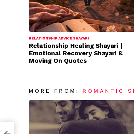
RELATIONSHIP ADVICE SHAYARI
Relationship Healing Shayari |
Emotional Recovery Shayari &
Moving On Quotes
MORE FROM:
ROMANTIC S