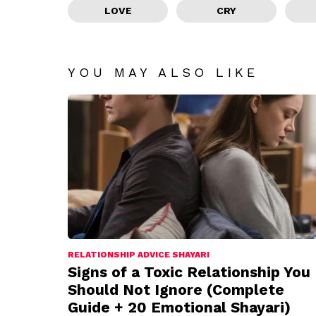
LOVE
CRY
YOU MAY ALSO LIKE
RELATIONSHIP ADVICE SHAYARI
Signs of a Toxic Relationship You
Should Not Ignore (Complete
Guide + 20 Emotional Shayari)