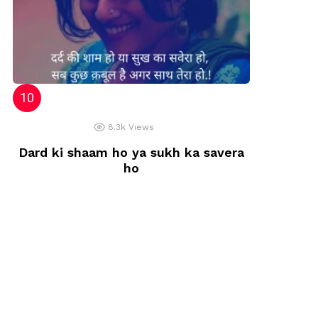
8.3k
Views
Dard ki shaam ho ya sukh ka savera
ho