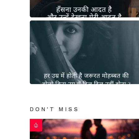
DON'T MISS