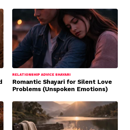
RELATIONSHIP ADVICE SHAYARI
d
Romantic Shayari for Silent Love
Problems (Unspoken Emotions)