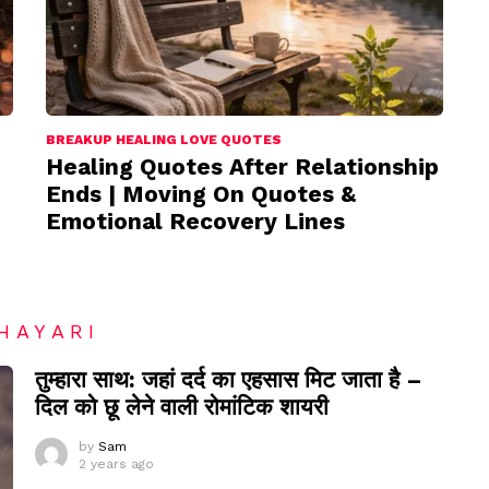
BREAKUP HEALING LOVE QUOTES
Healing Quotes After Relationship
Ends | Moving On Quotes &
Emotional Recovery Lines
HAYARI
तुम्हारा साथ: जहां दर्द का एहसास मिट जाता है –
दिल को छू लेने वाली रोमांटिक शायरी
by
Sam
2 years ago