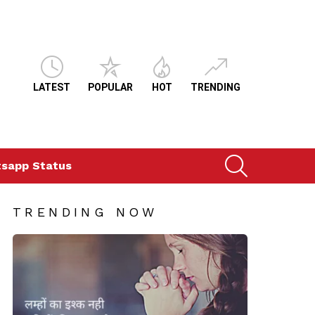
LATEST
POPULAR
HOT
TRENDING
SEARCH
sapp Status
TRENDING NOW