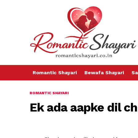
Romantic Shayari
Bewafa Shayari
Sa
ROMANTIC SHAYARI
Ek ada aapke dil ch