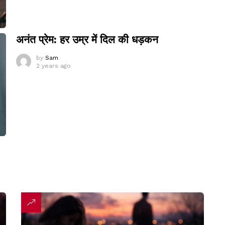
अनंत प्रेम: हर उम्र में दिल की धड़कन
by
Sam
2 years ago