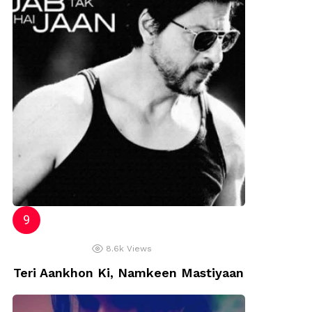
8.6k
Views
Teri Aankhon Ki, Namkeen Mastiyaan