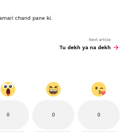
aapke
dil
churane
amari chand pane ki.
ki
Next article
Tu dekh ya na dekh
0
0
0