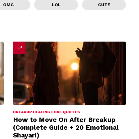
OMG
LOL
CUTE
BREAKUP HEALING LOVE QUOTES
How to Move On After Breakup
(Complete Guide + 20 Emotional
Shayari)