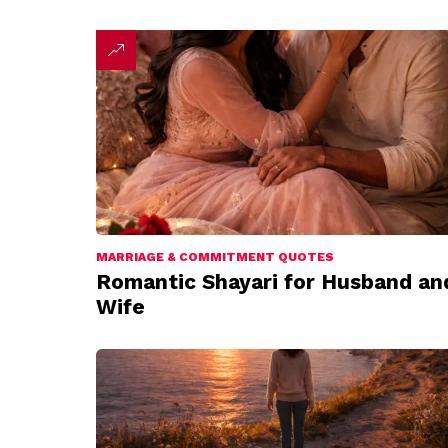
MARRIAGE & COMMITMENT QUOTES
Romantic Shayari for Husband an
Wife