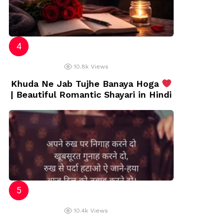
10.8k
Views
Khuda Ne Jab Tujhe Banaya Hoga
| Beautiful Romantic Shayari in Hindi
10.4k
Views