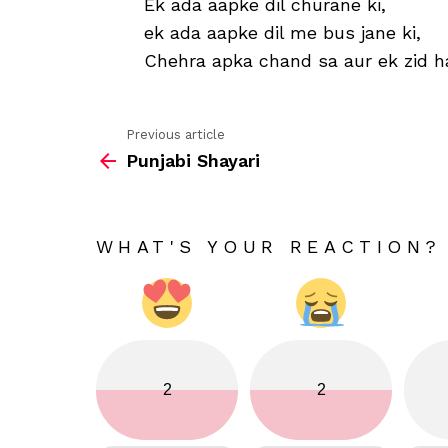
Ek ada aapke dil churane ki,
ek ada aapke dil me bus jane ki,
Chehra apka chand sa aur ek zid h
Previous article
See
Punjabi Shayari
more
WHAT'S YOUR REACTION?
2
2