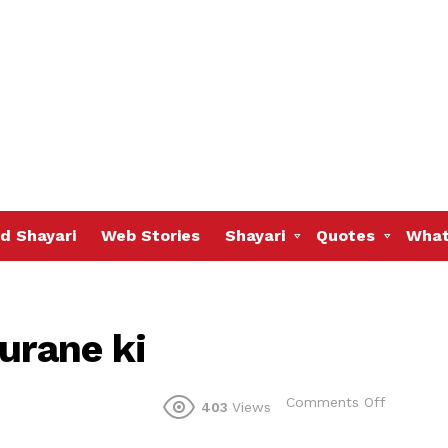
d Shayari
Web Stories
Shayari
Quotes
What
urane ki
on
Comments Off
403
Views
Ek
ada