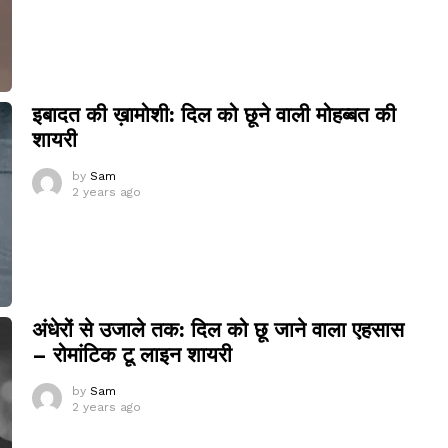
इबादत की ख़ामोशी: दिल को छूने वाली मोहब्बत की
शायरी
by
Sam
2 years ago
अंधेरों से उजाले तक: दिल को छू जाने वाला एहसास
– रोमांटिक टू लाइन शायरी
by
Sam
2 years ago