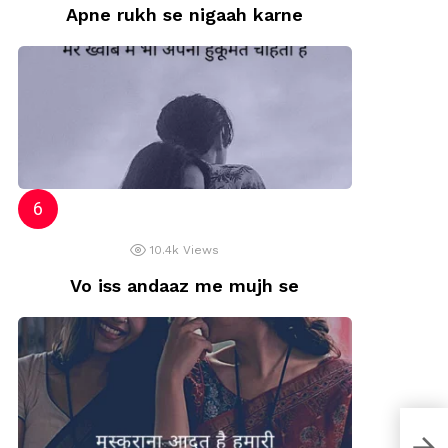
Apne rukh se nigaah karne
10.4k
Views
Vo iss andaaz me mujh se