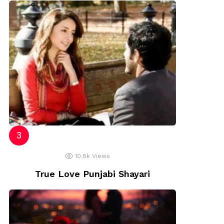
10.8k
Views
True Love Punjabi Shayari