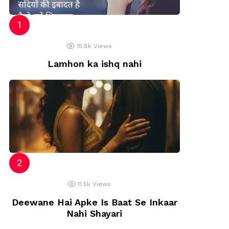
15.8k
Views
Lamhon ka ishq nahi
11.5k
Views
Deewane Hai Apke Is Baat Se Inkaar
Nahi Shayari