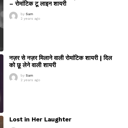
– रोमांटिक टू लाइन शायरी
by
Sam
2 years ago
नज़र से नज़र मिलाने वाली रोमांटिक शायरी | दिल
को छू लेने वाली शायरी
by
Sam
2 years ago
Lost in Her Laughter