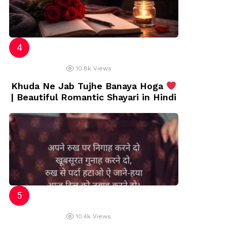
10.8k
Views
Khuda Ne Jab Tujhe Banaya Hoga
| Beautiful Romantic Shayari in Hindi
10.4k
Views