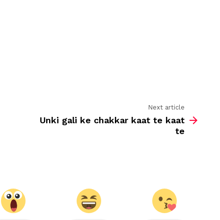
phool
khilte
rehenge
Next article
Unki gali ke chakkar kaat te kaat
te