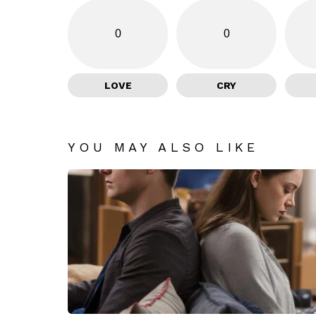
0
0
LOVE
CRY
YOU MAY ALSO LIKE