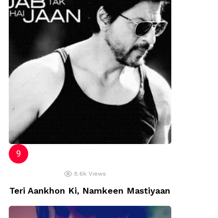
8.6k
Views
Teri Aankhon Ki, Namkeen Mastiyaan