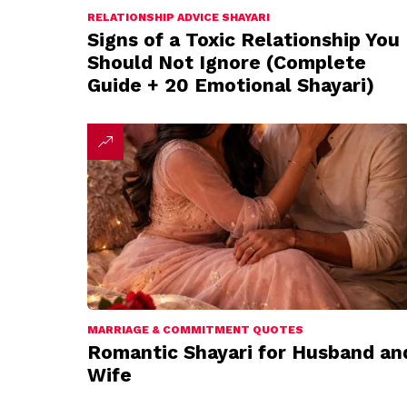
RELATIONSHIP ADVICE SHAYARI
Signs of a Toxic Relationship You
Should Not Ignore (Complete
Guide + 20 Emotional Shayari)
MARRIAGE & COMMITMENT QUOTES
Romantic Shayari for Husband an
Wife