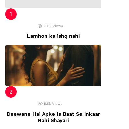
15.8k
Views
Lamhon ka ishq nahi
11.5k
Views
Deewane Hai Apke Is Baat Se Inkaar
Nahi Shayari