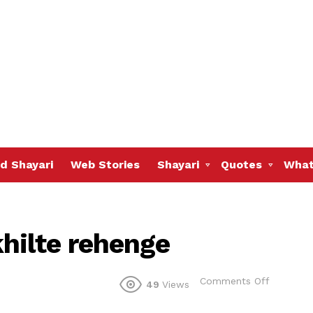
d Shayari
Web Stories
Shayari
Quotes
What
hilte rehenge
on
Comments Off
49
Views
Bagon
mein