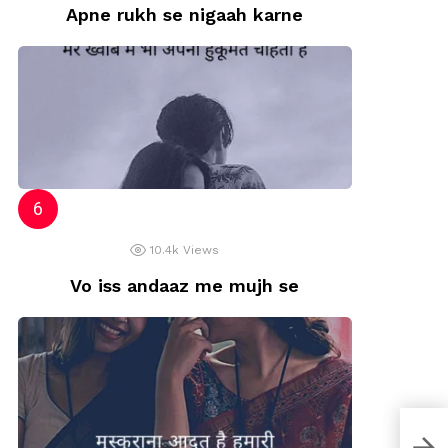
Apne rukh se nigaah karne
10.4k
Views
Vo iss andaaz me mujh se