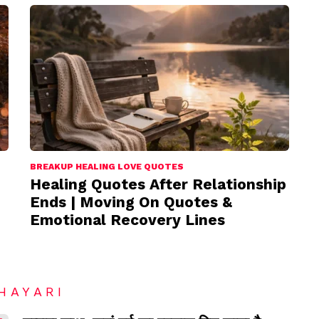
BREAKUP HEALING LOVE QUOTES
Healing Quotes After Relationship
Ends | Moving On Quotes &
Emotional Recovery Lines
HAYARI