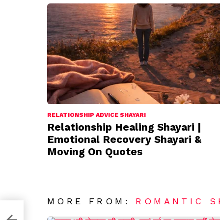
RELATIONSHIP ADVICE SHAYARI
Relationship Healing Shayari |
Emotional Recovery Shayari &
Moving On Quotes
MORE FROM:
ROMANTIC S