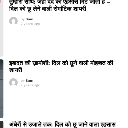
तुम्हारा साथ: जहां दर्द का एहसास मिट जाता है –
दिल को छू लेने वाली रोमांटिक शायरी
by
Sam
2 years ago
इबादत की ख़ामोशी: दिल को छूने वाली मोहब्बत की
शायरी
by
Sam
2 years ago
अंधेरों से उजाले तक: दिल को छू जाने वाला एहसास