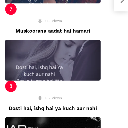
9.4k
Views
Muskoorana aadat hai hamari
9.3k
Views
Dosti hai, ishq hai ya kuch aur nahi