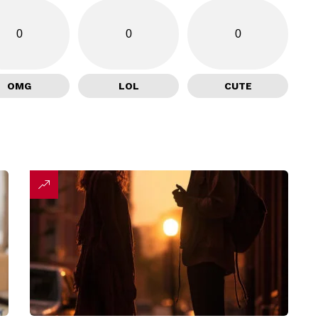
0
0
0
OMG
LOL
CUTE