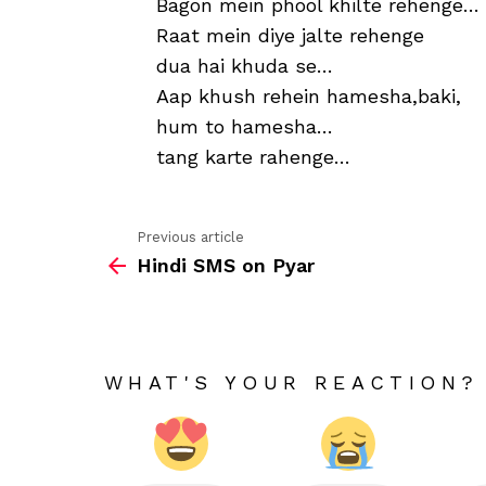
Bagon mein phool khilte rehenge…
Raat mein diye jalte rehenge
dua hai khuda se…
Aap khush rehein hamesha,baki,
hum to hamesha…
tang karte rahenge…
Previous article
See
Hindi SMS on Pyar
more
WHAT'S YOUR REACTION?