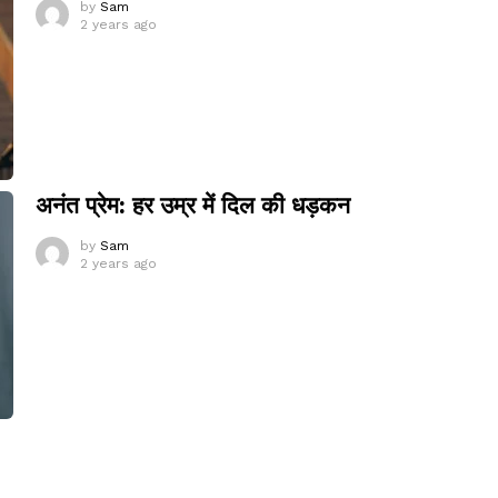
by
Sam
2 years ago
अनंत प्रेम: हर उम्र में दिल की धड़कन
by
Sam
2 years ago