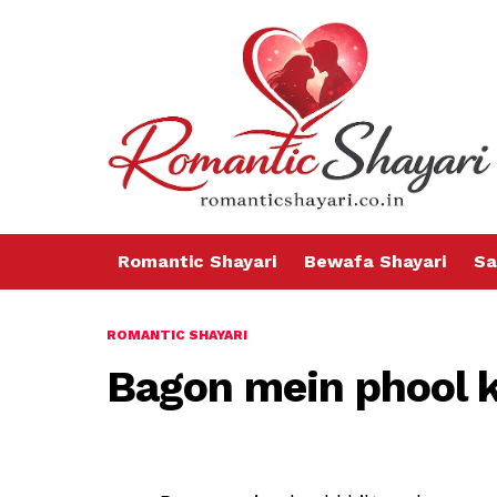
Romantic Shayari
Bewafa Shayari
Sa
ROMANTIC SHAYARI
Bagon mein phool k