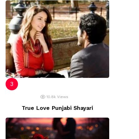
10.8k
Views
True Love Punjabi Shayari