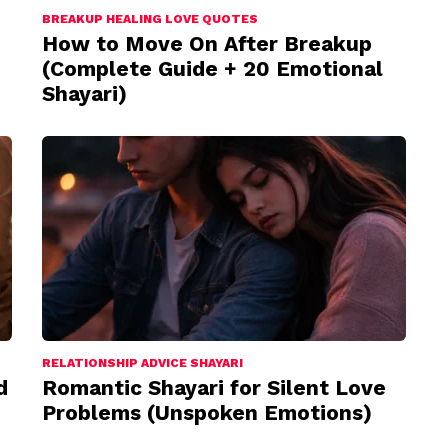
BREAKUP HEALING LOVE QUOTES
How to Move On After Breakup
(Complete Guide + 20 Emotional
Shayari)
RELATIONSHIP ADVICE SHAYARI
d
Romantic Shayari for Silent Love
Problems (Unspoken Emotions)