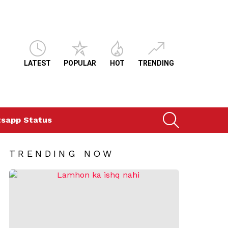
LATEST
POPULAR
HOT
TRENDING
SEARCH
sapp Status
TRENDING NOW