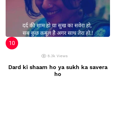
8.3k
Views
Dard ki shaam ho ya sukh ka savera
ho