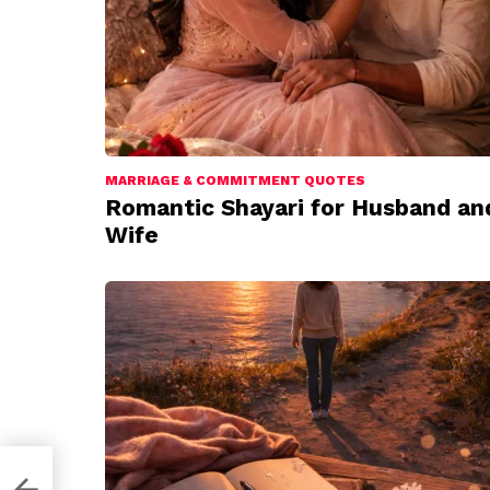
MARRIAGE & COMMITMENT QUOTES
Romantic Shayari for Husband an
Wife