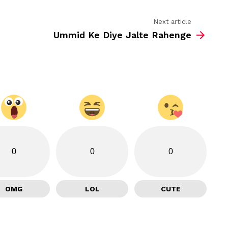
Next article
Ummid Ke Diye Jalte Rahenge
0
0
0
OMG
LOL
CUTE