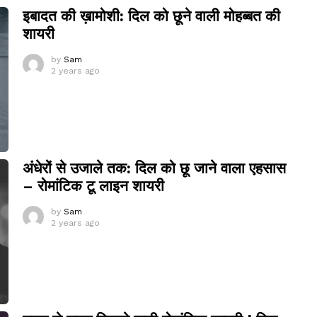
इबादत की ख़ामोशी: दिल को छूने वाली मोहब्बत की
शायरी
by
Sam
2 years ago
अंधेरों से उजाले तक: दिल को छू जाने वाला एहसास
– रोमांटिक टू लाइन शायरी
by
Sam
2 years ago