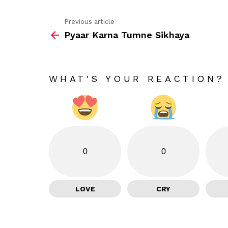
Previous article
See
Pyaar Karna Tumne Sikhaya
more
WHAT'S YOUR REACTION?
0
0
LOVE
CRY