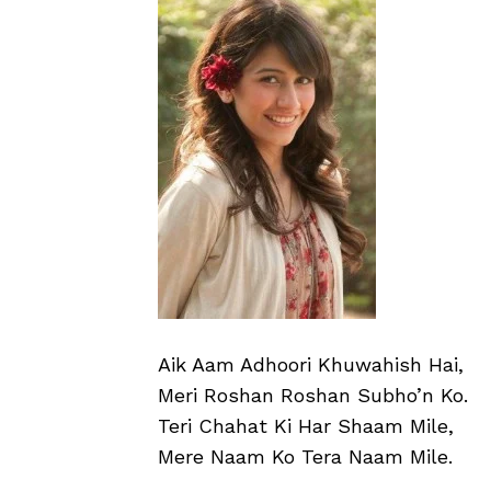
Aik Aam Adhoori Khuwahish Hai,
Meri Roshan Roshan Subho’n Ko.
Teri Chahat Ki Har Shaam Mile,
Mere Naam Ko Tera Naam Mile.