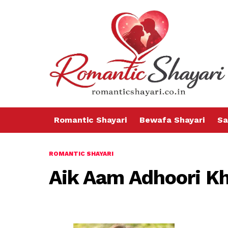
Romantic Shayari
Bewafa Shayari
Sa
ROMANTIC SHAYARI
Aik Aam Adhoori K