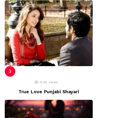
10.8k
Views
True Love Punjabi Shayari