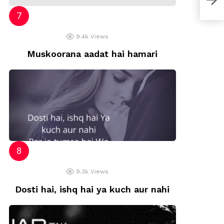
9.4k
Views
Muskoorana aadat hai hamari
9.3k
Views
Dosti hai, ishq hai ya kuch aur nahi