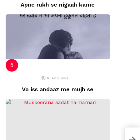
Apne rukh se nigaah karne
10.4k
Views
Vo iss andaaz me mujh se
Umm