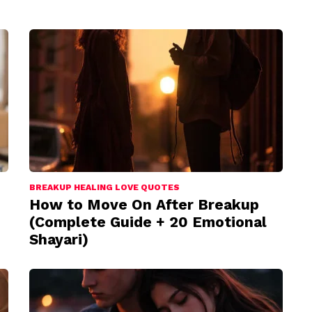
BREAKUP HEALING LOVE QUOTES
How to Move On After Breakup
(Complete Guide + 20 Emotional
Shayari)