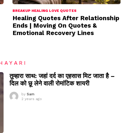
BREAKUP HEALING LOVE QUOTES
Healing Quotes After Relationship
Ends | Moving On Quotes &
Emotional Recovery Lines
HAYARI
तुम्हारा साथ: जहां दर्द का एहसास मिट जाता है –
दिल को छू लेने वाली रोमांटिक शायरी
by
Sam
2 years ago