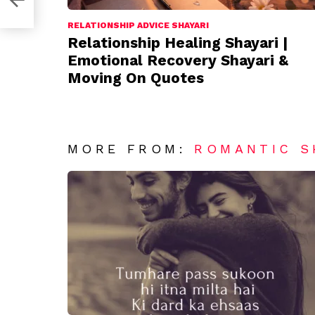
RELATIONSHIP ADVICE SHAYARI
Relationship Healing Shayari |
Emotional Recovery Shayari &
Moving On Quotes
MORE FROM:
ROMANTIC S