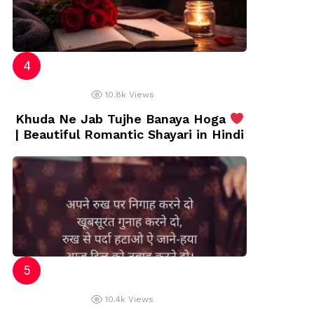
10.8k
Views
Khuda Ne Jab Tujhe Banaya Hoga
| Beautiful Romantic Shayari in Hindi
10.4k
Views