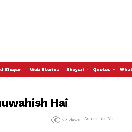
d Shayari
Web Stories
Shayari
Quotes
What
huwahish Hai
on
Comments Off
37
Views
Aik
Aam