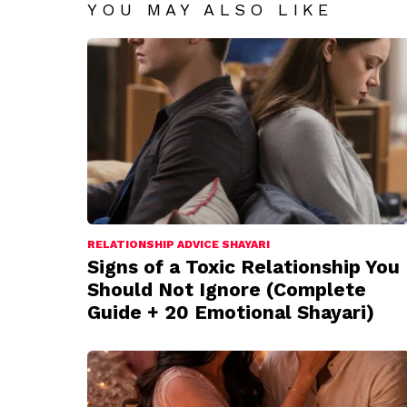
YOU MAY ALSO LIKE
RELATIONSHIP ADVICE SHAYARI
Signs of a Toxic Relationship You
Should Not Ignore (Complete
Guide + 20 Emotional Shayari)