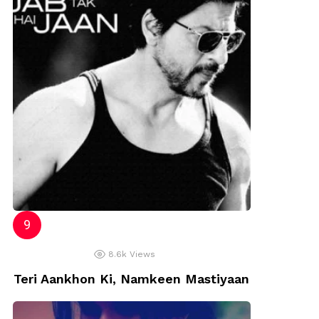
8.6k
Views
Teri Aankhon Ki, Namkeen Mastiyaan