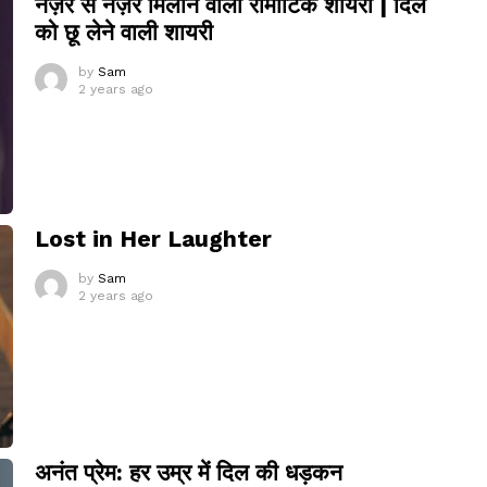
नज़र से नज़र मिलाने वाली रोमांटिक शायरी | दिल
को छू लेने वाली शायरी
by
Sam
2 years ago
Lost in Her Laughter
by
Sam
2 years ago
अनंत प्रेम: हर उम्र में दिल की धड़कन