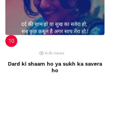
8.3k
Views
Dard ki shaam ho ya sukh ka savera
ho