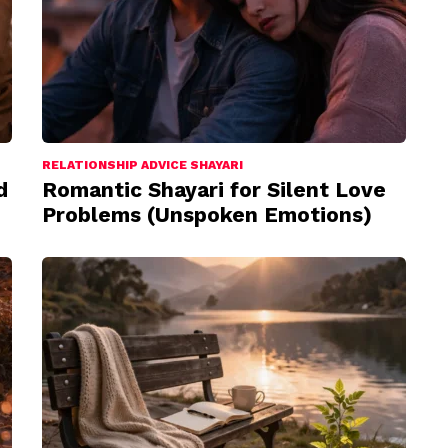
RELATIONSHIP ADVICE SHAYARI
d
Romantic Shayari for Silent Love
Problems (Unspoken Emotions)