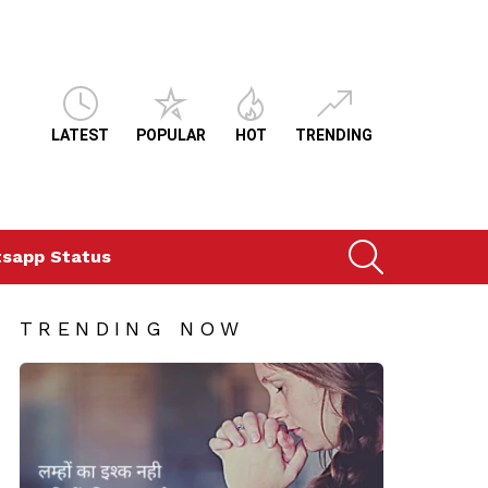
LATEST
POPULAR
HOT
TRENDING
SEARCH
sapp Status
TRENDING NOW