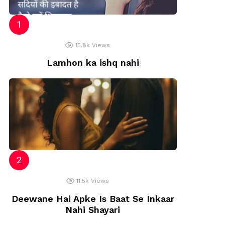
sh
15.8k
Views
Lamhon ka ishq nahi
11.5k
Views
Deewane Hai Apke Is Baat Se Inkaar
Nahi Shayari