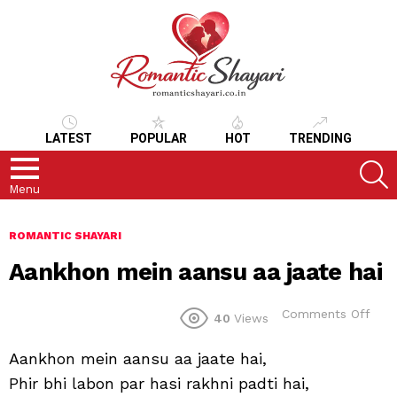
LATEST
POPULAR
HOT
TRENDING
S
Menu
ROMANTIC SHAYARI
Aankhon mein aansu aa jaate hai
on
Comments Off
40
Views
Aan
mei
Aankhon mein aansu aa jaate hai,
aan
aa
Phir bhi labon par hasi rakhni padti hai,
jaat