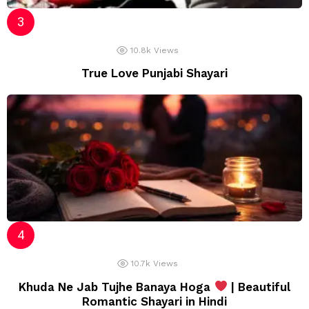
10.8k
Views
True Love Punjabi Shayari
10.7k
Views
Khuda Ne Jab Tujhe Banaya Hoga
| Beautiful
Romantic Shayari in Hindi