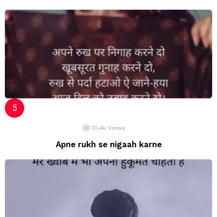
10.4k
Views
Apne rukh se nigaah karne