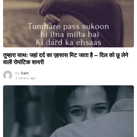
तुम्हारा साथ: जहां दर्द का एहसास मिट जाता है – दिल को छू लेने
वाली रोमांटिक शायरी
by
Sam
2 years ago