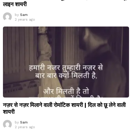
लाइन शायरी
by
Sam
2 years ago
नज़र से नज़र मिलाने वाली रोमांटिक शायरी | दिल को छू लेने वाली
शायरी
by
Sam
2 years ago