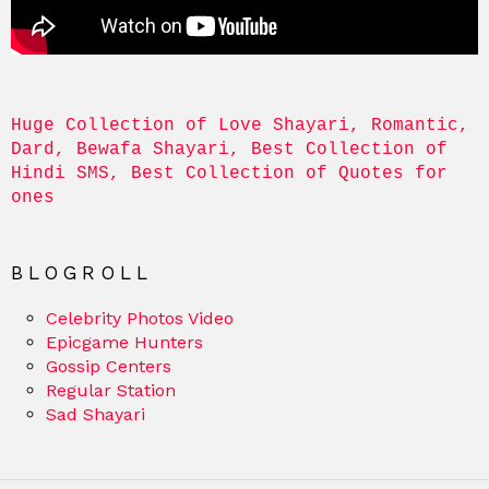
Huge Collection of Love Shayari, Romantic, 
Dard, Bewafa Shayari, Best Collection of 
Hindi SMS, Best Collection of Quotes for 
ones
BLOGROLL
Celebrity Photos Video
Epicgame Hunters
Gossip Centers
Regular Station
Sad Shayari