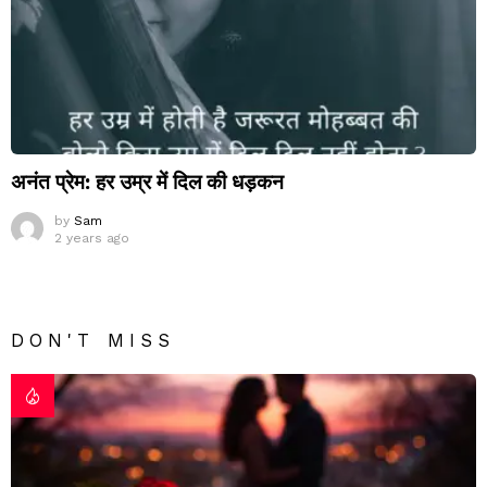
अनंत प्रेम: हर उम्र में दिल की धड़कन
by
Sam
2 years ago
DON'T MISS