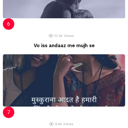
10.3k
Views
Vo iss andaaz me mujh se
9.4k
Views