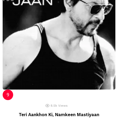
8.5k
Views
Teri Aankhon Ki, Namkeen Mastiyaan