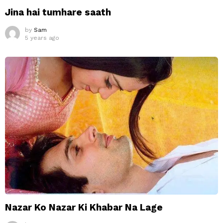
Jina hai tumhare saath
by
Sam
5 years ago
Nazar Ko Nazar Ki Khabar Na Lage