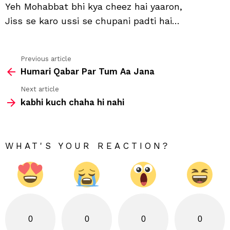
Yeh Mohabbat bhi kya cheez hai yaaron,
hai
Jiss se karo ussi se chupani padti hai…
Previous article
See
Humari Qabar Par Tum Aa Jana
more
Next article
kabhi kuch chaha hi nahi
WHAT'S YOUR REACTION?
0
0
0
0