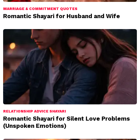
MARRIAGE & COMMITMENT QUOTES
Romantic Shayari for Husband and Wife
RELATIONSHIP ADVICE SHAYARI
Romantic Shayari for Silent Love Problems
(Unspoken Emotions)