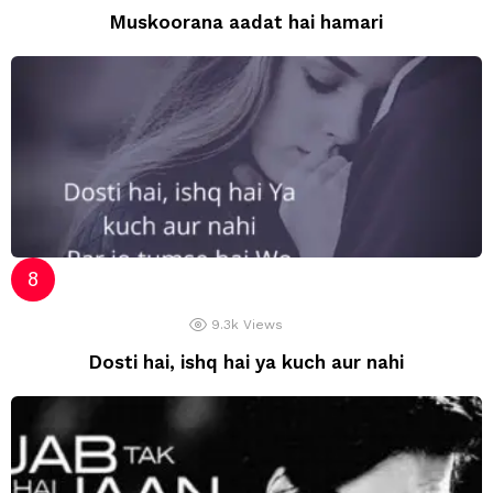
Muskoorana aadat hai hamari
9.3k
Views
Dosti hai, ishq hai ya kuch aur nahi