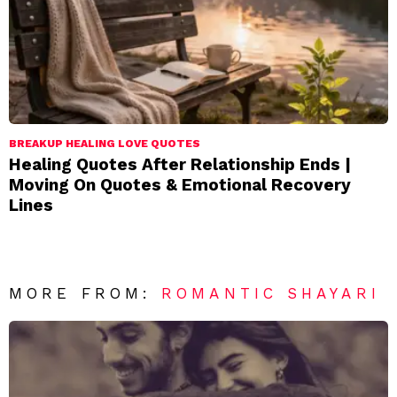
BREAKUP HEALING LOVE QUOTES
Healing Quotes After Relationship Ends |
Moving On Quotes & Emotional Recovery
Lines
MORE FROM:
ROMANTIC SHAYARI