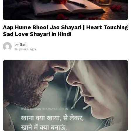
Aap Hume Bhool Jao Shayari | Heart Touching
Sad Love Shayari in Hindi
by
Sam
14 years ago