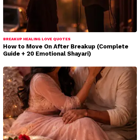
BREAKUP HEALING LOVE QUOTES
How to Move On After Breakup (Complete
Guide + 20 Emotional Shayari)