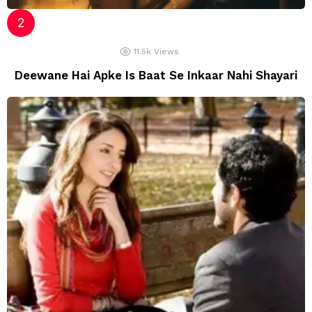
11.5k
Views
Deewane Hai Apke Is Baat Se Inkaar Nahi Shayari