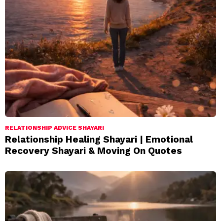
RELATIONSHIP ADVICE SHAYARI
Relationship Healing Shayari | Emotional
Recovery Shayari & Moving On Quotes