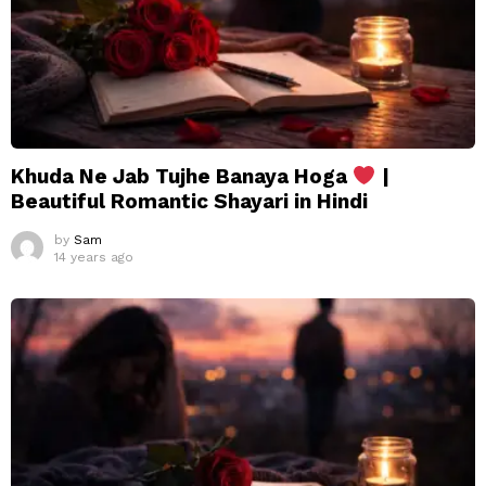
Khuda Ne Jab Tujhe Banaya Hoga
|
Beautiful Romantic Shayari in Hindi
by
Sam
14 years ago