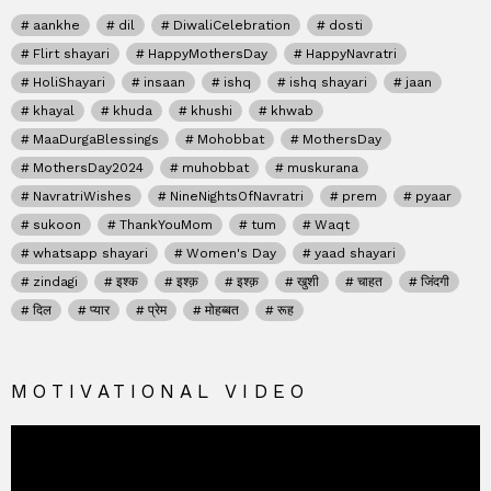
aankhe
dil
DiwaliCelebration
dosti
Flirt shayari
HappyMothersDay
HappyNavratri
HoliShayari
insaan
ishq
ishq shayari
jaan
khayal
khuda
khushi
khwab
MaaDurgaBlessings
Mohobbat
MothersDay
MothersDay2024
muhobbat
muskurana
NavratriWishes
NineNightsOfNavratri
prem
pyaar
sukoon
ThankYouMom
tum
Waqt
whatsapp shayari
Women's Day
yaad shayari
zindagi
इश्क
इश्क़
इश्क़
खुशी
चाहत
जिंदगी
दिल
प्यार
प्रेम
मोहब्बत
रूह
MOTIVATIONAL VIDEO