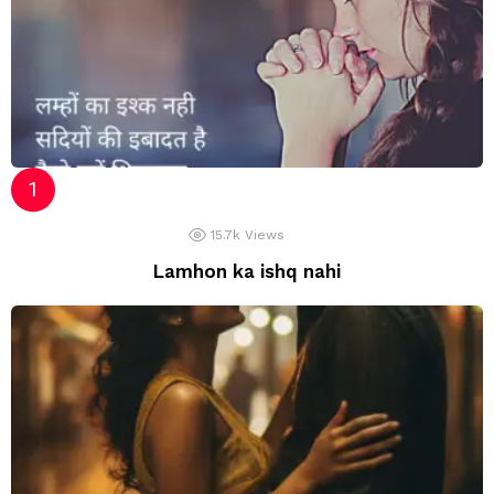
15.7k
Views
Lamhon ka ishq nahi