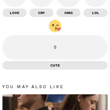
LOVE
CRY
OMG
LOL
0
CUTE
YOU MAY ALSO LIKE