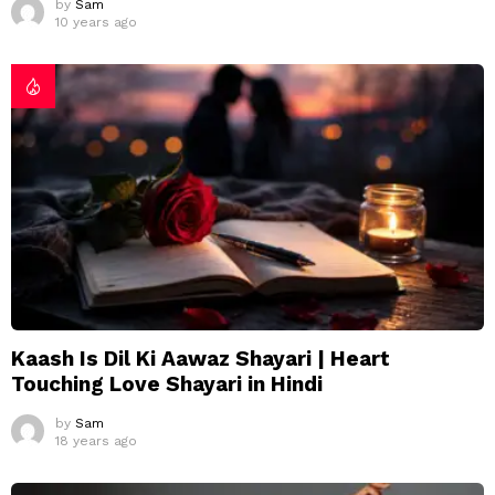
by
Sam
10 years ago
Kaash Is Dil Ki Aawaz Shayari | Heart
Touching Love Shayari in Hindi
by
Sam
18 years ago