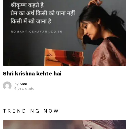
Shri krishna kehte hai
by
Sam
4 years ago
TRENDING NOW