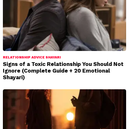
RELATIONSHIP ADVICE SHAYARI
Signs of a Toxic Relationship You Should Not
Ignore (Complete Guide + 20 Emotional
Shayari)