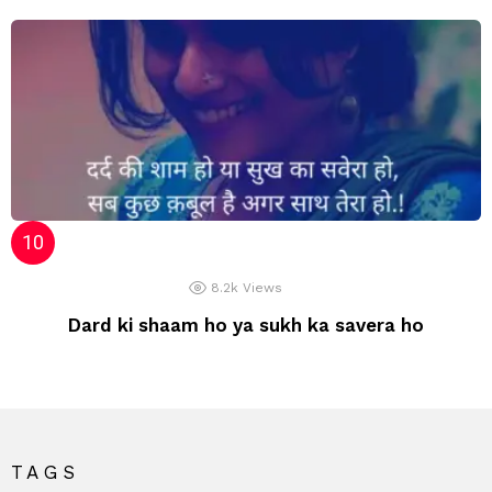
8.2k
Views
Dard ki shaam ho ya sukh ka savera ho
TAGS