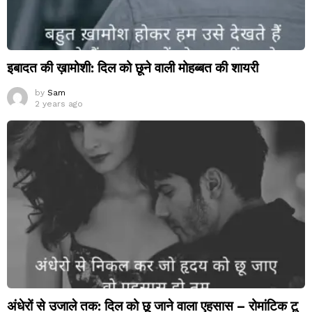
इबादत की ख़ामोशी: दिल को छूने वाली मोहब्बत की शायरी
by
Sam
2 years ago
अंधेरों से उजाले तक: दिल को छू जाने वाला एहसास – रोमांटिक टू