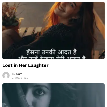
Lost in Her Laughter
by
Sam
2 years ago