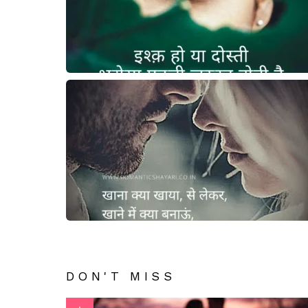
DON'T MISS