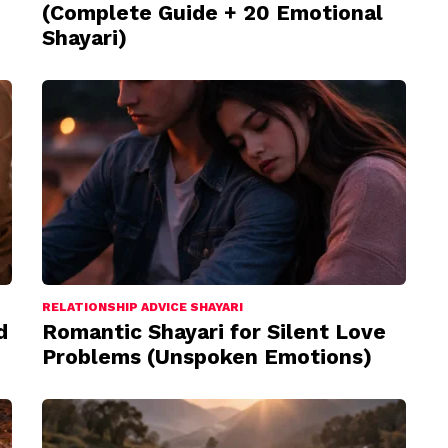
(Complete Guide + 20 Emotional
Shayari)
RELATIONSHIP ADVICE SHAYARI
d
Romantic Shayari for Silent Love
Problems (Unspoken Emotions)