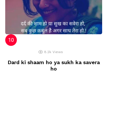
8.2k
Views
Dard ki shaam ho ya sukh ka savera
ho