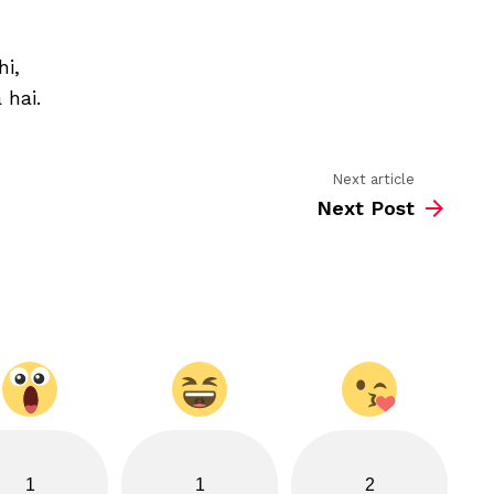
khubsura
dosti
ka
hi,
nata
hai
 hai.
Next article
Next Post
1
1
2