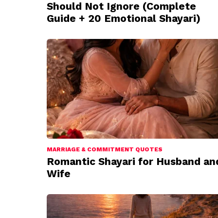
Should Not Ignore (Complete
Guide + 20 Emotional Shayari)
MARRIAGE & COMMITMENT QUOTES
Romantic Shayari for Husband an
Wife