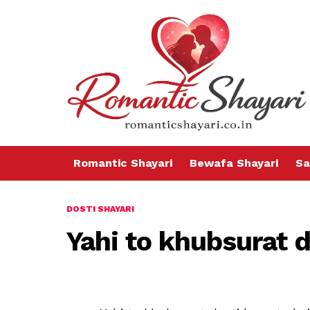
Romantic Shayari
Bewafa Shayari
Sa
DOSTI SHAYARI
Yahi to khubsurat d