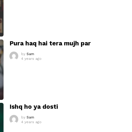
Pura haq hai tera mujh par
by
Sam
4 years ago
Ishq ho ya dosti
by
Sam
4 years ago