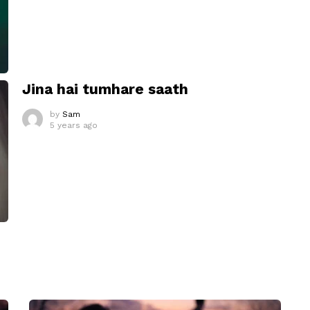
Jina hai tumhare saath
by
Sam
5 years ago