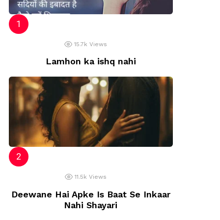
t
15.7k
Views
Lamhon ka ishq nahi
11.5k
Views
Deewane Hai Apke Is Baat Se Inkaar
Nahi Shayari