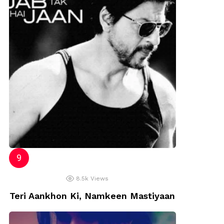
8.5k
Views
Teri Aankhon Ki, Namkeen Mastiyaan