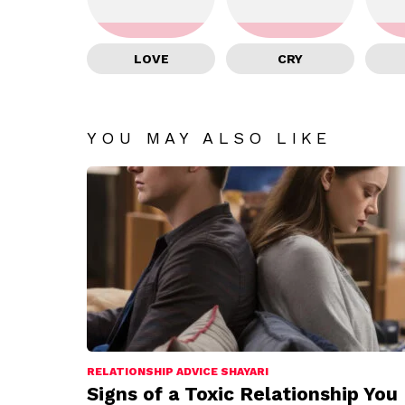
LOVE
CRY
YOU MAY ALSO LIKE
RELATIONSHIP ADVICE SHAYARI
Signs of a Toxic Relationship You