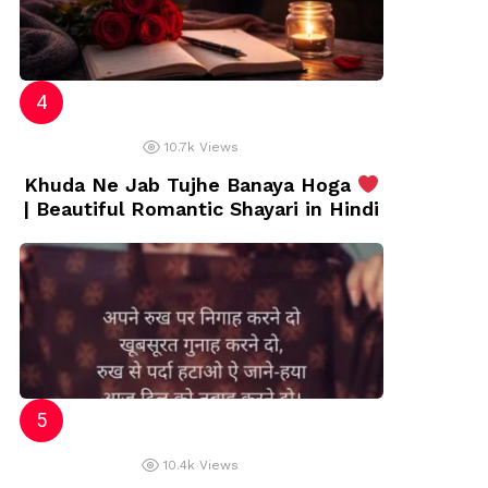
10.7k
Views
Khuda Ne Jab Tujhe Banaya Hoga
| Beautiful Romantic Shayari in Hindi
10.4k
Views