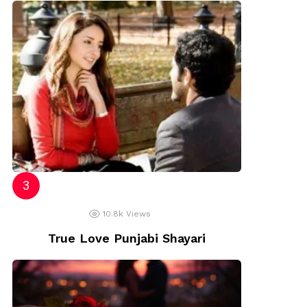
10.8k
Views
True Love Punjabi Shayari