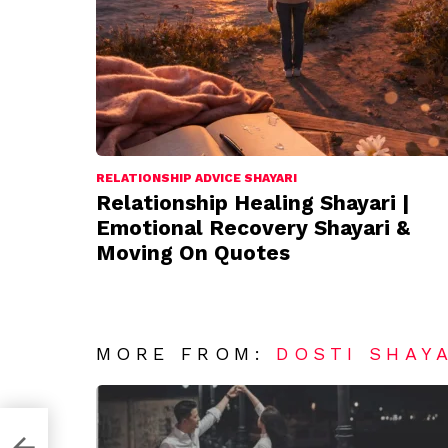
RELATIONSHIP ADVICE SHAYARI
Relationship Healing Shayari |
Emotional Recovery Shayari &
Moving On Quotes
MORE FROM:
DOSTI SHAY