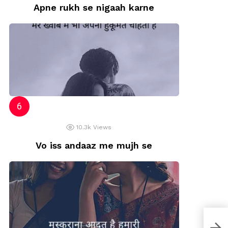
Apne rukh se nigaah karne
10.3k
Views
Vo iss andaaz me mujh se