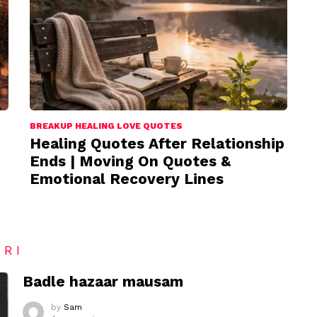
BREAKUP HEALING LOVE QUOTES
Healing Quotes After Relationship
Ends | Moving On Quotes &
Emotional Recovery Lines
ARI
Badle hazaar mausam
by
Sam