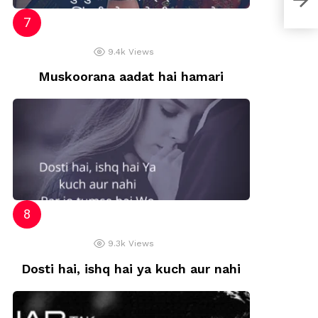
9.4k
Views
Muskoorana aadat hai hamari
9.3k
Views
Dosti hai, ishq hai ya kuch aur nahi