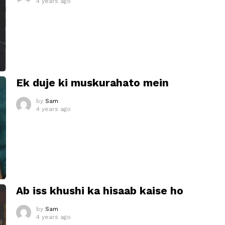
4 years ago
Ek duje ki muskurahato mein
by
Sam
4 years ago
Ab iss khushi ka hisaab kaise ho
by
Sam
4 years ago