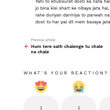
Yahi to khubsurat dosti ka nata hai
jo bina kisi shart ke nibaya jata hai,
rahe duriyan darmiya to parwah na
dost to har pal dil mein basaya jata
Previous article
See
Hum tere sath chalenge tu chale
more
na chale
WHAT'S YOUR REACTION?
1
1