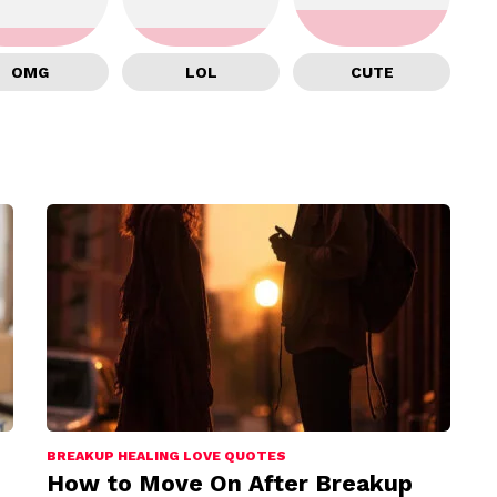
OMG
LOL
CUTE
BREAKUP HEALING LOVE QUOTES
How to Move On After Breakup