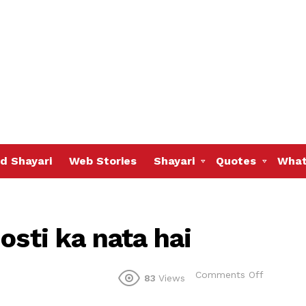
d Shayari
Web Stories
Shayari
Quotes
What
osti ka nata hai
on
Comments Off
83
Views
Yahi
to