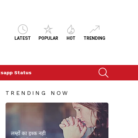
LATEST
POPULAR
HOT
TRENDING
SEARCH
sapp Status
TRENDING NOW