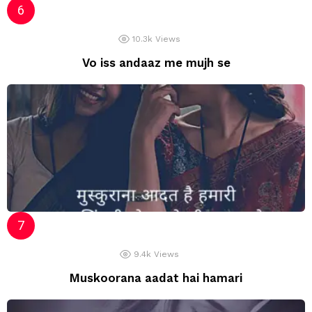
10.3k
Views
Vo iss andaaz me mujh se
9.4k
Views
Muskoorana aadat hai hamari