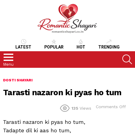
LATEST
POPULAR
HOT
TRENDING
S
Menu
DOSTI SHAYARI
Tarasti nazaron ki pyas ho tum
on
Comments Off
135
Views
Tara
naz
Tarasti nazaron ki pyas ho tum,
ki
pya
Tadapte dil ki aas ho tum,
ho