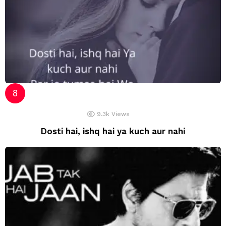
9.3k
Views
Dosti hai, ishq hai ya kuch aur nahi