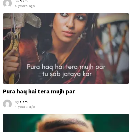
by
Sam
4 years ago
Pura haq hai tera mujh par
by
Sam
4 years ago