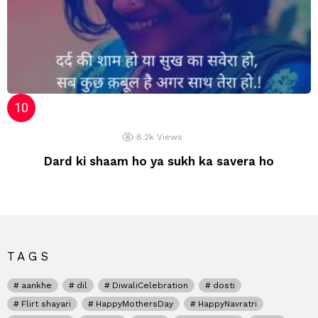
8.2k
Views
Dard ki shaam ho ya sukh ka savera ho
TAGS
aankhe
dil
DiwaliCelebration
dosti
Flirt shayari
HappyMothersDay
HappyNavratri