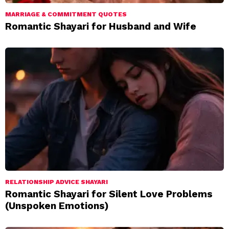
MARRIAGE & COMMITMENT QUOTES
Romantic Shayari for Husband and Wife
RELATIONSHIP ADVICE SHAYARI
Romantic Shayari for Silent Love Problems
(Unspoken Emotions)