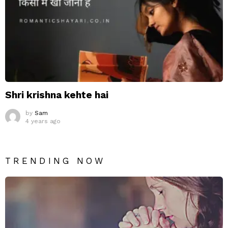
Shri krishna kehte hai
by
Sam
4 years ago
TRENDING NOW