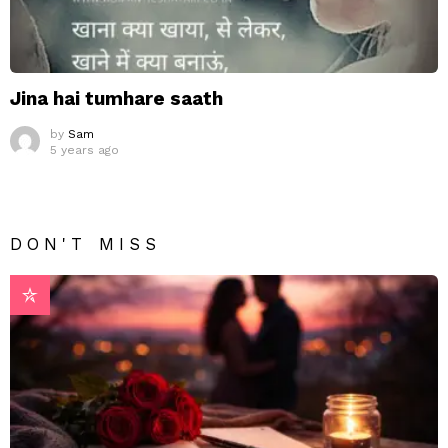
Jina hai tumhare saath
by
Sam
5 years ago
DON'T MISS