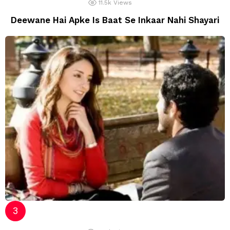
11.5k
Views
Deewane Hai Apke Is Baat Se Inkaar Nahi Shayari