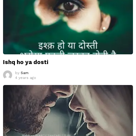
Ishq ho ya dosti
by
Sam
4 years ago