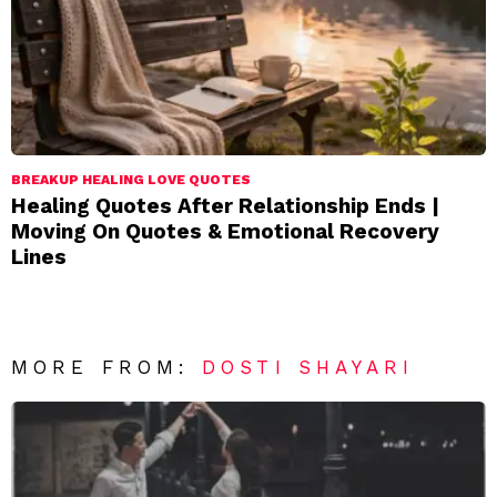
BREAKUP HEALING LOVE QUOTES
Healing Quotes After Relationship Ends |
Moving On Quotes & Emotional Recovery
Lines
MORE FROM:
DOSTI SHAYARI