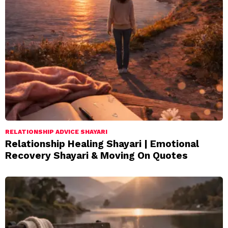
RELATIONSHIP ADVICE SHAYARI
Relationship Healing Shayari | Emotional
Recovery Shayari & Moving On Quotes