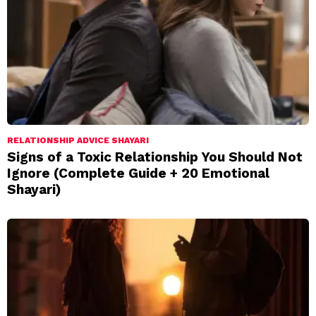
RELATIONSHIP ADVICE SHAYARI
Signs of a Toxic Relationship You Should Not
Ignore (Complete Guide + 20 Emotional
Shayari)