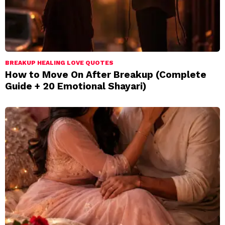
BREAKUP HEALING LOVE QUOTES
How to Move On After Breakup (Complete
Guide + 20 Emotional Shayari)