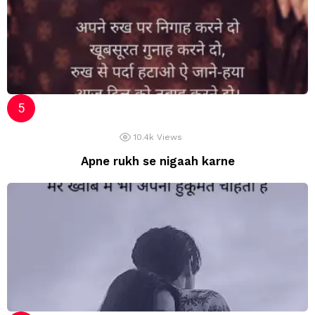
10.4k
Views
Apne rukh se nigaah karne