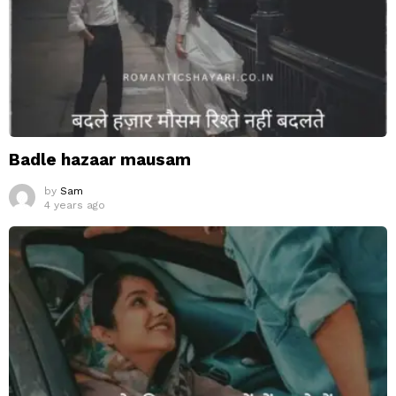
Badle hazaar mausam
by
Sam
4 years ago