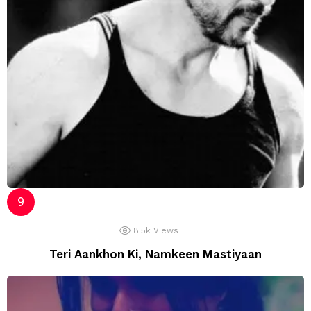
8.5k
Views
Teri Aankhon Ki, Namkeen Mastiyaan