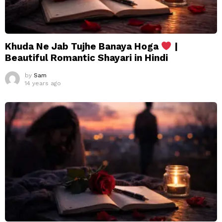
Khuda Ne Jab Tujhe Banaya Hoga
|
Beautiful Romantic Shayari in Hindi
by
Sam
14 years ago