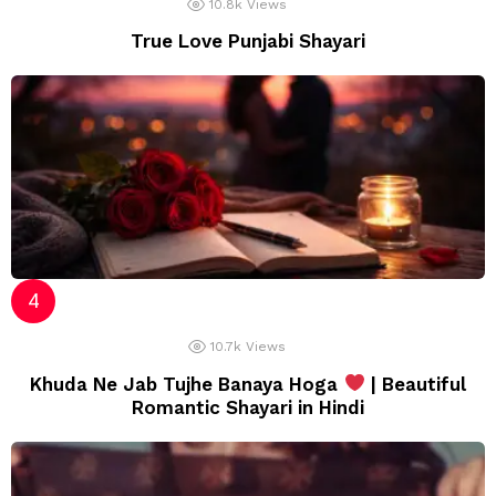
10.8k
Views
True Love Punjabi Shayari
10.7k
Views
Khuda Ne Jab Tujhe Banaya Hoga
| Beautiful
Romantic Shayari in Hindi