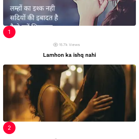
15.7k
Views
Lamhon ka ishq nahi