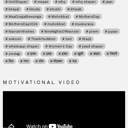
HoliShayari
insaan
ishq
ishq shayari
jaan
khayal
khuda
khushi
khwab
MaaDurgaBlessings
Mohobbat
MothersDay
MothersDay2024
muhobbat
muskurana
NavratriWishes
NineNightsOfNavratri
prem
pyaar
sukoon
ThankYouMom
tum
Waqt
whatsapp shayari
Women's Day
yaad shayari
zindagi
इश्क
इश्क़
इश्क़
खुशी
चाहत
जिंदगी
दिल
प्यार
प्रेम
मोहब्बत
रूह
MOTIVATIONAL VIDEO