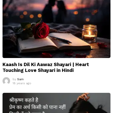
Kaash Is Dil Ki Aawaz Shayari | Heart
Touching Love Shayari in Hindi
by
Sam
18 years ago