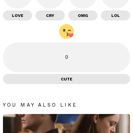
LOVE
CRY
OMG
LOL
0
CUTE
YOU MAY ALSO LIKE