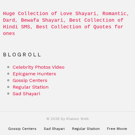
Huge Collection of Love Shayari, Romantic, 
Dard, Bewafa Shayari, Best Collection of 
Hindi SMS, Best Collection of Quotes for 
ones
BLOGROLL
Celebrity Photos Video
Epicgame Hunters
Gossip Centers
Regular Station
Sad Shayari
© 2026 by Klassic Web
Gossip Centers
Sad Shayari
Regular Station
Free Movie