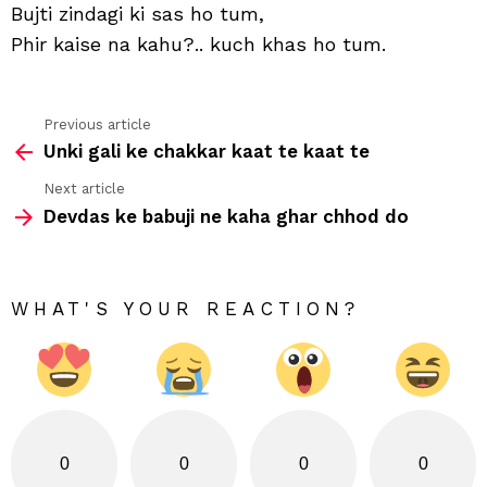
Bujti zindagi ki sas ho tum,
tum
Phir kaise na kahu?.. kuch khas ho tum.
Previous article
See
Unki gali ke chakkar kaat te kaat te
more
Next article
Devdas ke babuji ne kaha ghar chhod do
WHAT'S YOUR REACTION?
0
0
0
0