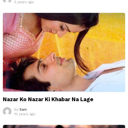
5 years ago
Nazar Ko Nazar Ki Khabar Na Lage
by
Sam
10 years ago