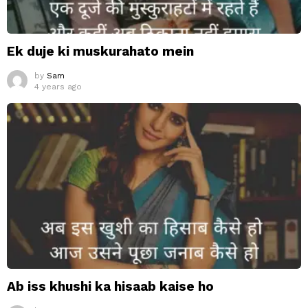
Ek duje ki muskurahato mein
by
Sam
4 years ago
Ab iss khushi ka hisaab kaise ho