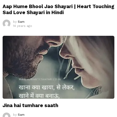
Aap Hume Bhool Jao Shayari | Heart Touching
Sad Love Shayari in Hindi
by
Sam
14 years ago
Jina hai tumhare saath
by
Sam