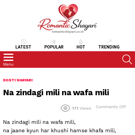
LATEST
POPULAR
HOT
TRENDING
S
Menu
DOSTI SHAYARI
Na zindagi mili na wafa mili
on
Comments Off
171
Views
Na
zind
Na zindagi mili na wafa mili,
mili
na
na jaane kyun har khushi hamse khafa mili,
waf