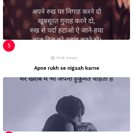
10.4k
Views
Apne rukh se nigaah karne