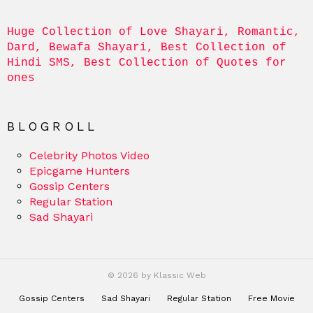
Huge Collection of Love Shayari, Romantic, 
Dard, Bewafa Shayari, Best Collection of 
Hindi SMS, Best Collection of Quotes for 
ones
BLOGROLL
Celebrity Photos Video
Epicgame Hunters
Gossip Centers
Regular Station
Sad Shayari
© 2026 by Klassic Web
Gossip Centers
Sad Shayari
Regular Station
Free Movie