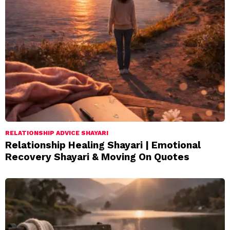
RELATIONSHIP ADVICE SHAYARI
Relationship Healing Shayari | Emotional
Recovery Shayari & Moving On Quotes