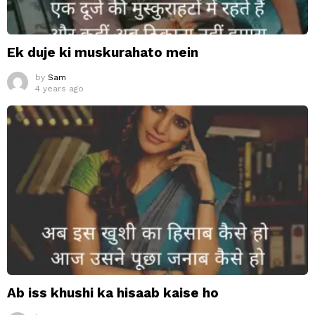
Ek duje ki muskurahato mein
by
Sam
4 years ago
Ab iss khushi ka hisaab kaise ho