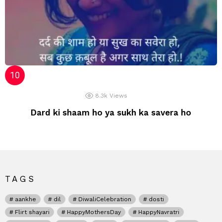
8.3k
Views
Dard ki shaam ho ya sukh ka savera ho
TAGS
aankhe
dil
DiwaliCelebration
dosti
Flirt shayari
HappyMothersDay
HappyNavratri