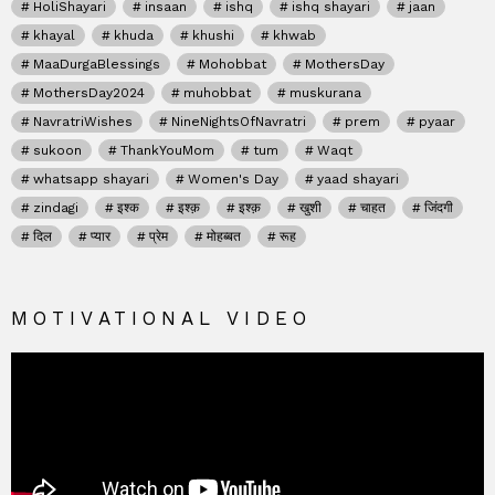
HoliShayari
insaan
ishq
ishq shayari
jaan
khayal
khuda
khushi
khwab
MaaDurgaBlessings
Mohobbat
MothersDay
MothersDay2024
muhobbat
muskurana
NavratriWishes
NineNightsOfNavratri
prem
pyaar
sukoon
ThankYouMom
tum
Waqt
whatsapp shayari
Women's Day
yaad shayari
zindagi
इश्क
इश्क़
इश्क़
खुशी
चाहत
जिंदगी
दिल
प्यार
प्रेम
मोहब्बत
रूह
MOTIVATIONAL VIDEO