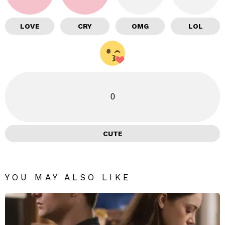
LOVE
CRY
OMG
LOL
0
CUTE
YOU MAY ALSO LIKE