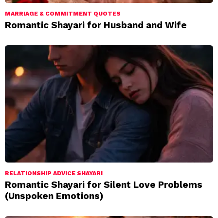
MARRIAGE & COMMITMENT QUOTES
Romantic Shayari for Husband and Wife
RELATIONSHIP ADVICE SHAYARI
Romantic Shayari for Silent Love Problems
(Unspoken Emotions)