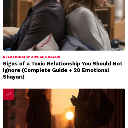
RELATIONSHIP ADVICE SHAYARI
Signs of a Toxic Relationship You Should Not
Ignore (Complete Guide + 20 Emotional
Shayari)