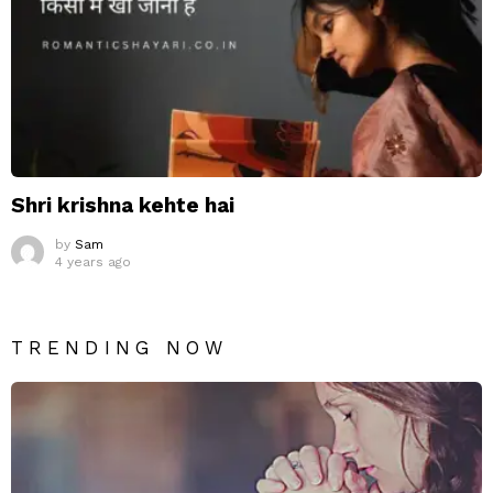
Shri krishna kehte hai
by
Sam
4 years ago
TRENDING NOW