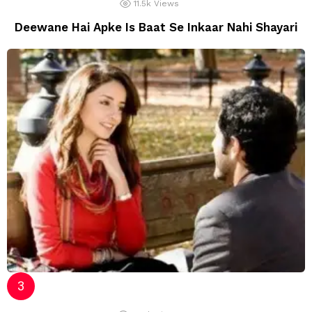
11.5k
Views
Deewane Hai Apke Is Baat Se Inkaar Nahi Shayari