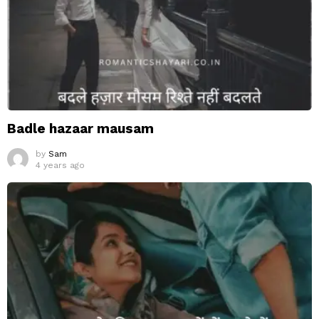
Badle hazaar mausam
by
Sam
4 years ago