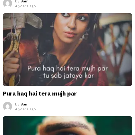
by
Sam
4 years ago
Pura haq hai tera mujh par
by
Sam
4 years ago