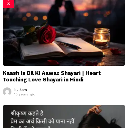
Kaash Is Dil Ki Aawaz Shayari | Heart
Touching Love Shayari in Hindi
by
Sam
18 years ago