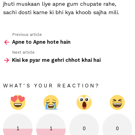
jhuti muskaan liye apne gum chupate rahe,
mili
sachi dosti karne ki bhi kya khoob sajha mili.
Previous article
See
Apne to Apne hote hain
more
Next article
Kisi ke pyar me gehri chhot khai hai
WHAT'S YOUR REACTION?
1
1
0
0