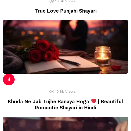
10.8k
Views
True Love Punjabi Shayari
10.8k
Views
Khuda Ne Jab Tujhe Banaya Hoga
| Beautiful
Romantic Shayari in Hindi