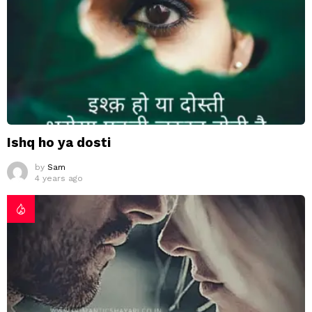
Ishq ho ya dosti
by
Sam
4 years ago