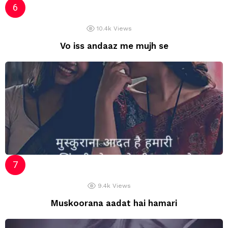
10.4k
Views
Vo iss andaaz me mujh se
9.4k
Views
Muskoorana aadat hai hamari