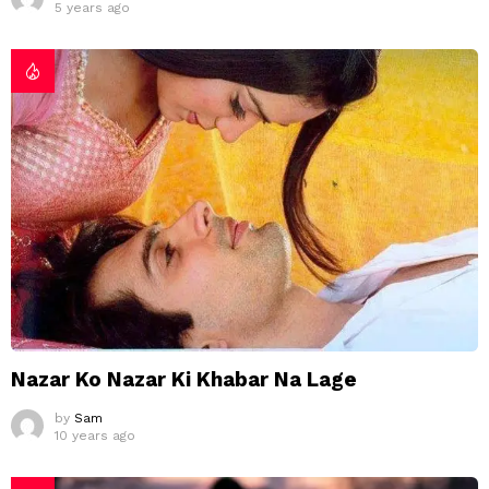
5 years ago
Nazar Ko Nazar Ki Khabar Na Lage
by
Sam
10 years ago