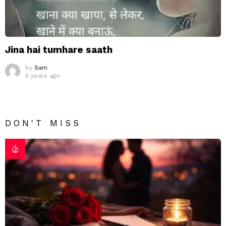
Jina hai tumhare saath
by
Sam
5 years ago
DON'T MISS