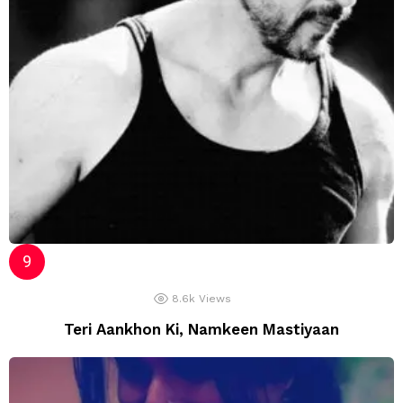
8.6k
Views
Teri Aankhon Ki, Namkeen Mastiyaan