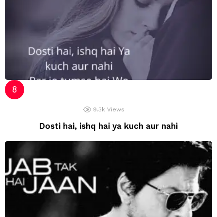
9.3k
Views
Dosti hai, ishq hai ya kuch aur nahi