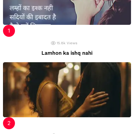
15.8k
Views
Lamhon ka ishq nahi