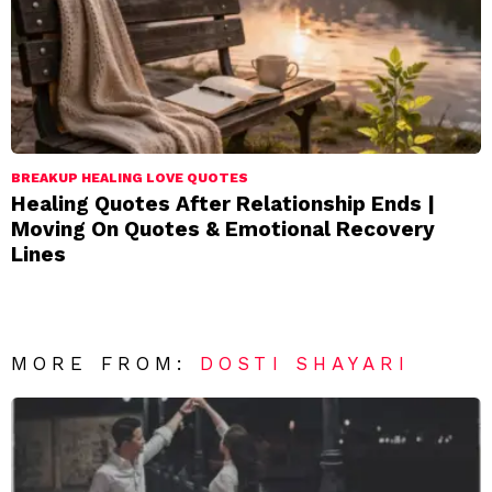
BREAKUP HEALING LOVE QUOTES
Healing Quotes After Relationship Ends |
Moving On Quotes & Emotional Recovery
Lines
MORE FROM:
DOSTI SHAYARI