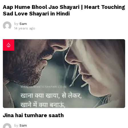
Aap Hume Bhool Jao Shayari | Heart Touching
Sad Love Shayari in Hindi
by
Sam
14 years ago
Jina hai tumhare saath
by
Sam