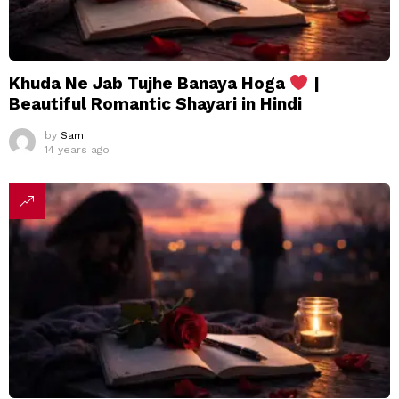
Khuda Ne Jab Tujhe Banaya Hoga
|
Beautiful Romantic Shayari in Hindi
by
Sam
14 years ago