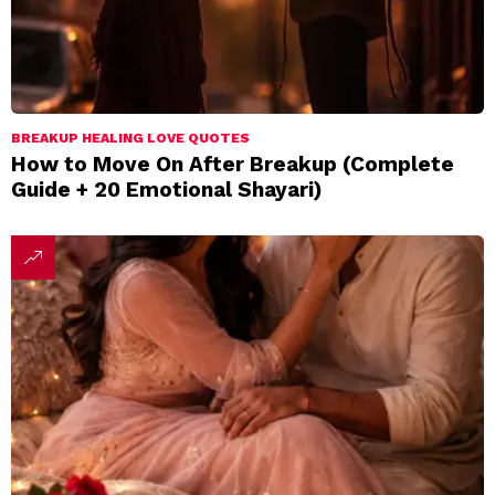
BREAKUP HEALING LOVE QUOTES
How to Move On After Breakup (Complete
Guide + 20 Emotional Shayari)