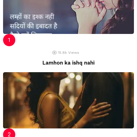
15.8k
Views
Lamhon ka ishq nahi