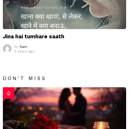
Jina hai tumhare saath
by
Sam
5 years ago
DON'T MISS