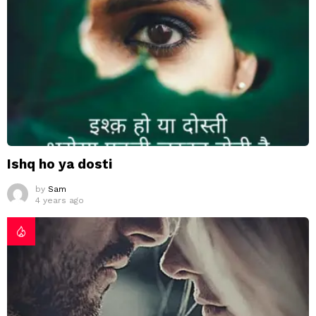
Ishq ho ya dosti
by
Sam
4 years ago