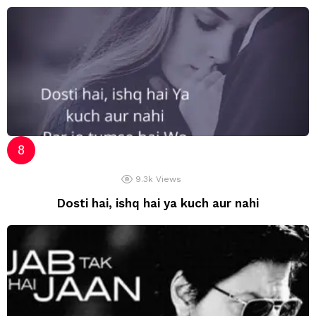
9.3k
Views
Dosti hai, ishq hai ya kuch aur nahi