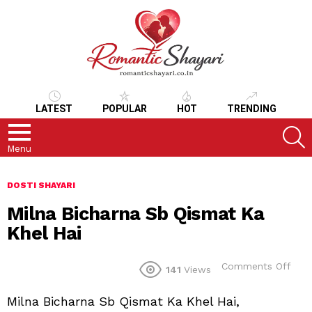
LATEST
POPULAR
HOT
TRENDING
S
Menu
DOSTI SHAYARI
Milna Bicharna Sb Qismat Ka
Khel Hai
on
Comments Off
141
Views
Miln
Bich
Milna Bicharna Sb Qismat Ka Khel Hai,
Sb