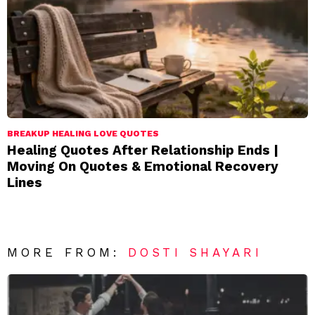
BREAKUP HEALING LOVE QUOTES
Healing Quotes After Relationship Ends |
Moving On Quotes & Emotional Recovery
Lines
MORE FROM:
DOSTI SHAYARI