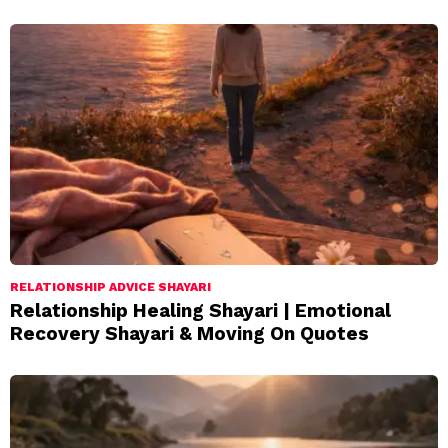
RELATIONSHIP ADVICE SHAYARI
Relationship Healing Shayari | Emotional
Recovery Shayari & Moving On Quotes