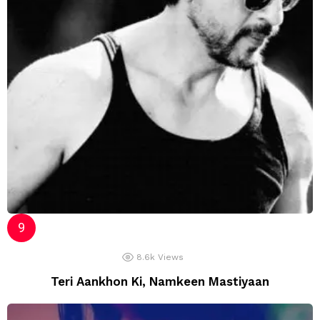
8.6k
Views
Teri Aankhon Ki, Namkeen Mastiyaan