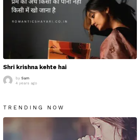
Shri krishna kehte hai
by
Sam
4 years ago
TRENDING NOW