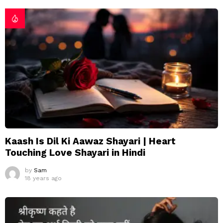
Kaash Is Dil Ki Aawaz Shayari | Heart
Touching Love Shayari in Hindi
by
Sam
18 years ago