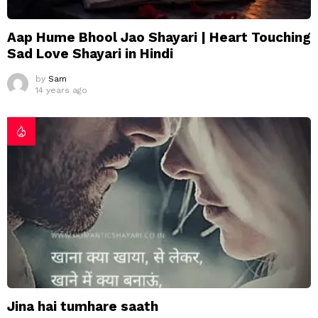
Aap Hume Bhool Jao Shayari | Heart Touching
Sad Love Shayari in Hindi
by
Sam
14 years ago
Jina hai tumhare saath