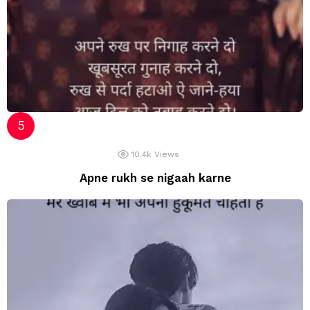
10.4k
Views
Apne rukh se nigaah karne