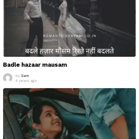
Badle hazaar mausam
by
Sam
4 years ago