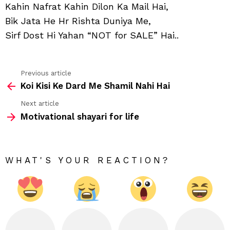
Qis
Kahin Nafrat Kahin Dilon Ka Mail Hai,
Ka
Bik Jata He Hr Rishta Duniya Me,
Khel
Hai
Sirf Dost Hi Yahan “NOT for SALE” Hai..
Previous article
See
Koi Kisi Ke Dard Me Shamil Nahi Hai
more
Next article
Motivational shayari for life
WHAT'S YOUR REACTION?