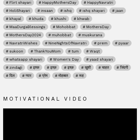
Flirt shayari
HappyMothersDay
HappyNavratri
HoliShayari
insaan
ishq
ishq shayari
jaan
khayal
khuda
khushi
khwab
MaaDurgaBlessings
Mohobbat
MothersDay
MothersDay2024
muhobbat
muskurana
NavratriWishes
NineNightsOfNavratri
prem
pyaar
sukoon
ThankYouMom
tum
Waqt
whatsapp shayari
Women's Day
yaad shayari
zindagi
इश्क
इश्क़
इश्क़
खुशी
चाहत
जिंदगी
दिल
प्यार
प्रेम
मोहब्बत
रूह
MOTIVATIONAL VIDEO