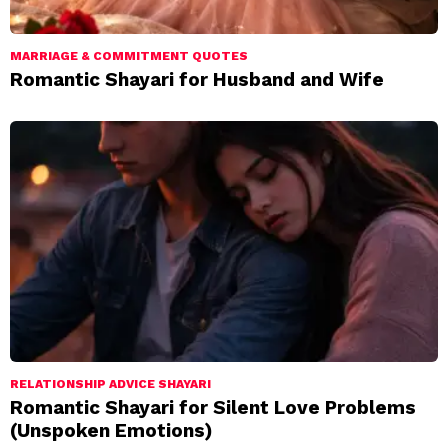
MARRIAGE & COMMITMENT QUOTES
Romantic Shayari for Husband and Wife
RELATIONSHIP ADVICE SHAYARI
Romantic Shayari for Silent Love Problems
(Unspoken Emotions)