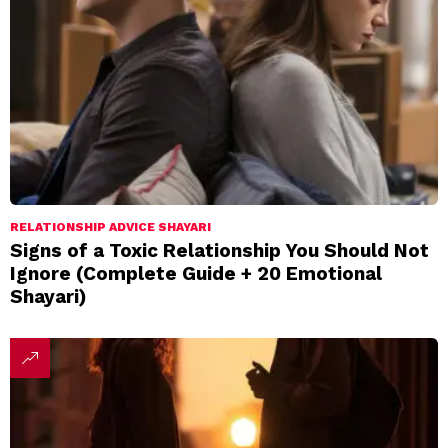
RELATIONSHIP ADVICE SHAYARI
Signs of a Toxic Relationship You Should Not
Ignore (Complete Guide + 20 Emotional
Shayari)