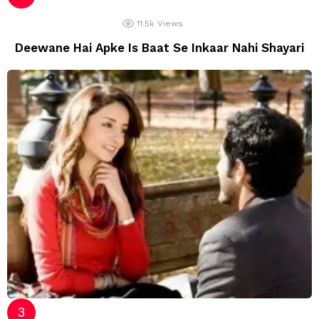
11.5k
Views
Deewane Hai Apke Is Baat Se Inkaar Nahi Shayari