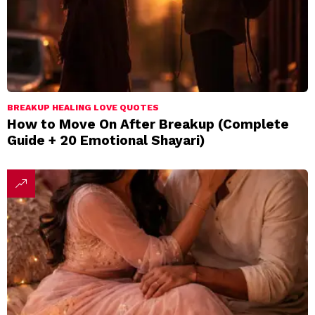
BREAKUP HEALING LOVE QUOTES
How to Move On After Breakup (Complete
Guide + 20 Emotional Shayari)