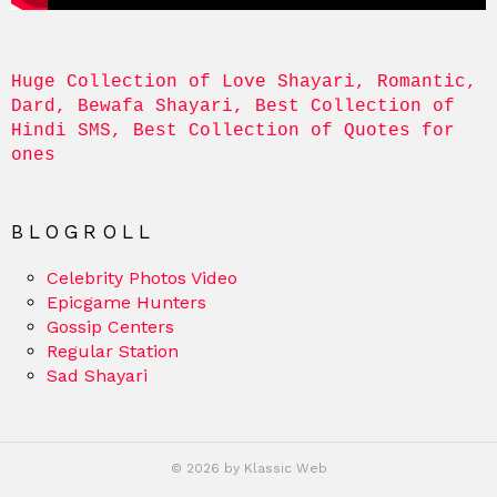
Huge Collection of Love Shayari, Romantic, 
Dard, Bewafa Shayari, Best Collection of 
Hindi SMS, Best Collection of Quotes for 
ones
BLOGROLL
Celebrity Photos Video
Epicgame Hunters
Gossip Centers
Regular Station
Sad Shayari
© 2026 by Klassic Web