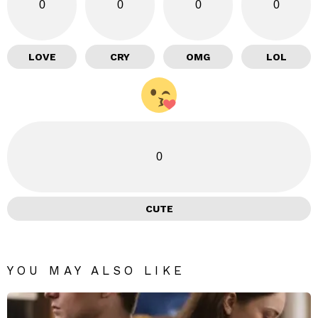
0
0
0
0
LOVE
CRY
OMG
LOL
0
CUTE
YOU MAY ALSO LIKE