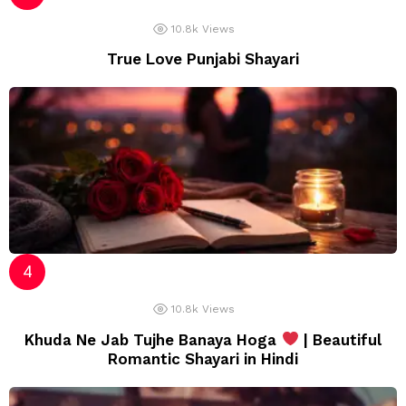
10.8k
Views
True Love Punjabi Shayari
10.8k
Views
Khuda Ne Jab Tujhe Banaya Hoga
| Beautiful
Romantic Shayari in Hindi