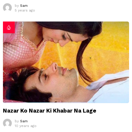
by
Sam
5 years ago
Nazar Ko Nazar Ki Khabar Na Lage
by
Sam
10 years ago