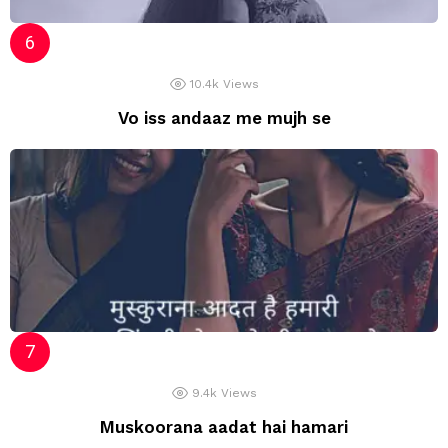
10.4k
Views
Vo iss andaaz me mujh se
9.4k
Views
Muskoorana aadat hai hamari