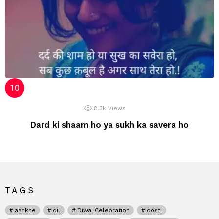
8.3k
Views
Dard ki shaam ho ya sukh ka savera ho
TAGS
aankhe
dil
DiwaliCelebration
dosti