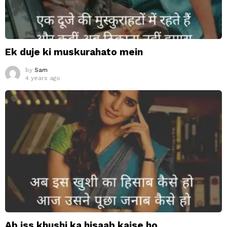
Ek duje ki muskurahato mein
by
Sam
4 years ago
Ab iss khushi ka hisaab kaise ho