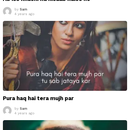
by
Sam
4 years ago
Pura haq hai tera mujh par
by
Sam
4 years ago