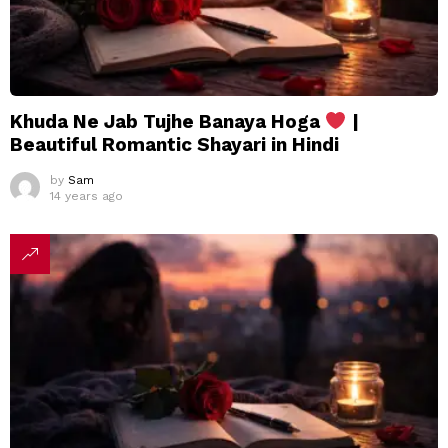
Khuda Ne Jab Tujhe Banaya Hoga
|
Beautiful Romantic Shayari in Hindi
by
Sam
14 years ago