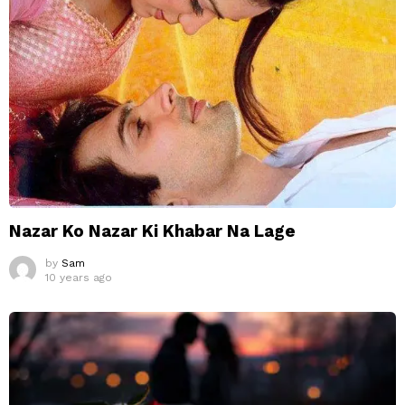
Nazar Ko Nazar Ki Khabar Na Lage
by
Sam
10 years ago