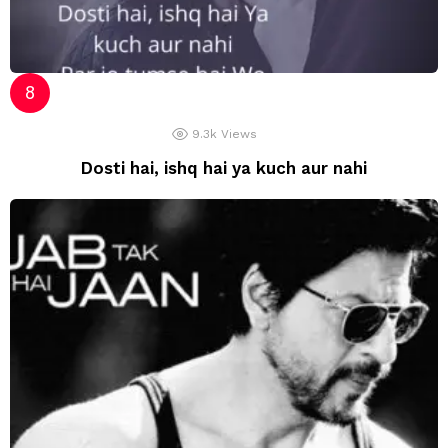
9.3k
Views
Dosti hai, ishq hai ya kuch aur nahi