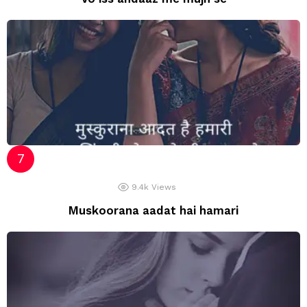
9.4k
Views
Muskoorana aadat hai hamari