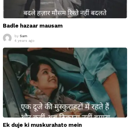
Badle hazaar mausam
by
Sam
4 years ago
Ek duje ki muskurahato mein