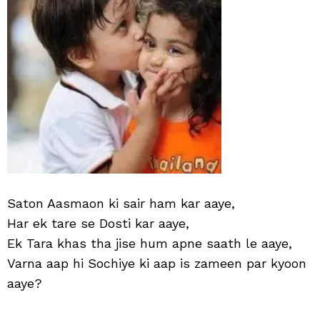
Saton Aasmaon ki sair ham kar aaye,
Har ek tare se Dosti kar aaye,
Ek Tara khas tha jise hum apne saath le aaye,
Varna aap hi Sochiye ki aap is zameen par kyoon
aaye?