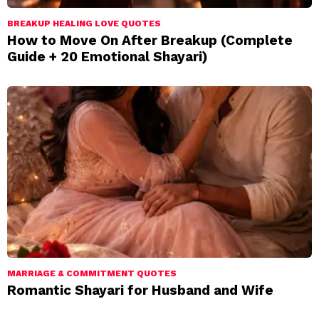
BREAKUP HEALING LOVE QUOTES
How to Move On After Breakup (Complete
Guide + 20 Emotional Shayari)
MARRIAGE & COMMITMENT QUOTES
Romantic Shayari for Husband and Wife