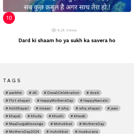
8.2k
Views
Dard ki shaam ho ya sukh ka savera ho
TAGS
aankhe
dil
DiwaliCelebration
dosti
Flirt shayari
HappyMothersDay
HappyNavratri
HoliShayari
insaan
ishq
ishq shayari
jaan
khayal
khuda
khushi
khwab
MaaDurgaBlessings
Mohobbat
MothersDay
MothersDay2024
muhobbat
muskurana