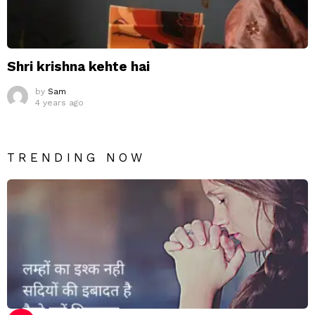
Shri krishna kehte hai
by
Sam
4 years ago
TRENDING NOW