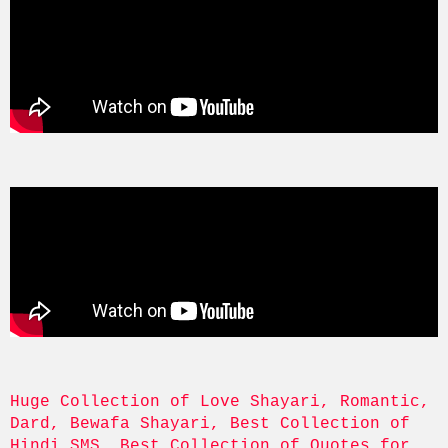
Huge Collection of Love Shayari, Romantic, 
Dard, Bewafa Shayari, Best Collection of 
Hindi SMS, Best Collection of Quotes for 