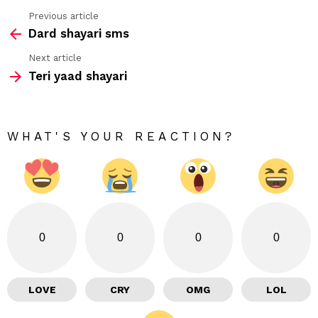
Previous article
See
Dard shayari sms
more
Next article
Teri yaad shayari
WHAT'S YOUR REACTION?
0
0
0
0
LOVE
CRY
OMG
LOL