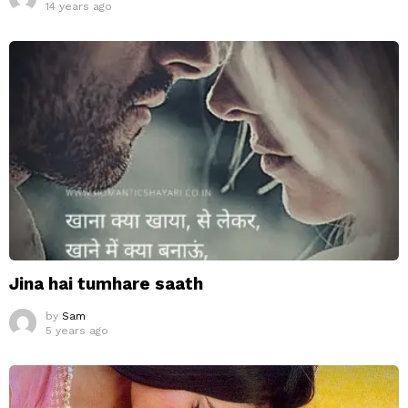
14 years ago
Jina hai tumhare saath
by
Sam
5 years ago