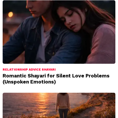
RELATIONSHIP ADVICE SHAYARI
Romantic Shayari for Silent Love Problems
(Unspoken Emotions)