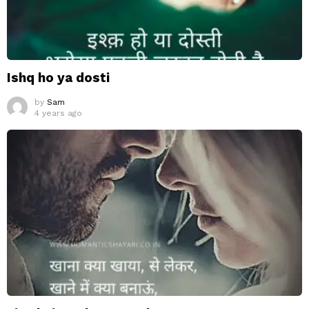
Ishq ho ya dosti
by
Sam
4 years ago