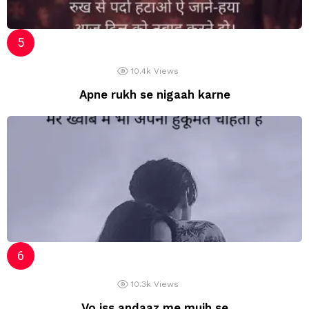
10.4k
Views
Apne rukh se nigaah karne
10.3k
Views
Vo iss andaaz me mujh se