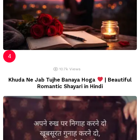
10.7k
Views
Khuda Ne Jab Tujhe Banaya Hoga
| Beautiful
Romantic Shayari in Hindi