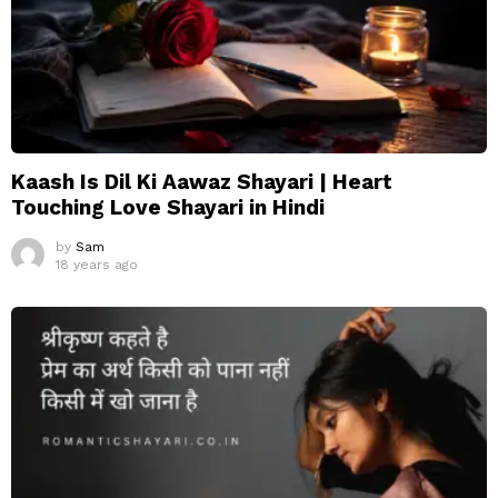
Kaash Is Dil Ki Aawaz Shayari | Heart
Touching Love Shayari in Hindi
by
Sam
18 years ago