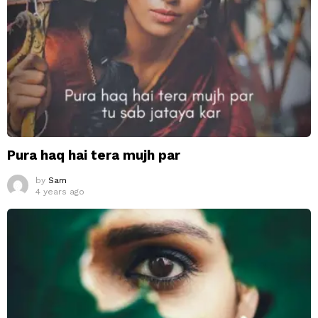
Pura haq hai tera mujh par
by
Sam
4 years ago