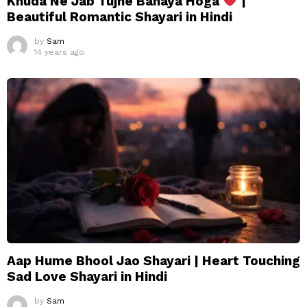
Khuda Ne Jab Tujhe Banaya Hoga
|
Beautiful Romantic Shayari in Hindi
by
Sam
14 years ago
Aap Hume Bhool Jao Shayari | Heart Touching
Sad Love Shayari in Hindi
by
Sam