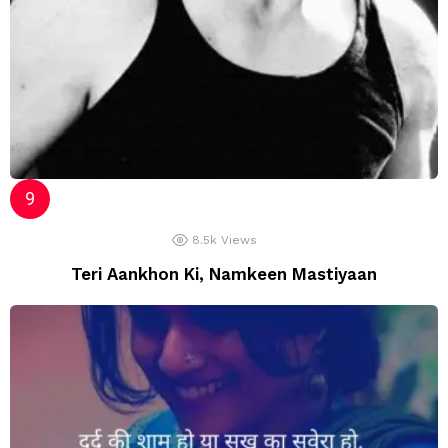
8.5k
Views
Teri Aankhon Ki, Namkeen Mastiyaan