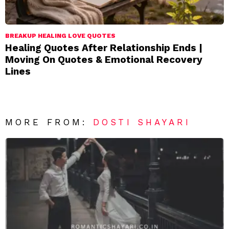
BREAKUP HEALING LOVE QUOTES
Healing Quotes After Relationship Ends |
Moving On Quotes & Emotional Recovery
Lines
MORE FROM:
DOSTI SHAYARI