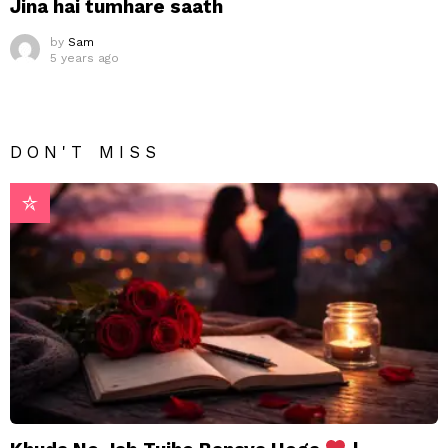
Jina hai tumhare saath
by
Sam
5 years ago
DON'T MISS