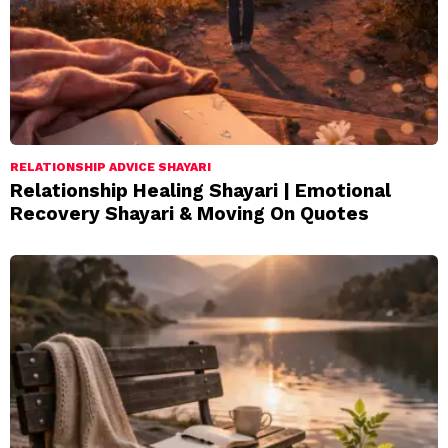
RELATIONSHIP ADVICE SHAYARI
Relationship Healing Shayari | Emotional
Recovery Shayari & Moving On Quotes