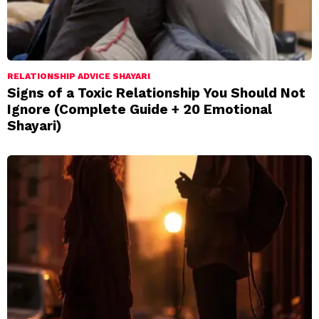
RELATIONSHIP ADVICE SHAYARI
Signs of a Toxic Relationship You Should Not
Ignore (Complete Guide + 20 Emotional
Shayari)