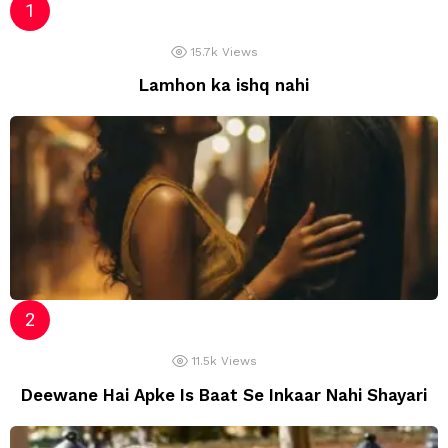
15.7k
Views
Lamhon ka ishq nahi
11.5k
Views
Deewane Hai Apke Is Baat Se Inkaar Nahi Shayari