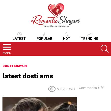
LATEST
POPULAR
HOT
TRENDING
S
Menu
DOSTI SHAYARI
latest dosti sms
on
Comments Off
2.3k
Views
late
dost
sms