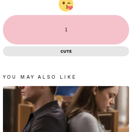
1
CUTE
YOU MAY ALSO LIKE