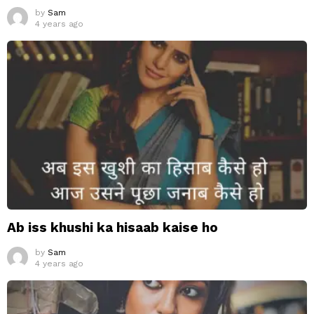
by
Sam
4 years ago
Ab iss khushi ka hisaab kaise ho
by
Sam
4 years ago