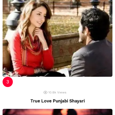
10.8k
Views
True Love Punjabi Shayari