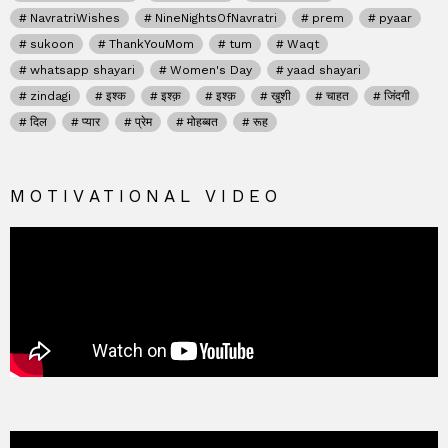
NavratriWishes
NineNightsOfNavratri
prem
pyaar
sukoon
ThankYouMom
tum
Waqt
whatsapp shayari
Women's Day
yaad shayari
zindagi
इश्क
इश्क़
इश्क़
खुशी
चाहत
जिंदगी
दिल
प्यार
प्रेम
मोहब्बत
रूह
MOTIVATIONAL VIDEO