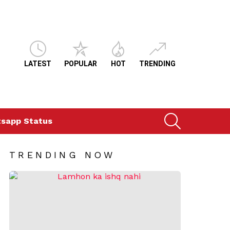
LATEST
POPULAR
HOT
TRENDING
SEARCH
sapp Status
TRENDING NOW