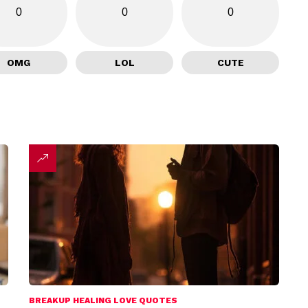
0
0
0
OMG
LOL
CUTE
BREAKUP HEALING LOVE QUOTES