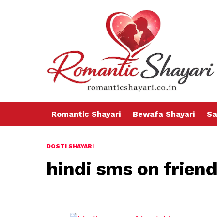
Romantic Shayari
Bewafa Shayari
Sa
DOSTI SHAYARI
hindi sms on frien