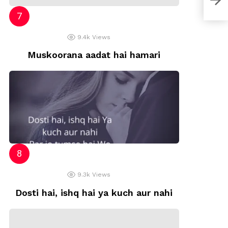
9.4k
Views
Muskoorana aadat hai hamari
9.3k
Views
Dosti hai, ishq hai ya kuch aur nahi