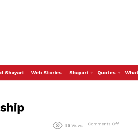
d Shayari
Web Stories
Shayari
Quotes
What
dship
on
Comments Off
45
Views
hindi
sms