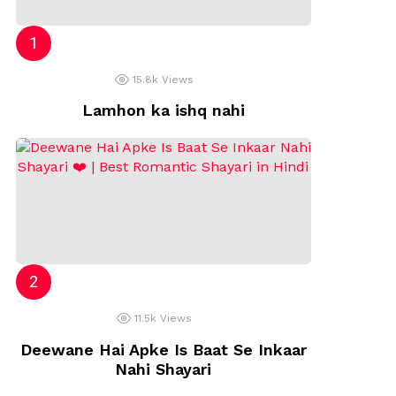
p
15.8k
Views
Lamhon ka ishq nahi
11.5k
Views
Deewane Hai Apke Is Baat Se Inkaar
Nahi Shayari