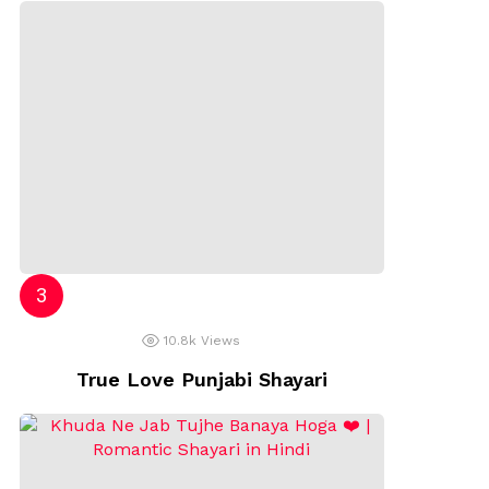
10.8k
Views
True Love Punjabi Shayari