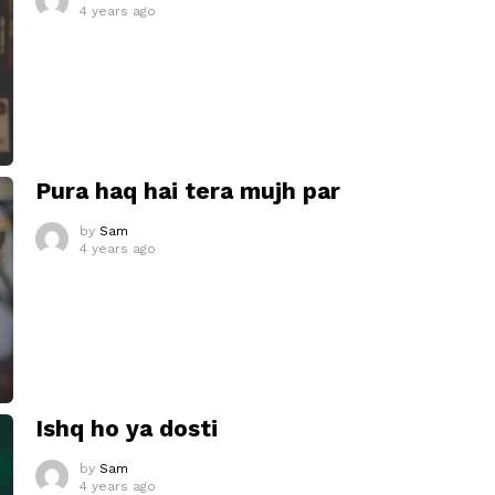
4 years ago
Pura haq hai tera mujh par
by
Sam
4 years ago
Ishq ho ya dosti
by
Sam
4 years ago