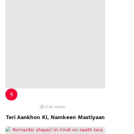
8.6k
Views
Teri Aankhon Ki, Namkeen Mastiyaan