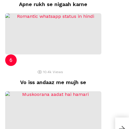
Apne rukh se nigaah karne
10.4k
Views
Vo iss andaaz me mujh se
zind