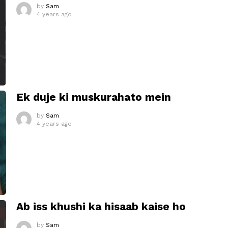
by
Sam
4 years ago
Ek duje ki muskurahato mein
by
Sam
4 years ago
Ab iss khushi ka hisaab kaise ho
by
Sam