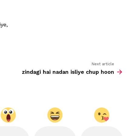
on
friendshi
ye,
Next article
zindagi hai nadan isliye chup hoon