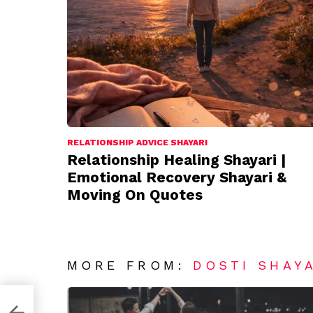
RELATIONSHIP ADVICE SHAYARI
Relationship Healing Shayari |
Emotional Recovery Shayari &
Moving On Quotes
MORE FROM:
DOSTI SHAY