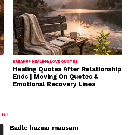
BREAKUP HEALING LOVE QUOTES
Healing Quotes After Relationship
Ends | Moving On Quotes &
Emotional Recovery Lines
ARI
Badle hazaar mausam