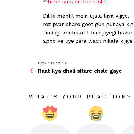
Dil ki mehfil mein ujala kiya kijiye,
roz pyar bhare geet gun gunaya kigi
zindagi khubsurat ban jayegi huzur,
apno ke liye zara waqt nikala kijiye.
Previous article
See
Raat kya dhali sitare chale gaye
more
WHAT'S YOUR REACTION?