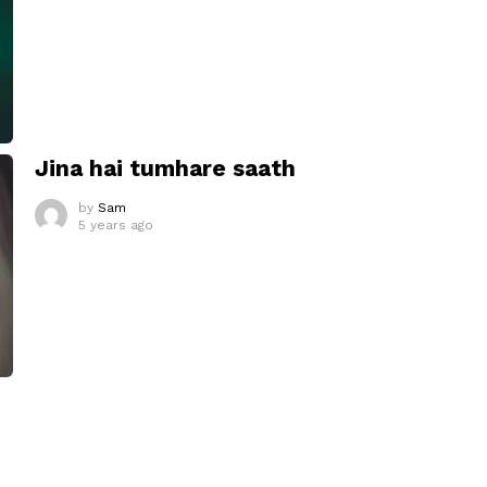
Jina hai tumhare saath
by
Sam
5 years ago