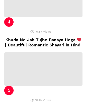
10.8k
Views
Khuda Ne Jab Tujhe Banaya Hoga
| Beautiful Romantic Shayari in Hindi
10.4k
Views