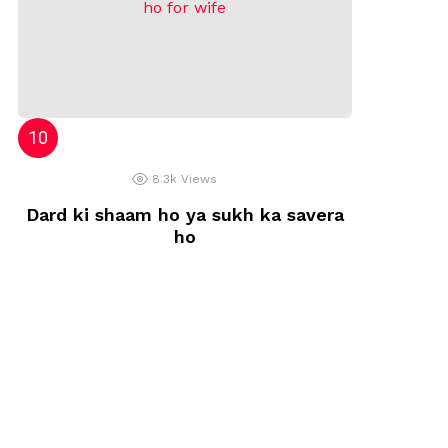
8.3k
Views
Dard ki shaam ho ya sukh ka savera
ho