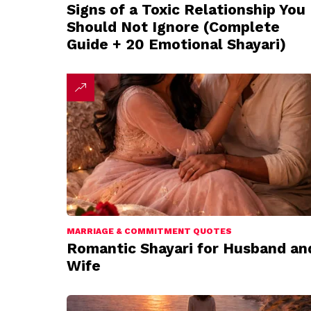
Signs of a Toxic Relationship You
Should Not Ignore (Complete
Guide + 20 Emotional Shayari)
MARRIAGE & COMMITMENT QUOTES
Romantic Shayari for Husband an
Wife