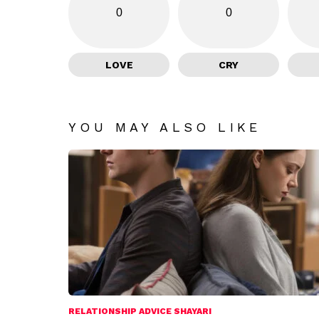
0
0
LOVE
CRY
YOU MAY ALSO LIKE
RELATIONSHIP ADVICE SHAYARI