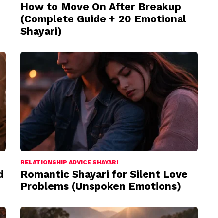
How to Move On After Breakup
(Complete Guide + 20 Emotional
Shayari)
RELATIONSHIP ADVICE SHAYARI
d
Romantic Shayari for Silent Love
Problems (Unspoken Emotions)