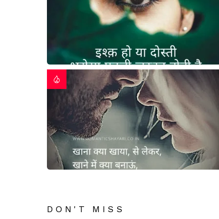
DON'T MISS