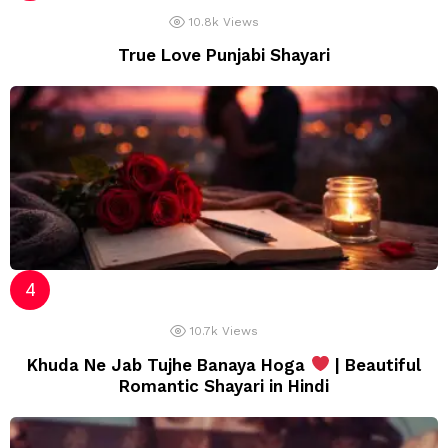
10.8k
Views
True Love Punjabi Shayari
10.7k
Views
Khuda Ne Jab Tujhe Banaya Hoga
| Beautiful
Romantic Shayari in Hindi