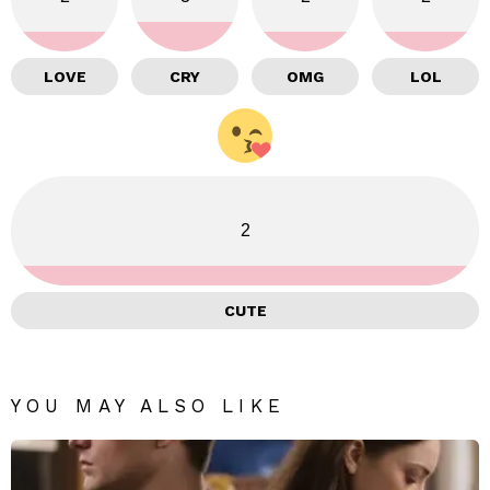
LOVE
CRY
OMG
LOL
2
CUTE
YOU MAY ALSO LIKE