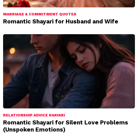
MARRIAGE & COMMITMENT QUOTES
Romantic Shayari for Husband and Wife
RELATIONSHIP ADVICE SHAYARI
Romantic Shayari for Silent Love Problems
(Unspoken Emotions)