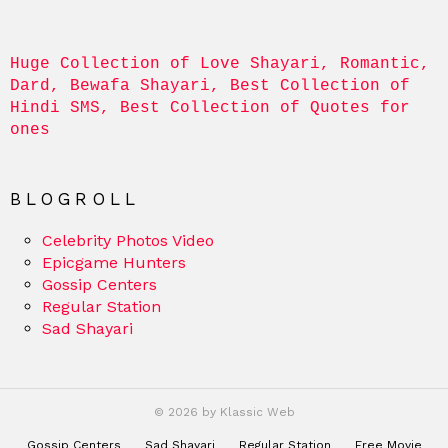
Huge Collection of Love Shayari, Romantic, 
Dard, Bewafa Shayari, Best Collection of 
Hindi SMS, Best Collection of Quotes for 
ones
BLOGROLL
Celebrity Photos Video
Epicgame Hunters
Gossip Centers
Regular Station
Sad Shayari
© 2026 by Klassic Web
Gossip Centers
Sad Shayari
Regular Station
Free Movie