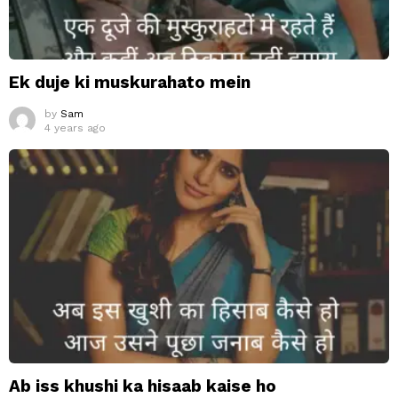
Ek duje ki muskurahato mein
by
Sam
4 years ago
Ab iss khushi ka hisaab kaise ho