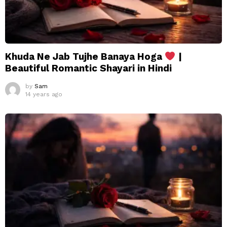
Khuda Ne Jab Tujhe Banaya Hoga
|
Beautiful Romantic Shayari in Hindi
by
Sam
14 years ago