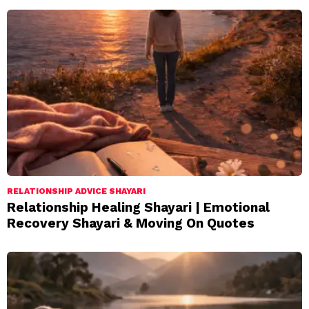
RELATIONSHIP ADVICE SHAYARI
Relationship Healing Shayari | Emotional
Recovery Shayari & Moving On Quotes