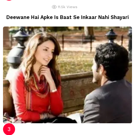
11.5k
Views
Deewane Hai Apke Is Baat Se Inkaar Nahi Shayari