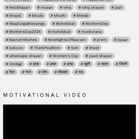
HoliShayari
insaan
ishq
ishq shayari
jaan
khayal
khuda
khushi
khwab
MaaDurgaBlessings
Mohobbat
MothersDay
MothersDay2024
muhobbat
muskurana
NavratriWishes
NineNightsOfNavratri
prem
pyaar
sukoon
ThankYouMom
tum
Waqt
whatsapp shayari
Women's Day
yaad shayari
zindagi
इश्क
इश्क़
इश्क़
खुशी
चाहत
जिंदगी
दिल
प्यार
प्रेम
मोहब्बत
रूह
MOTIVATIONAL VIDEO