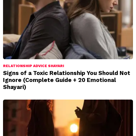
RELATIONSHIP ADVICE SHAYARI
Signs of a Toxic Relationship You Should Not
Ignore (Complete Guide + 20 Emotional
Shayari)