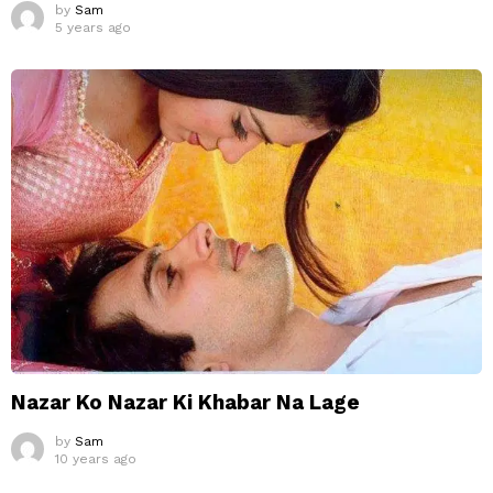
by
Sam
5 years ago
Nazar Ko Nazar Ki Khabar Na Lage
by
Sam
10 years ago