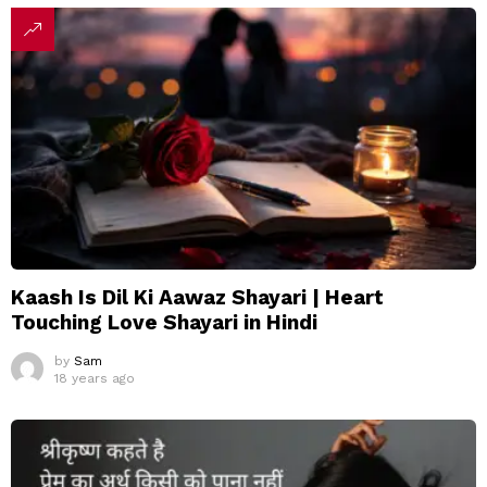
Kaash Is Dil Ki Aawaz Shayari | Heart
Touching Love Shayari in Hindi
by
Sam
18 years ago