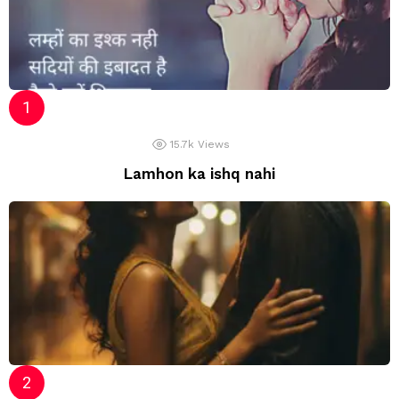
15.7k
Views
Lamhon ka ishq nahi