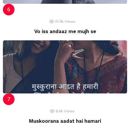
10.3k
Views
Vo iss andaaz me mujh se
9.4k
Views
Muskoorana aadat hai hamari