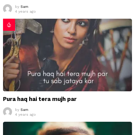
by
Sam
4 years ago
Pura haq hai tera mujh par
by
Sam
4 years ago