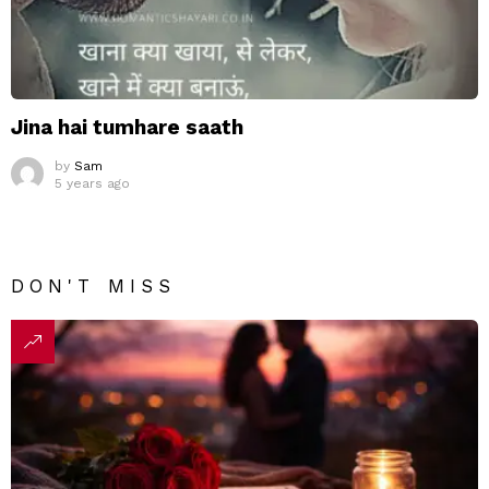
Jina hai tumhare saath
by
Sam
5 years ago
DON'T MISS