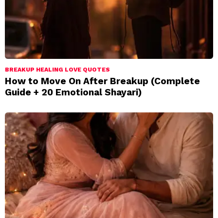
BREAKUP HEALING LOVE QUOTES
How to Move On After Breakup (Complete
Guide + 20 Emotional Shayari)