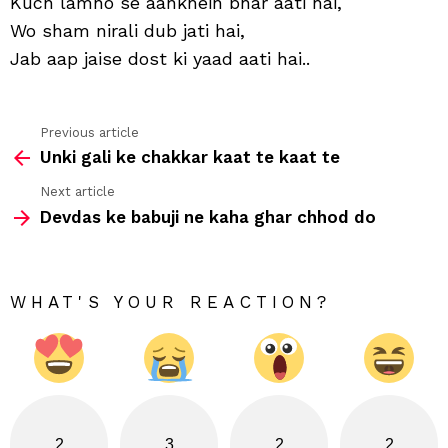
Kuch lamho se aankhein bhar aati hai,
yaa
Wo sham nirali dub jati hai,
aati
hai
Jab aap jaise dost ki yaad aati hai..
Previous article
See
Unki gali ke chakkar kaat te kaat te
more
Next article
Devdas ke babuji ne kaha ghar chhod do
WHAT'S YOUR REACTION?
2
3
2
2