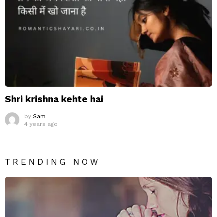
Shri krishna kehte hai
by
Sam
4 years ago
TRENDING NOW