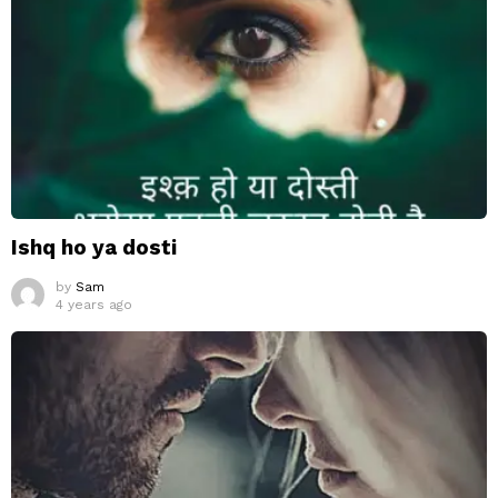
Ishq ho ya dosti
by
Sam
4 years ago