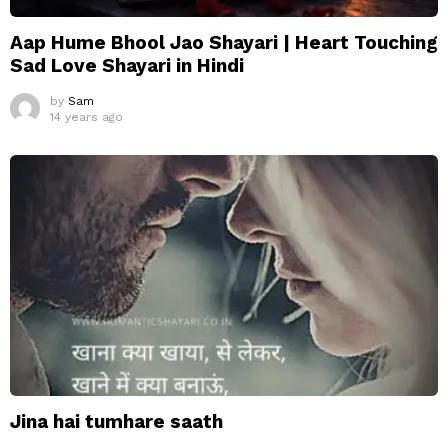
Aap Hume Bhool Jao Shayari | Heart Touching
Sad Love Shayari in Hindi
by
Sam
14 years ago
Jina hai tumhare saath