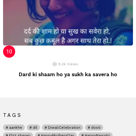
8.2k
Views
Dard ki shaam ho ya sukh ka savera ho
TAGS
aankhe
dil
DiwaliCelebration
dosti
Flirt shayari
HappyMothersDay
HappyNavratri