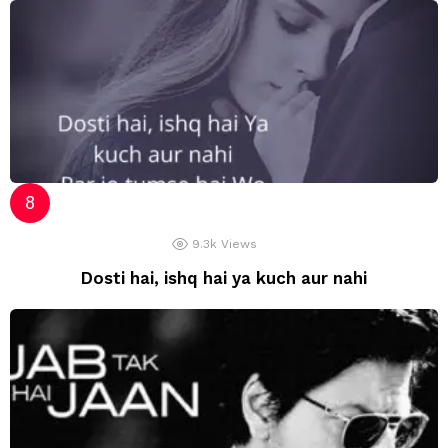
9.3k
Views
Dosti hai, ishq hai ya kuch aur nahi