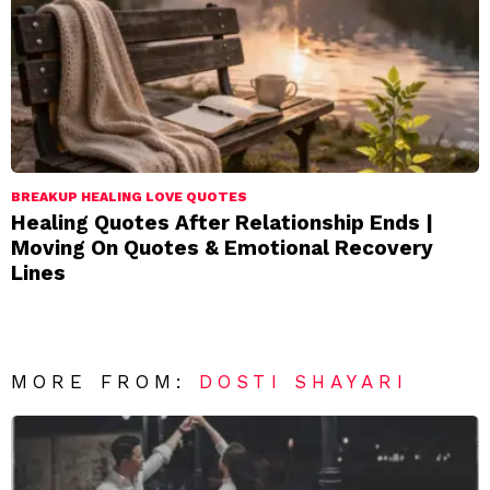
BREAKUP HEALING LOVE QUOTES
Healing Quotes After Relationship Ends |
Moving On Quotes & Emotional Recovery
Lines
MORE FROM:
DOSTI SHAYARI