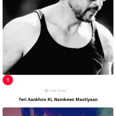
8.5k
Views
Teri Aankhon Ki, Namkeen Mastiyaan