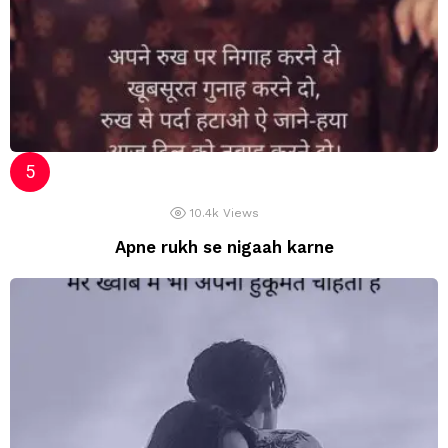
10.4k
Views
Apne rukh se nigaah karne