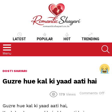
LATEST
POPULAR
HOT
TRENDING
S
Menu
DOSTI SHAYARI
Guzre hue kal ki yaad aati hai
on
Comments Off
179
Views
Guz
hue
Guzre hue kal ki yaad aati hai,
kal
ki