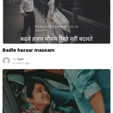
Badle hazaar mausam
by
Sam
4 years ago