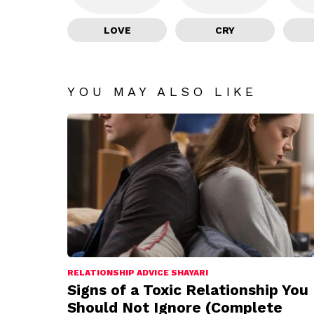
LOVE
CRY
YOU MAY ALSO LIKE
RELATIONSHIP ADVICE SHAYARI
Signs of a Toxic Relationship You
Should Not Ignore (Complete