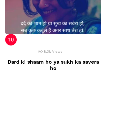
8.3k
Views
Dard ki shaam ho ya sukh ka savera
ho