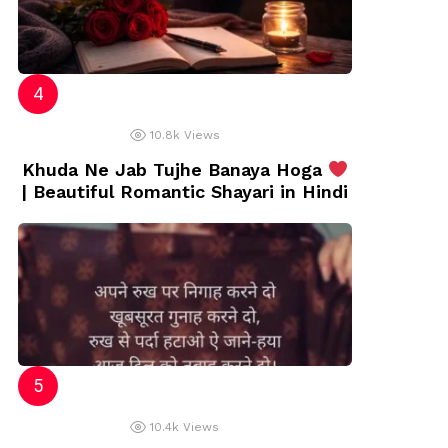
10.8k
Views
Khuda Ne Jab Tujhe Banaya Hoga
| Beautiful Romantic Shayari in Hindi
10.4k
Views