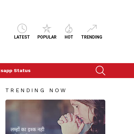
LATEST
POPULAR
HOT
TRENDING
SEARCH
sapp Status
TRENDING NOW