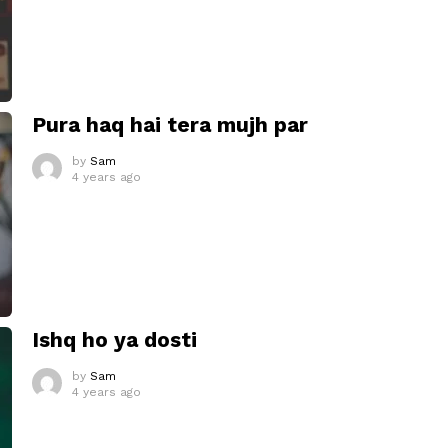
Pura haq hai tera mujh par
by
Sam
4 years ago
Ishq ho ya dosti
by
Sam
4 years ago