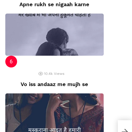
Apne rukh se nigaah karne
10.4k
Views
Vo iss andaaz me mujh se