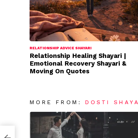
RELATIONSHIP ADVICE SHAYARI
Relationship Healing Shayari |
Emotional Recovery Shayari &
Moving On Quotes
MORE FROM:
DOSTI SHAY