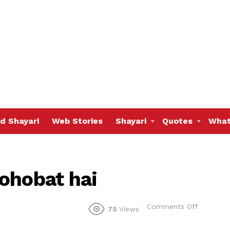
d Shayari
Web Stories
Shayari
Quotes
What
ohobat hai
on
Comments Off
75
Views
Dil
todna