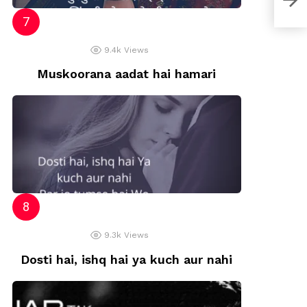
9.4k
Views
Muskoorana aadat hai hamari
9.3k
Views
Dosti hai, ishq hai ya kuch aur nahi