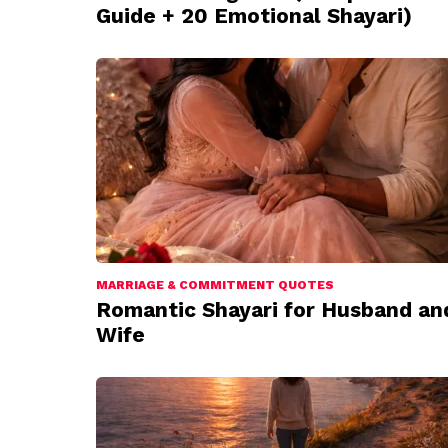
Guide + 20 Emotional Shayari)
MARRIAGE & COMMITMENT QUOTES
Romantic Shayari for Husband an
Wife