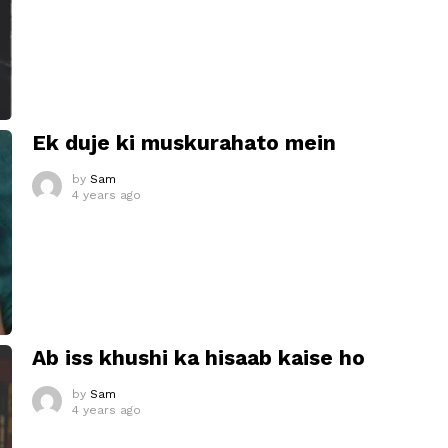
Ek duje ki muskurahato mein
by
Sam
4 years ago
Ab iss khushi ka hisaab kaise ho
by
Sam
4 years ago