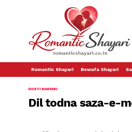
Romantic Shayari
Bewafa Shayari
Sa
DOSTI SHAYARI
Dil todna saza-e-m