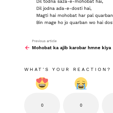
Dil todna saza-e-mohobat hai,
Dil jodna ada-e-dosti hai,
Magti hai mohobat har pal quarban
Bin mage ho jo quarban wo hai dost
Previous article
See
Mohobat ka ajib karobar hmne kiya
more
WHAT'S YOUR REACTION?
0
0