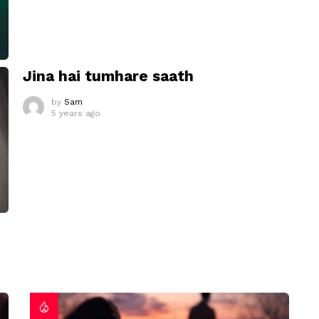
Jina hai tumhare saath
by
Sam
5 years ago