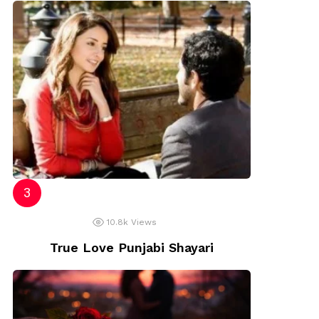
10.8k
Views
True Love Punjabi Shayari