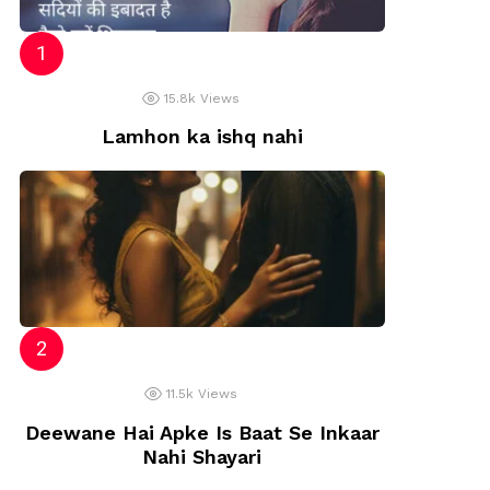
15.8k
Views
Lamhon ka ishq nahi
11.5k
Views
Deewane Hai Apke Is Baat Se Inkaar
Nahi Shayari