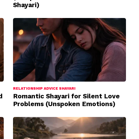
Shayari)
RELATIONSHIP ADVICE SHAYARI
d
Romantic Shayari for Silent Love
Problems (Unspoken Emotions)