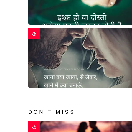
DON'T MISS