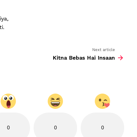
saza-
e-
mohobat
iya,
hai
i.
Next article
Kitna Bebas Hai Insaan
0
0
0