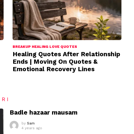
BREAKUP HEALING LOVE QUOTES
Healing Quotes After Relationship
Ends | Moving On Quotes &
Emotional Recovery Lines
ARI
Badle hazaar mausam
by
Sam
4 years ago