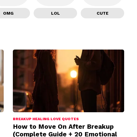
OMG
LOL
CUTE
BREAKUP HEALING LOVE QUOTES
How to Move On After Breakup
(Complete Guide + 20 Emotional