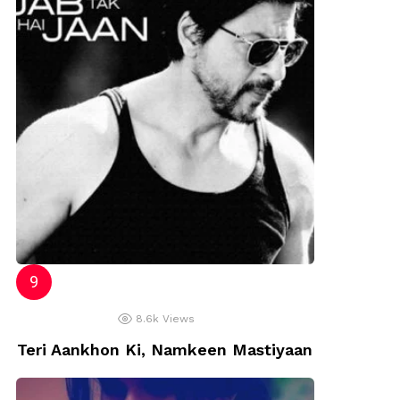
8.6k
Views
Teri Aankhon Ki, Namkeen Mastiyaan