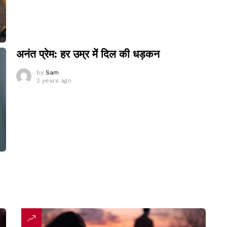
अनंत प्रेम: हर उम्र में दिल की धड़कन
by
Sam
2 years ago