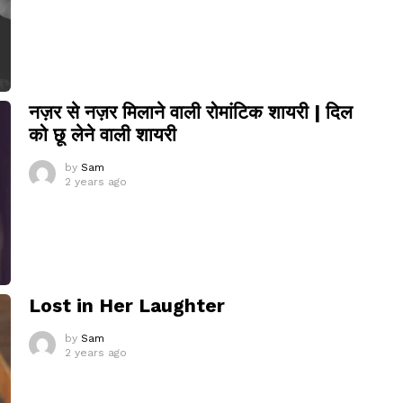
नज़र से नज़र मिलाने वाली रोमांटिक शायरी | दिल
को छू लेने वाली शायरी
by
Sam
2 years ago
Lost in Her Laughter
by
Sam
2 years ago