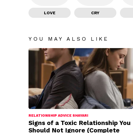
LOVE
CRY
YOU MAY ALSO LIKE
RELATIONSHIP ADVICE SHAYARI
Signs of a Toxic Relationship You
Should Not Ignore (Complete