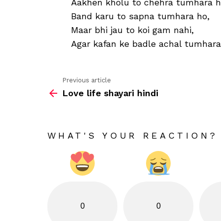
Aakhen kholu to chehra tumhara h
Band karu to sapna tumhara ho,
Maar bhi jau to koi gam nahi,
Agar kafan ke badle achal tumhara
Previous article
See
Love life shayari hindi
more
WHAT'S YOUR REACTION?
0
0