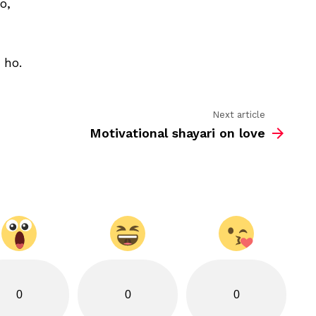
o,
to
chehra
tumhara
ho
 ho.
Next article
Motivational shayari on love
0
0
0