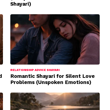
Shayari)
RELATIONSHIP ADVICE SHAYARI
d
Romantic Shayari for Silent Love
Problems (Unspoken Emotions)