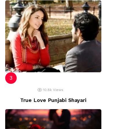
10.8k
Views
True Love Punjabi Shayari