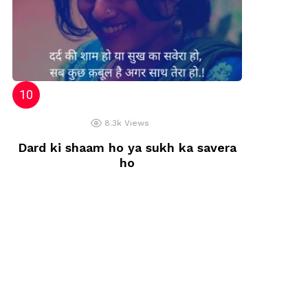
8.3k
Views
Dard ki shaam ho ya sukh ka savera
ho