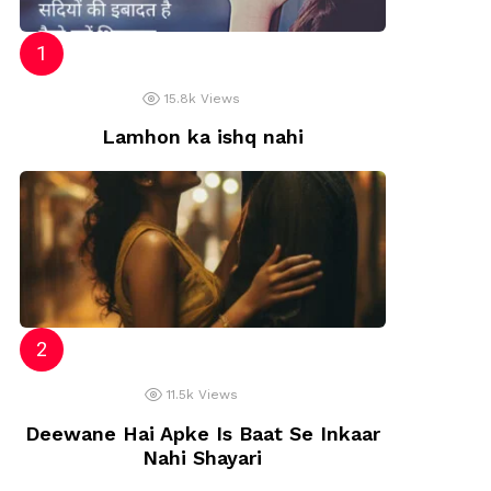
15.8k
Views
Lamhon ka ishq nahi
11.5k
Views
Deewane Hai Apke Is Baat Se Inkaar
Nahi Shayari