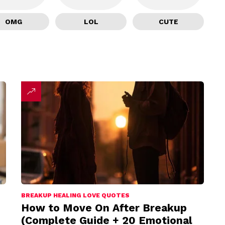
OMG
LOL
CUTE
BREAKUP HEALING LOVE QUOTES
How to Move On After Breakup
(Complete Guide + 20 Emotional