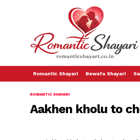
Romantic Shayari
Bewafa Shayari
Sa
ROMANTIC SHAYARI
Aakhen kholu to c