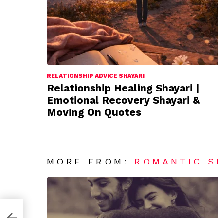
RELATIONSHIP ADVICE SHAYARI
Relationship Healing Shayari |
Emotional Recovery Shayari &
Moving On Quotes
MORE FROM:
ROMANTIC S