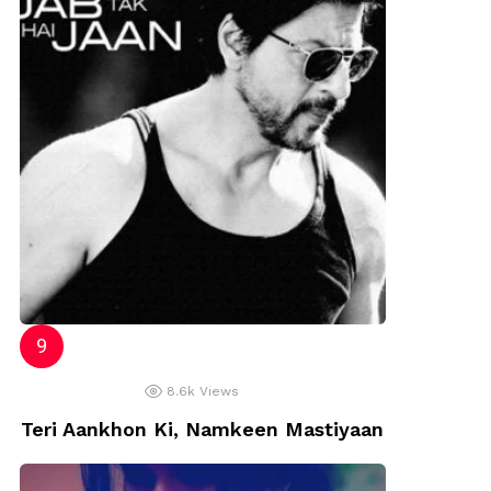
8.6k
Views
Teri Aankhon Ki, Namkeen Mastiyaan