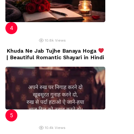
10.8k
Views
Khuda Ne Jab Tujhe Banaya Hoga
| Beautiful Romantic Shayari in Hindi
10.4k
Views