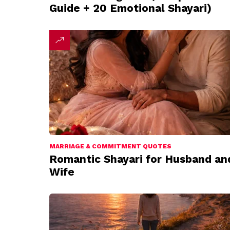
Guide + 20 Emotional Shayari)
MARRIAGE & COMMITMENT QUOTES
Romantic Shayari for Husband an
Wife