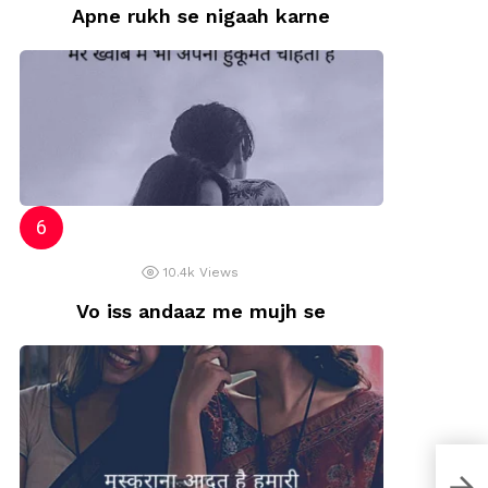
Apne rukh se nigaah karne
10.4k
Views
Vo iss andaaz me mujh se
Moti