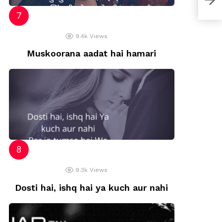
9.4k
Views
Muskoorana aadat hai hamari
9.3k
Views
Dosti hai, ishq hai ya kuch aur nahi