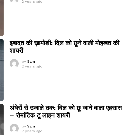
2 years ago
इबादत की ख़ामोशी: दिल को छूने वाली मोहब्बत की
शायरी
by
Sam
2 years ago
अंधेरों से उजाले तक: दिल को छू जाने वाला एहसास
– रोमांटिक टू लाइन शायरी
by
Sam
2 years ago