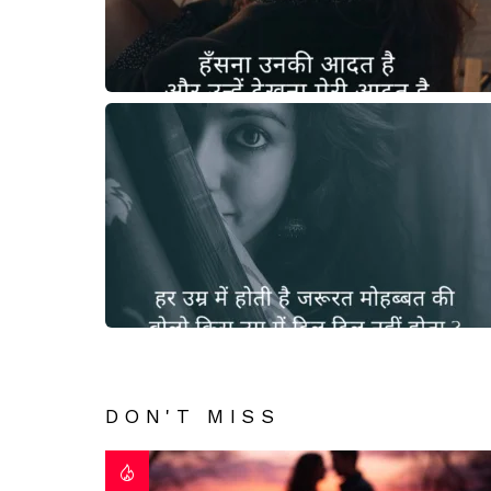
DON'T MISS