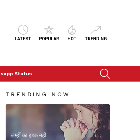
LATEST
POPULAR
HOT
TRENDING
SEARCH
sapp Status
TRENDING NOW