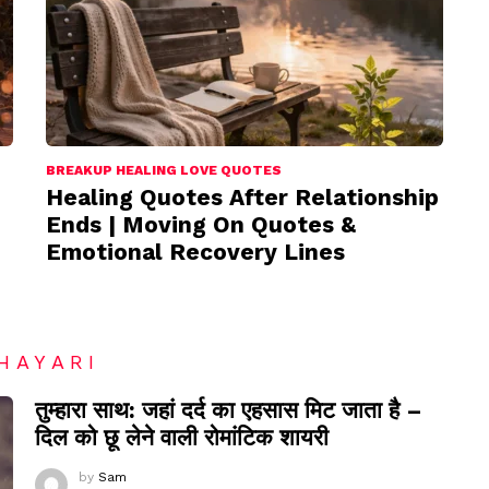
BREAKUP HEALING LOVE QUOTES
Healing Quotes After Relationship
Ends | Moving On Quotes &
Emotional Recovery Lines
HAYARI
तुम्हारा साथ: जहां दर्द का एहसास मिट जाता है –
दिल को छू लेने वाली रोमांटिक शायरी
by
Sam