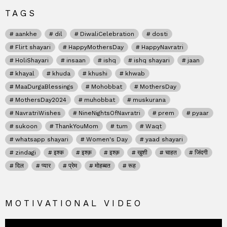
TAGS
aankhe
dil
DiwaliCelebration
dosti
Flirt shayari
HappyMothersDay
HappyNavratri
HoliShayari
insaan
ishq
ishq shayari
jaan
khayal
khuda
khushi
khwab
MaaDurgaBlessings
Mohobbat
MothersDay
MothersDay2024
muhobbat
muskurana
NavratriWishes
NineNightsOfNavratri
prem
pyaar
sukoon
ThankYouMom
tum
Waqt
whatsapp shayari
Women's Day
yaad shayari
zindagi
इश्क
इश्क़
इश्क़
खुशी
चाहत
जिंदगी
दिल
प्यार
प्रेम
मोहब्बत
रूह
MOTIVATIONAL VIDEO