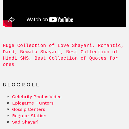
Huge Collection of Love Shayari, Romantic, 
Dard, Bewafa Shayari, Best Collection of 
Hindi SMS, Best Collection of Quotes for 
ones
BLOGROLL
Celebrity Photos Video
Epicgame Hunters
Gossip Centers
Regular Station
Sad Shayari