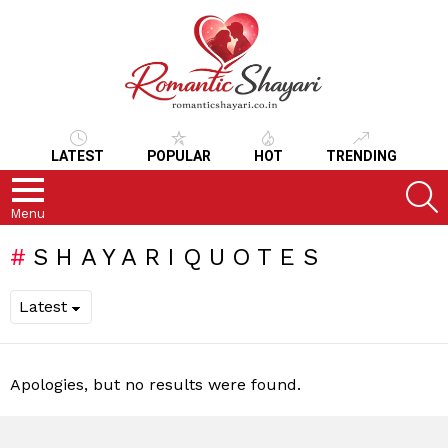
LATEST
POPULAR
HOT
TRENDING
S
Menu
SHAYARIQUOTES
Apologies, but no results were found.