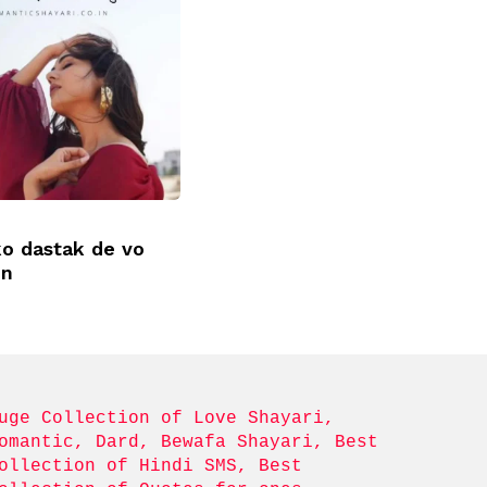
ko dastak de vo
un
uge Collection of Love Shayari, 
omantic, Dard, Bewafa Shayari, Best 
ollection of Hindi SMS, Best 