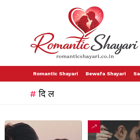
Romantic Shayari
Bewafa Shayari
Sa
दिल
LATEST
STORIES