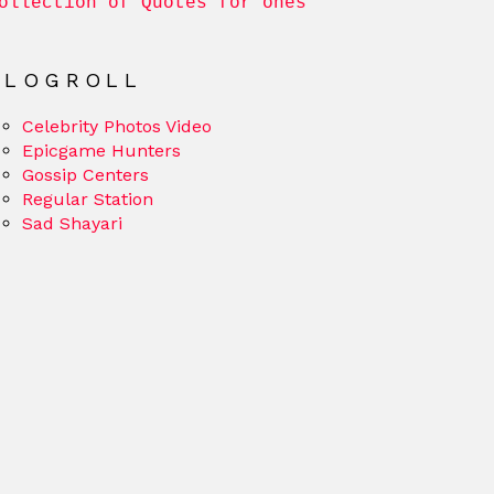
ollection of Quotes for ones
BLOGROLL
Celebrity Photos Video
Epicgame Hunters
Gossip Centers
Regular Station
Sad Shayari