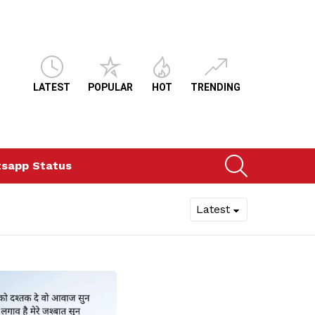
LATEST
POPULAR
HOT
TRENDING
SEARCH
sapp Status