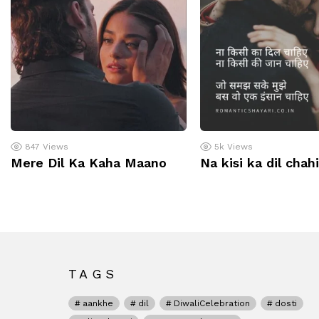
847
Views
5k
Views
Mere Dil Ka Kaha Maano
Na kisi ka dil chah
TAGS
aankhe
dil
DiwaliCelebration
dosti