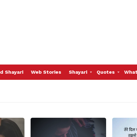
d Shayari
Web Stories
Shayari
Quotes
What