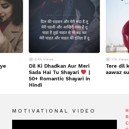
6.6k
Views
1.7k
Views
iye
Dil Ki Dhadkan Aur Meri
Tere dil 
Sada Hai Tu Shayari
|
aawaz s
50+ Romantic Shayari in
Hindi
MOTIVATIONAL VIDEO
H
R
C