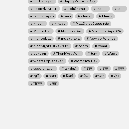
Flirt shayari
HappyMothersDay
HappyNavratri
HoliShayari
insaan
ishq
ishq shayari
jaan
khayal
khuda
khushi
khwab
MaaDurgaBlessings
Mohobbat
MothersDay
MothersDay2024
muhobbat
muskurana
NavratriWishes
NineNightsOfNavratri
prem
pyaar
sukoon
ThankYouMom
tum
Waqt
whatsapp shayari
Women's Day
yaad shayari
zindagi
इश्क
इश्क़
इश्क़
खुशी
चाहत
जिंदगी
दिल
प्यार
प्रेम
मोहब्बत
रूह