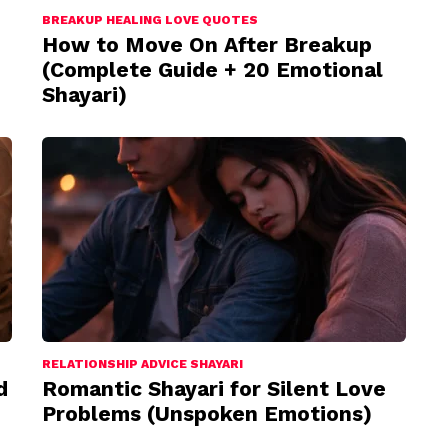
BREAKUP HEALING LOVE QUOTES
How to Move On After Breakup
(Complete Guide + 20 Emotional
Shayari)
RELATIONSHIP ADVICE SHAYARI
d
Romantic Shayari for Silent Love
Problems (Unspoken Emotions)