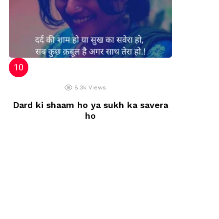
8.3k
Views
Dard ki shaam ho ya sukh ka savera
ho