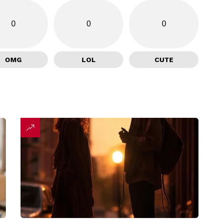
0
0
0
OMG
LOL
CUTE