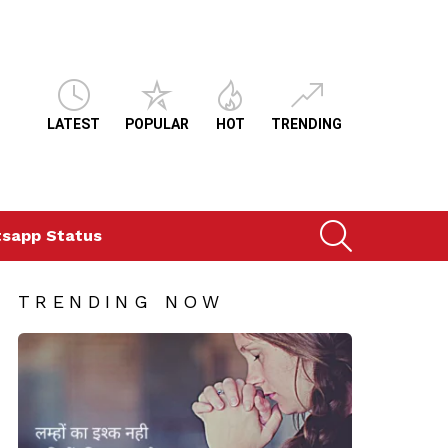
LATEST
POPULAR
HOT
TRENDING
SEARCH
sapp Status
TRENDING NOW
ts