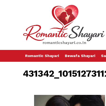
Romantic Shayari
Bewafa Shayari
Sa
431342_101512731