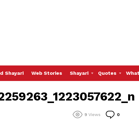
d Shayari
Web Stories
Shayari
Quotes
What
12259263_1223057622_n
Commen
9
Views
0