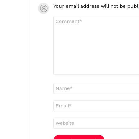
Your email address will not be publ
Comment
*
Name
*
Email
*
Website