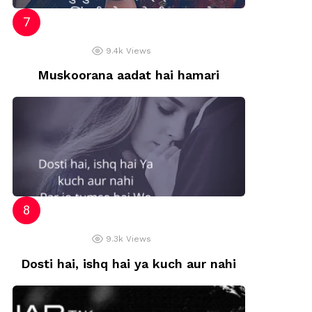
9.4k
Views
Muskoorana aadat hai hamari
9.3k
Views
Dosti hai, ishq hai ya kuch aur nahi