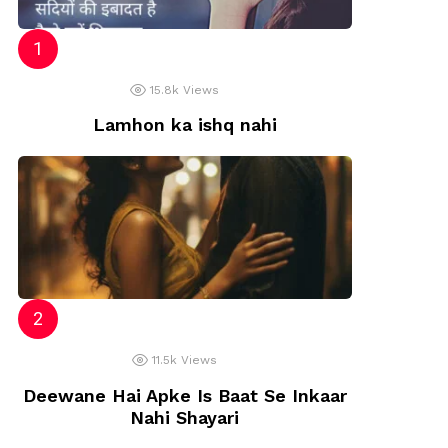
15.8k
Views
Lamhon ka ishq nahi
11.5k
Views
Deewane Hai Apke Is Baat Se Inkaar
Nahi Shayari