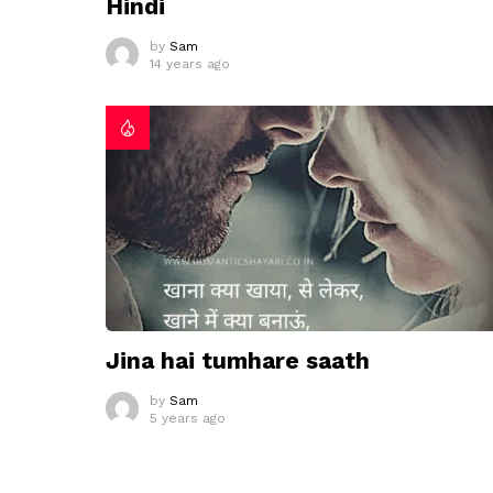
Hindi
by
Sam
14 years ago
Jina hai tumhare saath
by
Sam
5 years ago