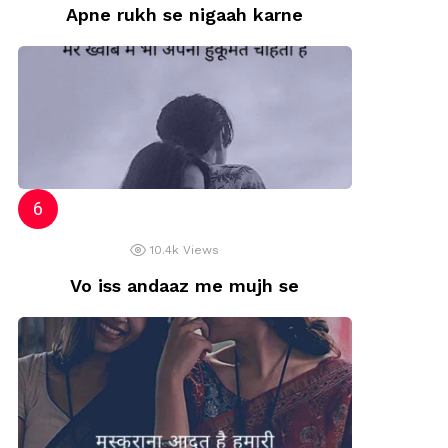
Apne rukh se nigaah karne
10.4k
Views
Vo iss andaaz me mujh se