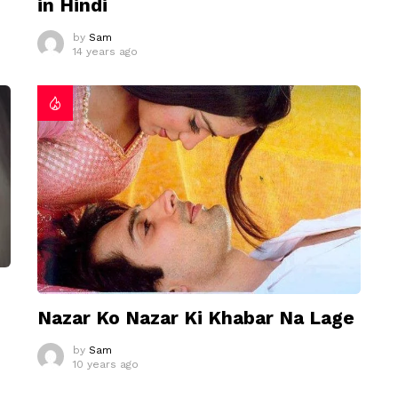
in Hindi
by
Sam
14 years ago
Nazar Ko Nazar Ki Khabar Na Lage
by
Sam
10 years ago