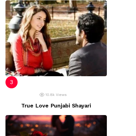
10.8k
Views
True Love Punjabi Shayari