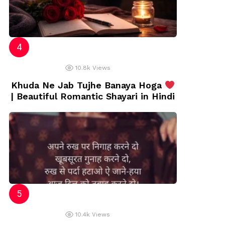
10.8k
Views
Khuda Ne Jab Tujhe Banaya Hoga
| Beautiful Romantic Shayari in Hindi
10.4k
Views