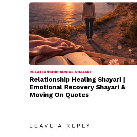
RELATIONSHIP ADVICE SHAYARI
Relationship Healing Shayari |
Emotional Recovery Shayari &
Moving On Quotes
LEAVE A REPLY