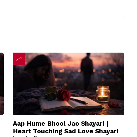
Aap Hume Bhool Jao Shayari |
n
Heart Touching Sad Love Shayari