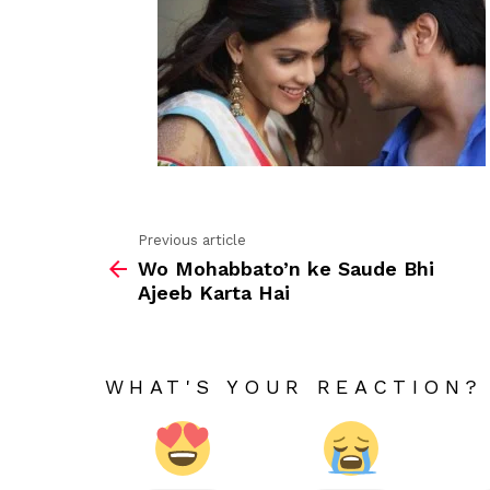
Previous article
See
Wo Mohabbato’n ke Saude Bhi
more
Ajeeb Karta Hai
WHAT'S YOUR REACTION?