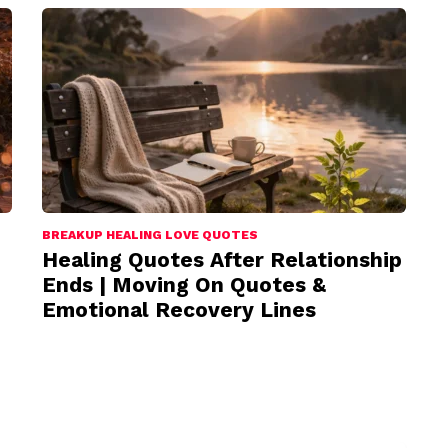
BREAKUP HEALING LOVE QUOTES
Healing Quotes After Relationship
Ends | Moving On Quotes &
Emotional Recovery Lines