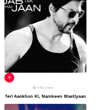
8.6k
Views
Teri Aankhon Ki, Namkeen Mastiyaan