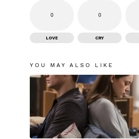
0
0
LOVE
CRY
YOU MAY ALSO LIKE