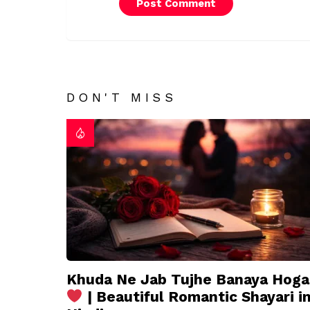
DON'T MISS
Khuda Ne Jab Tujhe Banaya Hoga
| Beautiful Romantic Shayari i