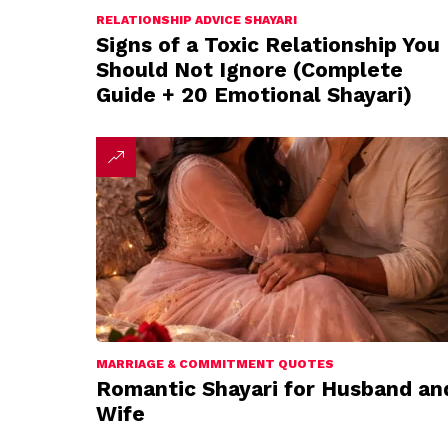
RELATIONSHIP ADVICE SHAYARI
Signs of a Toxic Relationship You
Should Not Ignore (Complete
Guide + 20 Emotional Shayari)
MARRIAGE & COMMITMENT QUOTES
Romantic Shayari for Husband an
Wife