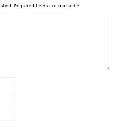
ished.
Required fields are marked
*