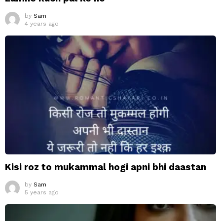
by
Sam
4 years ago
Kisi roz to mukammal hogi apni bhi daastan
by
Sam
5 years ago