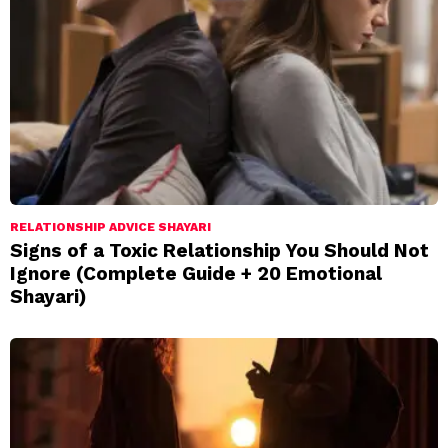
RELATIONSHIP ADVICE SHAYARI
Signs of a Toxic Relationship You Should Not
Ignore (Complete Guide + 20 Emotional
Shayari)