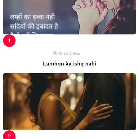
15.8k
Views
Lamhon ka ishq nahi