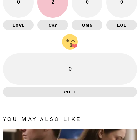
0
2
0
0
LOVE
CRY
OMG
LOL
0
CUTE
YOU MAY ALSO LIKE