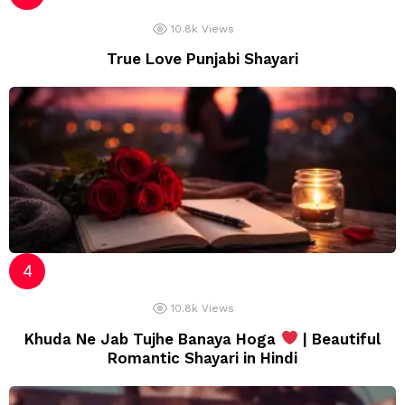
10.8k
Views
True Love Punjabi Shayari
10.8k
Views
Khuda Ne Jab Tujhe Banaya Hoga
| Beautiful
Romantic Shayari in Hindi