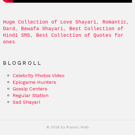
Huge Collection of Love Shayari, Romantic, 
Dard, Bewafa Shayari, Best Collection of 
Hindi SMS, Best Collection of Quotes for 
ones
BLOGROLL
Celebrity Photos Video
Epicgame Hunters
Gossip Centers
Regular Station
Sad Shayari
© 2026 by Klassic Web