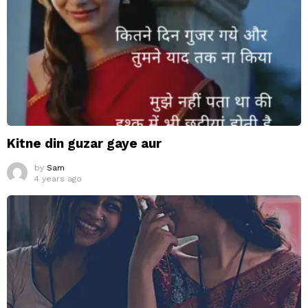
Kitne din guzar gaye aur
by
Sam
4 years ago