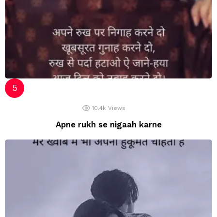
10.4k
Views
Apne rukh se nigaah karne