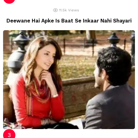
11.5k
Views
Deewane Hai Apke Is Baat Se Inkaar Nahi Shayari