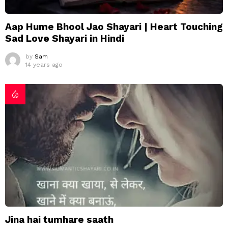
Aap Hume Bhool Jao Shayari | Heart Touching
Sad Love Shayari in Hindi
by
Sam
14 years ago
Jina hai tumhare saath