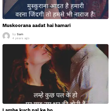
Muskoorana aadat hai hamari
by
Sam
4 years ago
Lamhe kuch pal ke ho