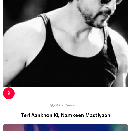
8.6k
Views
Teri Aankhon Ki, Namkeen Mastiyaan