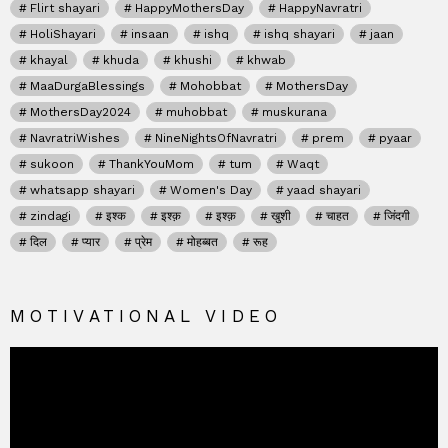
Flirt shayari
HappyMothersDay
HappyNavratri
HoliShayari
insaan
ishq
ishq shayari
jaan
khayal
khuda
khushi
khwab
MaaDurgaBlessings
Mohobbat
MothersDay
MothersDay2024
muhobbat
muskurana
NavratriWishes
NineNightsOfNavratri
prem
pyaar
sukoon
ThankYouMom
tum
Waqt
whatsapp shayari
Women's Day
yaad shayari
zindagi
इश्क
इश्क़
इश्क़
खुशी
चाहत
जिंदगी
दिल
प्यार
प्रेम
मोहब्बत
रूह
MOTIVATIONAL VIDEO