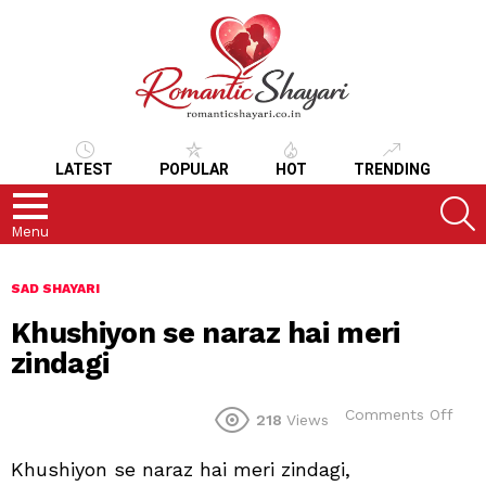
LATEST
POPULAR
HOT
TRENDING
S
Menu
SAD SHAYARI
Khushiyon se naraz hai meri
zindagi
on
Comments Off
218
Views
Khu
se
Khushiyon se naraz hai meri zindagi,
nara