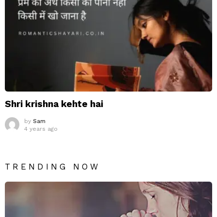
Shri krishna kehte hai
by
Sam
4 years ago
TRENDING NOW