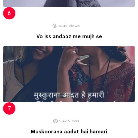
10.4k
Views
Vo iss andaaz me mujh se
9.4k
Views
Muskoorana aadat hai hamari