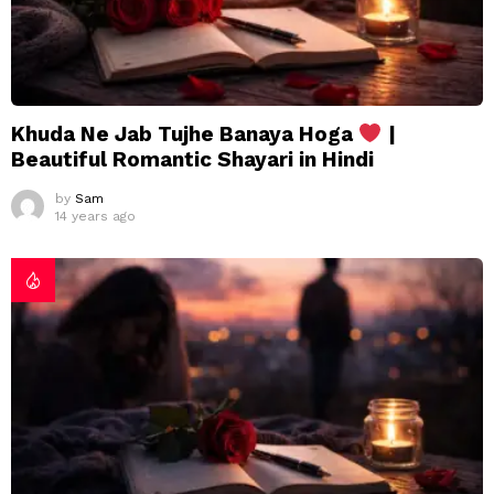
Khuda Ne Jab Tujhe Banaya Hoga
|
Beautiful Romantic Shayari in Hindi
by
Sam
14 years ago