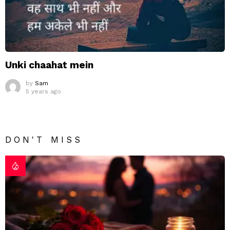
Unki chaahat mein
by
Sam
5 years ago
DON'T MISS