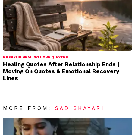
BREAKUP HEALING LOVE QUOTES
Healing Quotes After Relationship Ends |
Moving On Quotes & Emotional Recovery
Lines
MORE FROM:
SAD SHAYARI