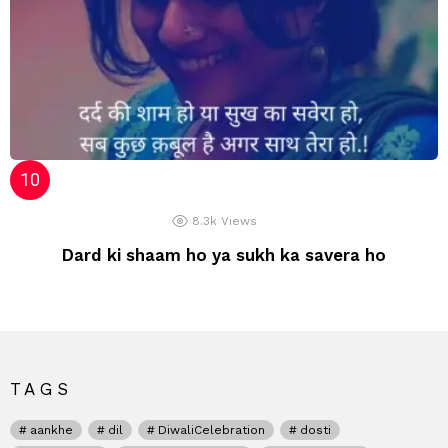
8.3k
Views
Dard ki shaam ho ya sukh ka savera ho
TAGS
aankhe
dil
DiwaliCelebration
dosti