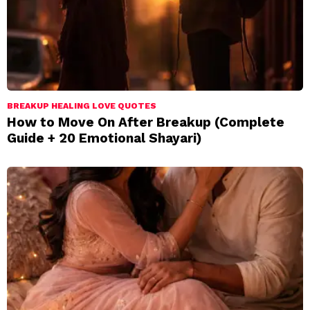
BREAKUP HEALING LOVE QUOTES
How to Move On After Breakup (Complete
Guide + 20 Emotional Shayari)