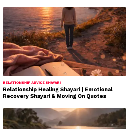
RELATIONSHIP ADVICE SHAYARI
Relationship Healing Shayari | Emotional
Recovery Shayari & Moving On Quotes