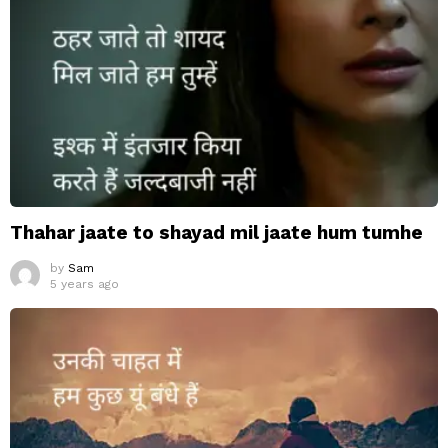
Thahar jaate to shayad mil jaate hum tumhe
by
Sam
5 years ago