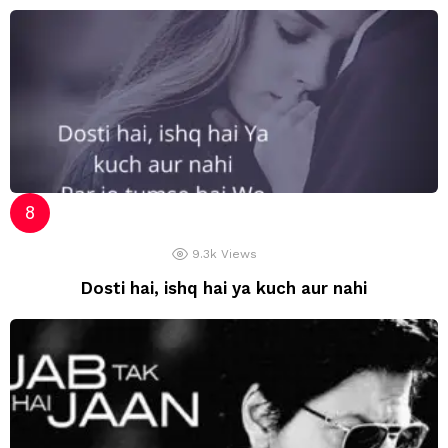
9.3k
Views
Dosti hai, ishq hai ya kuch aur nahi