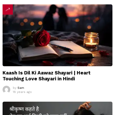
Kaash Is Dil Ki Aawaz Shayari | Heart
Touching Love Shayari in Hindi
by
Sam
18 years ago