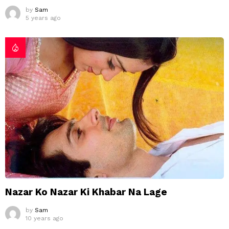
by
Sam
5 years ago
Nazar Ko Nazar Ki Khabar Na Lage
by
Sam
10 years ago