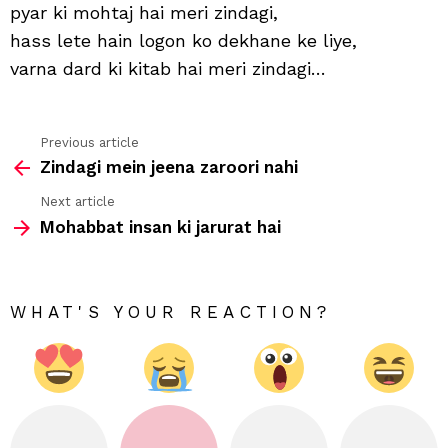
hai
pyar ki mohtaj hai meri zindagi,
meri
hass lete hain logon ko dekhane ke liye,
zind
varna dard ki kitab hai meri zindagi…
Previous article
See
Zindagi mein jeena zaroori nahi
more
Next article
Mohabbat insan ki jarurat hai
WHAT'S YOUR REACTION?