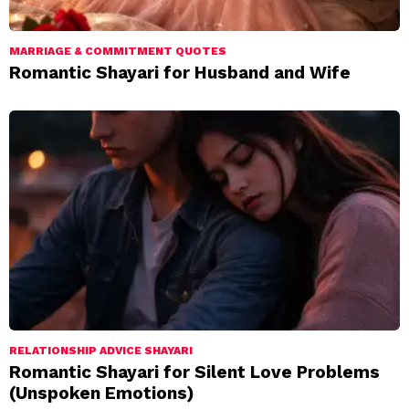
MARRIAGE & COMMITMENT QUOTES
Romantic Shayari for Husband and Wife
RELATIONSHIP ADVICE SHAYARI
Romantic Shayari for Silent Love Problems
(Unspoken Emotions)