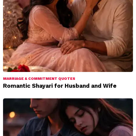
MARRIAGE & COMMITMENT QUOTES
Romantic Shayari for Husband and Wife