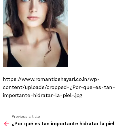
https://www.romanticshayari.co.in/wp-
content/uploads/cropped-¿Por-que-es-tan-
importante-hidratar-la-piel-.jpg
Previous article
See
¿Por qué es tan importante hidratar la piel
more