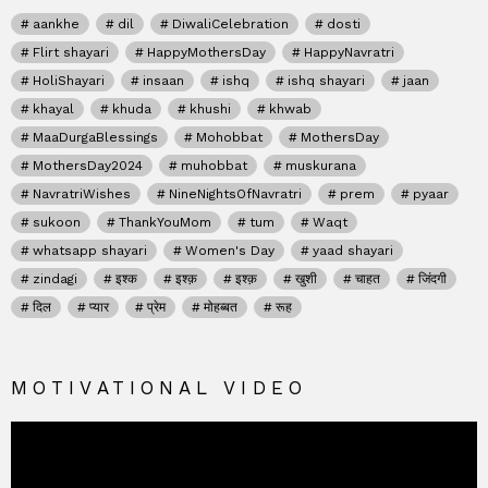
aankhe
dil
DiwaliCelebration
dosti
Flirt shayari
HappyMothersDay
HappyNavratri
HoliShayari
insaan
ishq
ishq shayari
jaan
khayal
khuda
khushi
khwab
MaaDurgaBlessings
Mohobbat
MothersDay
MothersDay2024
muhobbat
muskurana
NavratriWishes
NineNightsOfNavratri
prem
pyaar
sukoon
ThankYouMom
tum
Waqt
whatsapp shayari
Women's Day
yaad shayari
zindagi
इश्क
इश्क़
इश्क़
खुशी
चाहत
जिंदगी
दिल
प्यार
प्रेम
मोहब्बत
रूह
MOTIVATIONAL VIDEO