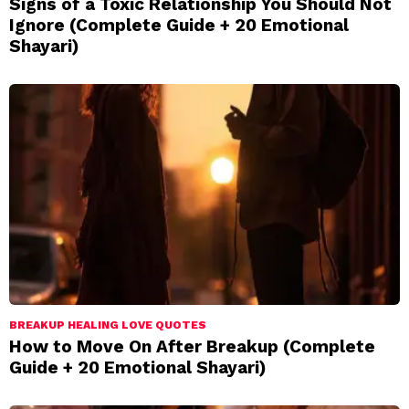
Signs of a Toxic Relationship You Should Not
Ignore (Complete Guide + 20 Emotional
Shayari)
BREAKUP HEALING LOVE QUOTES
How to Move On After Breakup (Complete
Guide + 20 Emotional Shayari)