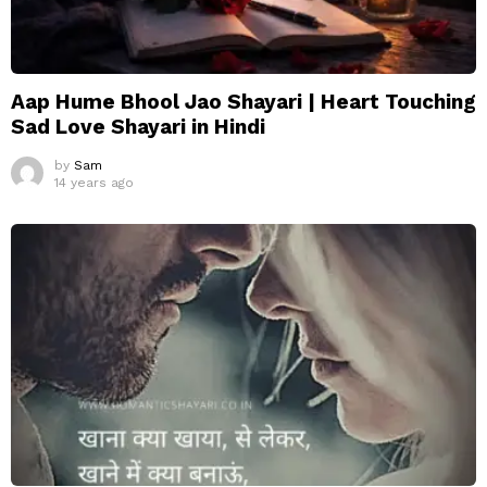
Aap Hume Bhool Jao Shayari | Heart Touching
Sad Love Shayari in Hindi
by
Sam
14 years ago