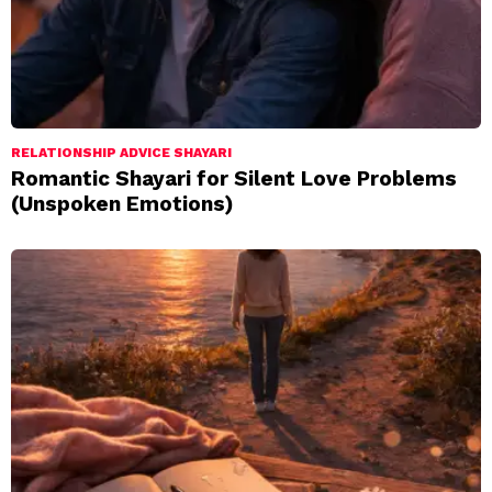
RELATIONSHIP ADVICE SHAYARI
Romantic Shayari for Silent Love Problems
(Unspoken Emotions)