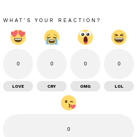
WHAT'S YOUR REACTION?
0
0
0
0
LOVE
CRY
OMG
LOL
0