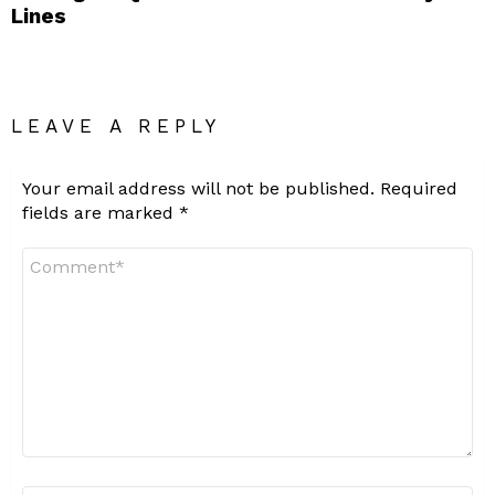
Lines
LEAVE A REPLY
Your email address will not be published.
Required
fields are marked
*
Comment
*
Name