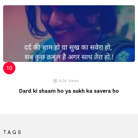
8.2k
Views
Dard ki shaam ho ya sukh ka savera ho
TAGS