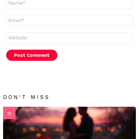
*
Email
*
Website
DON'T MISS