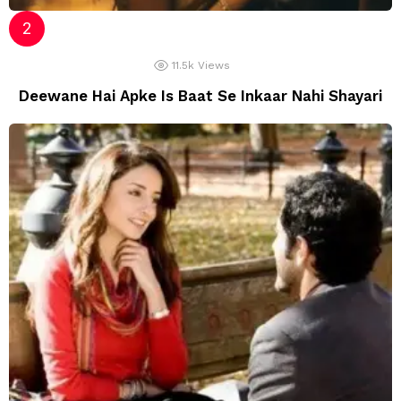
11.5k
Views
Deewane Hai Apke Is Baat Se Inkaar Nahi Shayari