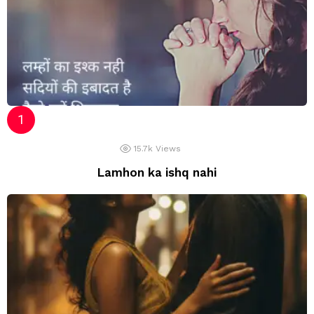
15.7k
Views
Lamhon ka ishq nahi