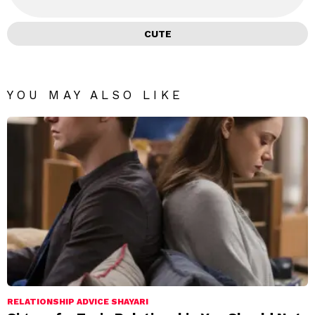
CUTE
YOU MAY ALSO LIKE
RELATIONSHIP ADVICE SHAYARI