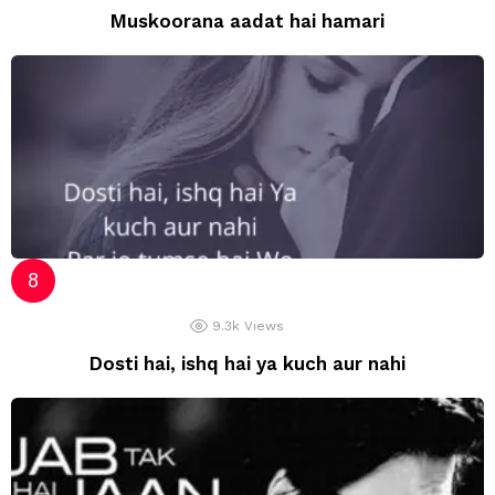
Muskoorana aadat hai hamari
9.3k
Views
Dosti hai, ishq hai ya kuch aur nahi