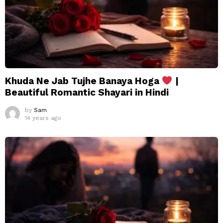
Khuda Ne Jab Tujhe Banaya Hoga
|
Beautiful Romantic Shayari in Hindi
by
Sam
14 years ago