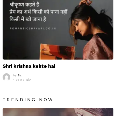
Shri krishna kehte hai
by
Sam
4 years ago
TRENDING NOW