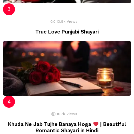
10.8k
Views
True Love Punjabi Shayari
10.7k
Views
Khuda Ne Jab Tujhe Banaya Hoga
| Beautiful
Romantic Shayari in Hindi