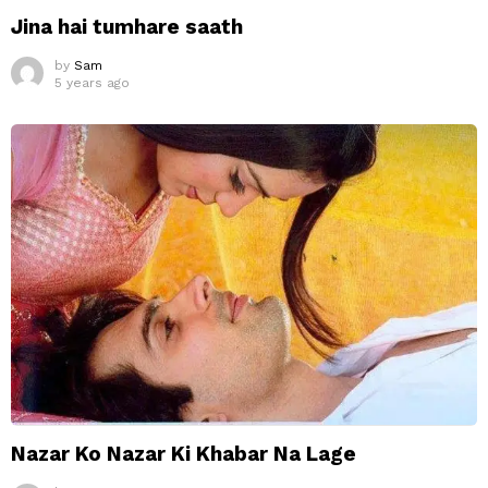
Jina hai tumhare saath
by
Sam
5 years ago
Nazar Ko Nazar Ki Khabar Na Lage