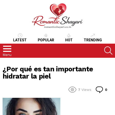
LATEST
POPULAR
HOT
TRENDING
S
Menu
¿Por qué es tan importante
hidratar la piel
Co
7
Views
0