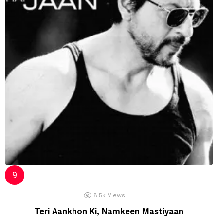
8.5k
Views
Teri Aankhon Ki, Namkeen Mastiyaan