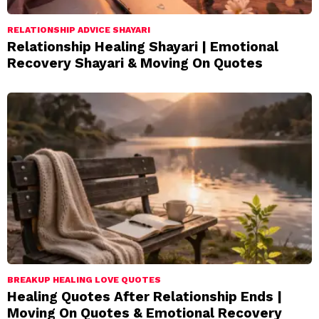
RELATIONSHIP ADVICE SHAYARI
Relationship Healing Shayari | Emotional
Recovery Shayari & Moving On Quotes
BREAKUP HEALING LOVE QUOTES
Healing Quotes After Relationship Ends |
Moving On Quotes & Emotional Recovery