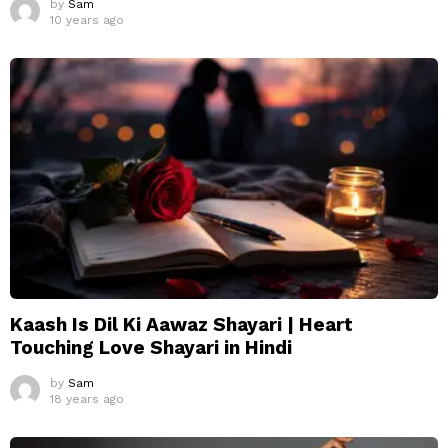
by
Sam
10 years ago
Kaash Is Dil Ki Aawaz Shayari | Heart
Touching Love Shayari in Hindi
by
Sam
18 years ago