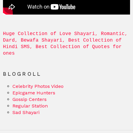
Huge Collection of Love Shayari, Romantic, 
Dard, Bewafa Shayari, Best Collection of 
Hindi SMS, Best Collection of Quotes for 
ones
BLOGROLL
Celebrity Photos Video
Epicgame Hunters
Gossip Centers
Regular Station
Sad Shayari