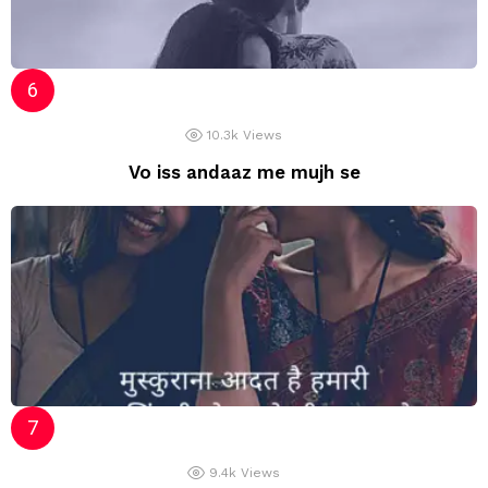
10.3k
Views
Vo iss andaaz me mujh se
9.4k
Views