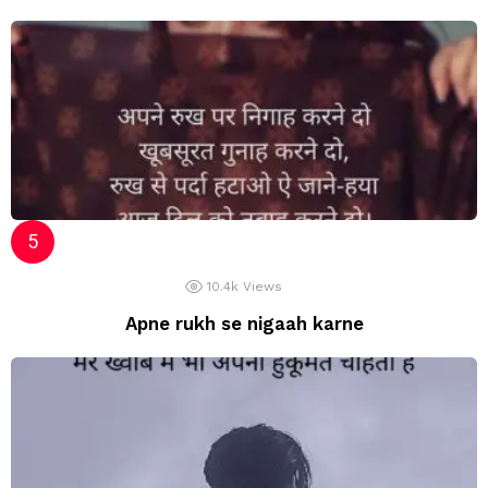
10.4k
Views
Apne rukh se nigaah karne