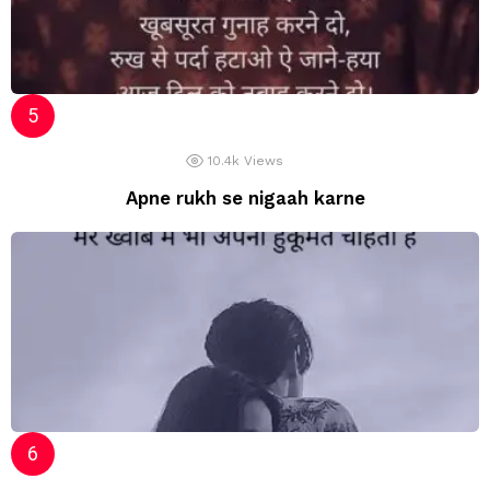
10.4k
Views
Apne rukh se nigaah karne