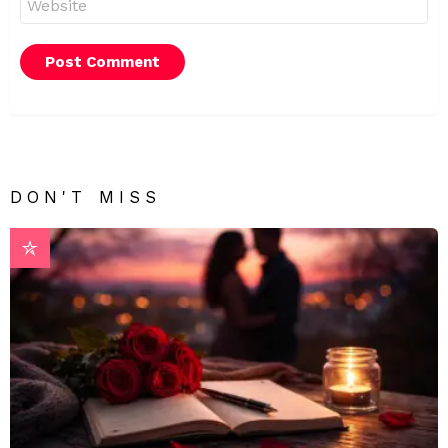
DON'T MISS