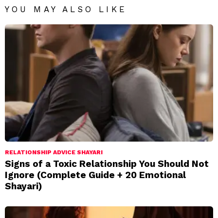
YOU MAY ALSO LIKE
RELATIONSHIP ADVICE SHAYARI
Signs of a Toxic Relationship You Should Not
Ignore (Complete Guide + 20 Emotional
Shayari)