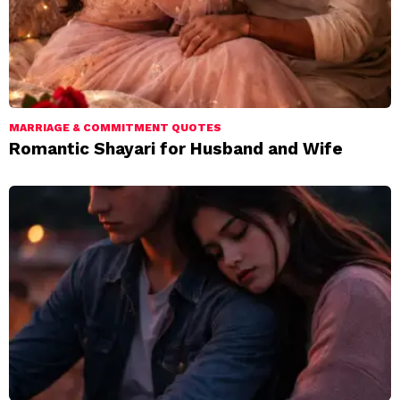
MARRIAGE & COMMITMENT QUOTES
Romantic Shayari for Husband and Wife