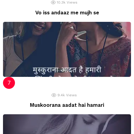
10.3k
Views
Vo iss andaaz me mujh se
9.4k
Views
Muskoorana aadat hai hamari