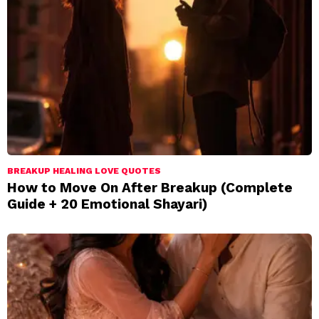
BREAKUP HEALING LOVE QUOTES
How to Move On After Breakup (Complete
Guide + 20 Emotional Shayari)