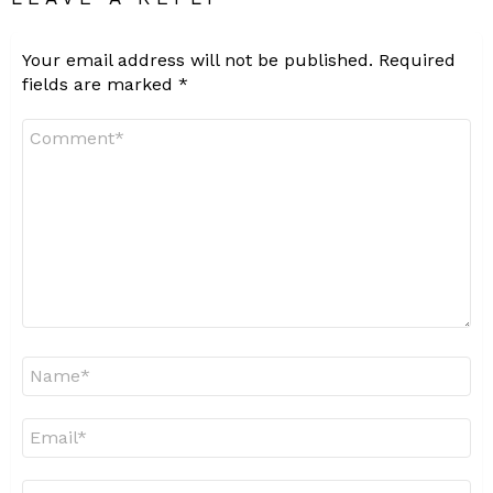
Your email address will not be published.
Required
fields are marked
*
Comment
*
Name
*
Email
*
Website