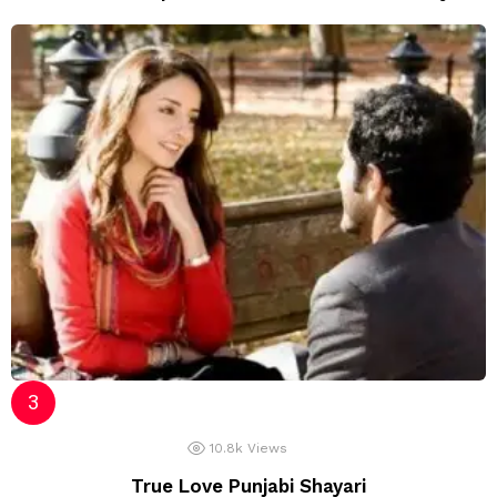
10.8k
Views
True Love Punjabi Shayari