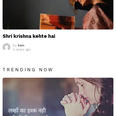
Shri krishna kehte hai
by
Sam
4 years ago
TRENDING NOW