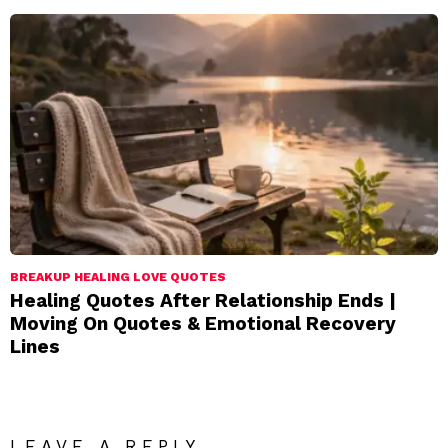
BREAKUP HEALING LOVE QUOTES
Healing Quotes After Relationship Ends |
Moving On Quotes & Emotional Recovery
Lines
LEAVE A REPLY