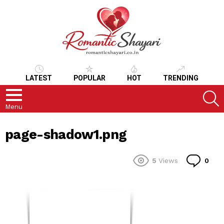
LATEST
POPULAR
HOT
TRENDING
S
Menu
page-shadow1.png
Co
5
Views
0