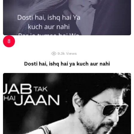
9.3k
Views
Dosti hai, ishq hai ya kuch aur nahi