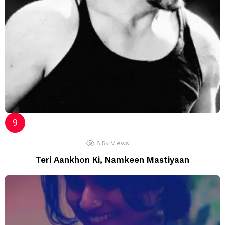
8.5k
Views
Teri Aankhon Ki, Namkeen Mastiyaan