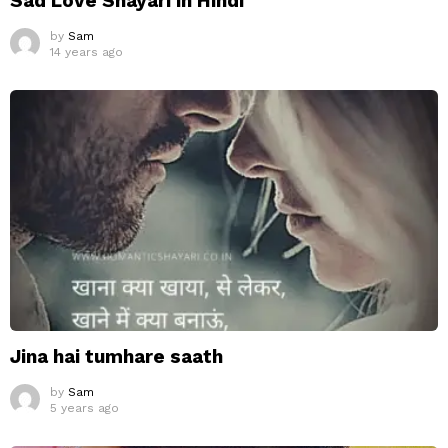
Sad Love Shayari in Hindi
by
Sam
14 years ago
Jina hai tumhare saath
by
Sam
5 years ago