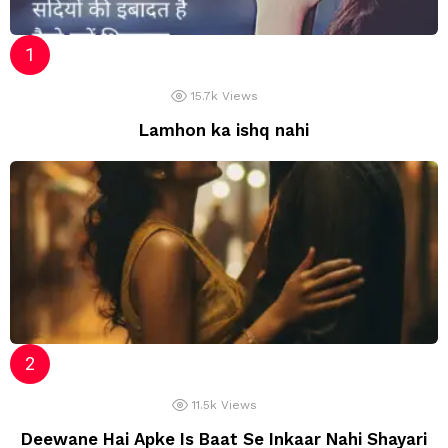
15.7k
Views
Lamhon ka ishq nahi
11.5k
Views
Deewane Hai Apke Is Baat Se Inkaar Nahi Shayari