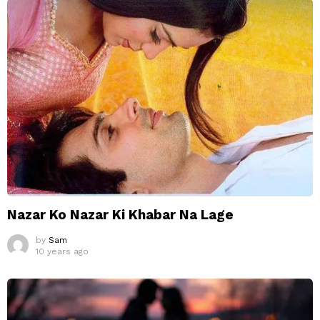
Nazar Ko Nazar Ki Khabar Na Lage
by
Sam
10 years ago