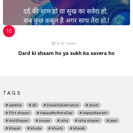
8.2k
Views
Dard ki shaam ho ya sukh ka savera ho
TAGS
aankhe
dil
DiwaliCelebration
dosti
Flirt shayari
HappyMothersDay
HappyNavratri
HoliShayari
insaan
ishq
ishq shayari
jaan
khayal
khuda
khushi
khwab