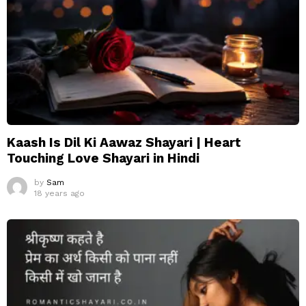
Kaash Is Dil Ki Aawaz Shayari | Heart
Touching Love Shayari in Hindi
by
Sam
18 years ago