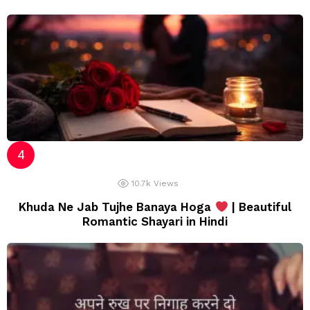
10.7k
Views
Khuda Ne Jab Tujhe Banaya Hoga
| Beautiful
Romantic Shayari in Hindi