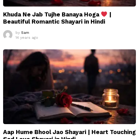
Khuda Ne Jab Tujhe Banaya Hoga
|
Beautiful Romantic Shayari in Hindi
by
Sam
14 years ago
Aap Hume Bhool Jao Shayari | Heart Touching