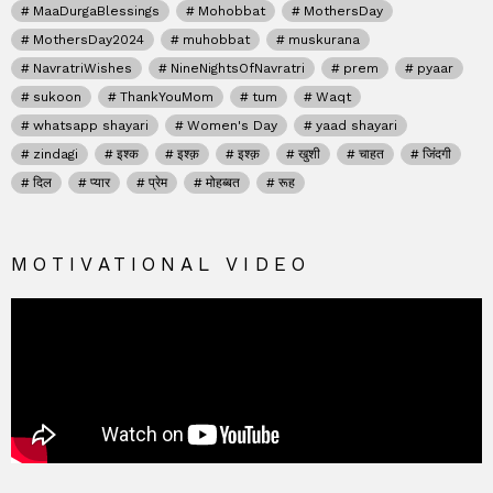
MaaDurgaBlessings
Mohobbat
MothersDay
MothersDay2024
muhobbat
muskurana
NavratriWishes
NineNightsOfNavratri
prem
pyaar
sukoon
ThankYouMom
tum
Waqt
whatsapp shayari
Women's Day
yaad shayari
zindagi
इश्क
इश्क़
इश्क़
खुशी
चाहत
जिंदगी
दिल
प्यार
प्रेम
मोहब्बत
रूह
MOTIVATIONAL VIDEO