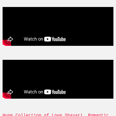
Huge Collection of Love Shayari, Romantic, 