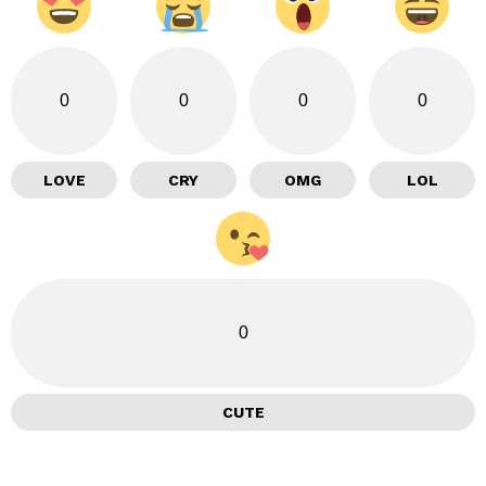
0
0
0
0
LOVE
CRY
OMG
LOL
0
CUTE