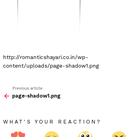
http://romanticshayari.co.in/wp-
content/uploads/page-shadow1.png
Previous article
See
page-shadow1.png
more
WHAT'S YOUR REACTION?