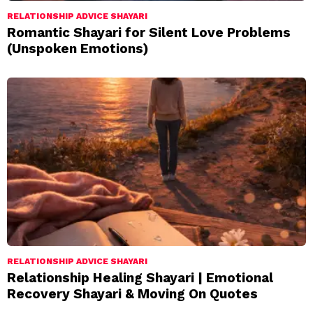
RELATIONSHIP ADVICE SHAYARI
Romantic Shayari for Silent Love Problems
(Unspoken Emotions)
RELATIONSHIP ADVICE SHAYARI
Relationship Healing Shayari | Emotional
Recovery Shayari & Moving On Quotes