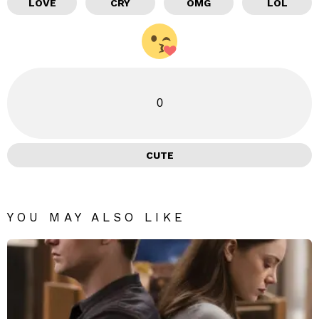
LOVE
CRY
OMG
LOL
0
CUTE
YOU MAY ALSO LIKE