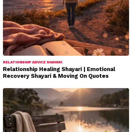
RELATIONSHIP ADVICE SHAYARI
Relationship Healing Shayari | Emotional
Recovery Shayari & Moving On Quotes