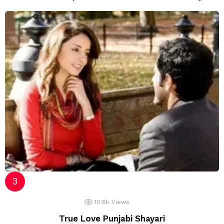
10.8k
Views
True Love Punjabi Shayari