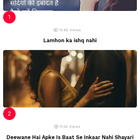
15.8k
Views
Lamhon ka ishq nahi
11.5k
Views
Deewane Hai Apke Is Baat Se Inkaar Nahi Shayari