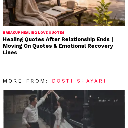
BREAKUP HEALING LOVE QUOTES
Healing Quotes After Relationship Ends |
Moving On Quotes & Emotional Recovery
Lines
MORE FROM:
DOSTI SHAYARI