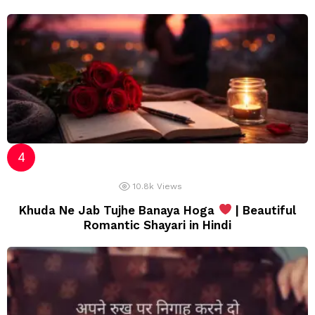
10.8k
Views
Khuda Ne Jab Tujhe Banaya Hoga
| Beautiful
Romantic Shayari in Hindi