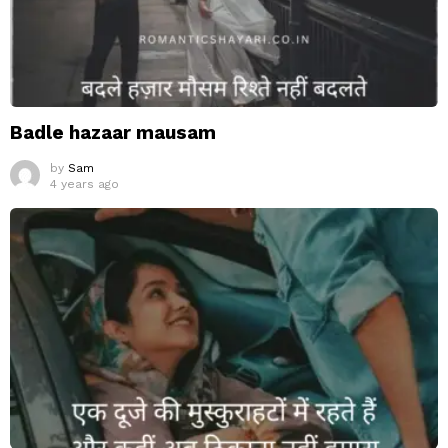
Badle hazaar mausam
by
Sam
4 years ago