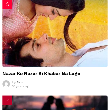
Nazar Ko Nazar Ki Khabar Na Lage
by
Sam
10 years ago