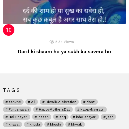
8.3k
Views
Dard ki shaam ho ya sukh ka savera ho
TAGS
aankhe
dil
DiwaliCelebration
dosti
Flirt shayari
HappyMothersDay
HappyNavratri
HoliShayari
insaan
ishq
ishq shayari
jaan
khayal
khuda
khushi
khwab