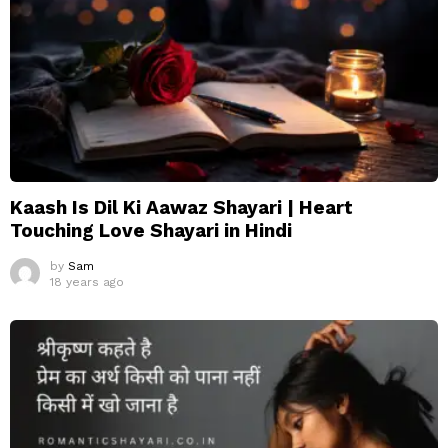
Kaash Is Dil Ki Aawaz Shayari | Heart
Touching Love Shayari in Hindi
by
Sam
18 years ago