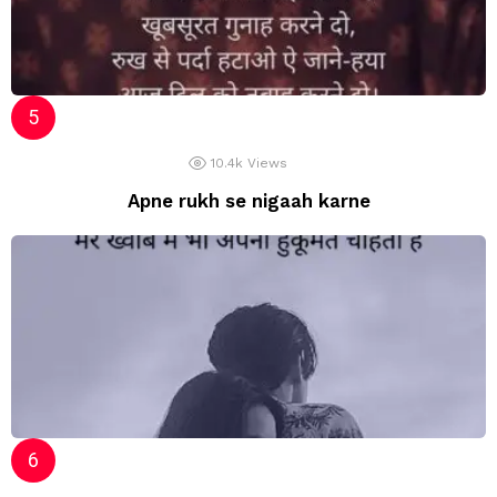
10.4k
Views
Apne rukh se nigaah karne