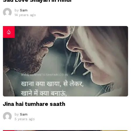
by
Sam
14 years ago
Jina hai tumhare saath
by
Sam
5 years ago