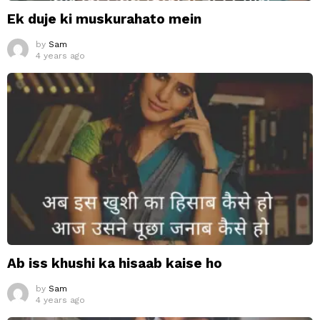
Ek duje ki muskurahato mein
by
Sam
4 years ago
Ab iss khushi ka hisaab kaise ho
by
Sam
4 years ago