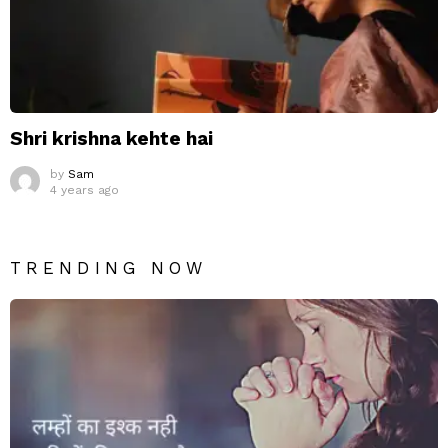
Shri krishna kehte hai
by
Sam
4 years ago
TRENDING NOW