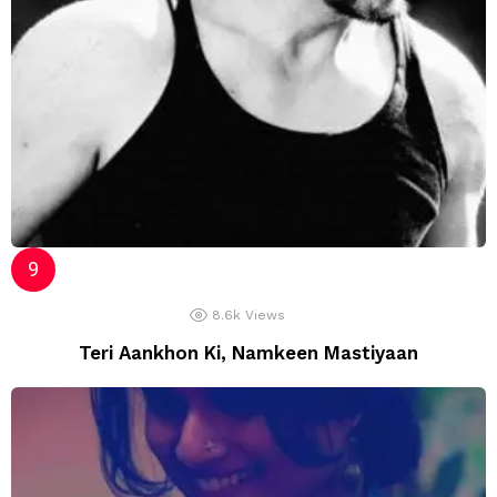
8.6k
Views
Teri Aankhon Ki, Namkeen Mastiyaan