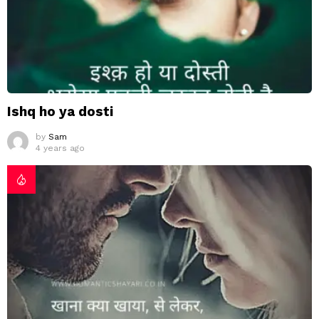
Ishq ho ya dosti
by
Sam
4 years ago