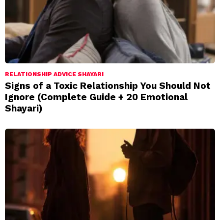
RELATIONSHIP ADVICE SHAYARI
Signs of a Toxic Relationship You Should Not
Ignore (Complete Guide + 20 Emotional
Shayari)