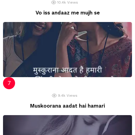
10.4k
Views
Vo iss andaaz me mujh se
9.4k
Views
Muskoorana aadat hai hamari