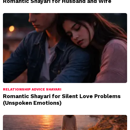
Romantic Shayari for Husband and Wife
RELATIONSHIP ADVICE SHAYARI
Romantic Shayari for Silent Love Problems
(Unspoken Emotions)