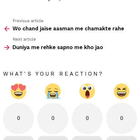
Previous article
See
Wo chand jaise aasman me chamakte rahe
more
Next article
Duniya me rehke sapno me kho jao
WHAT'S YOUR REACTION?
0
0
0
0