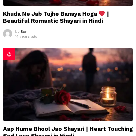
Khuda Ne Jab Tujhe Banaya Hoga
|
Beautiful Romantic Shayari in Hindi
by
Sam
14 years ago
Aap Hume Bhool Jao Shayari | Heart Touching
Sad Love Shayari in Hindi