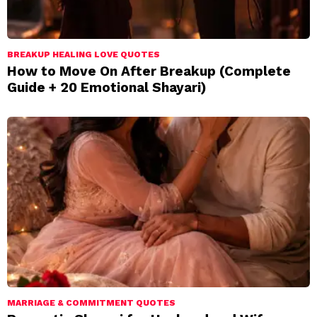
BREAKUP HEALING LOVE QUOTES
How to Move On After Breakup (Complete
Guide + 20 Emotional Shayari)
MARRIAGE & COMMITMENT QUOTES