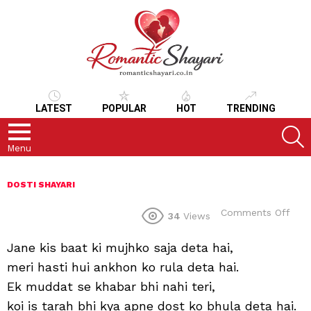
LATEST
POPULAR
HOT
TRENDING
S
Menu
DOSTI SHAYARI
on
Comments Off
34
Views
Jane kis baat ki mujhko saja deta hai,
meri hasti hui ankhon ko rula deta hai.
Ek muddat se khabar bhi nahi teri,
koi is tarah bhi kya apne dost ko bhula deta hai.