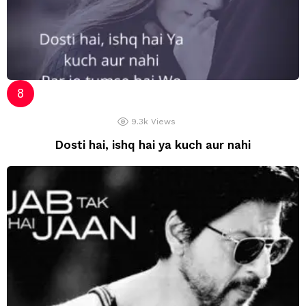
9.3k
Views
Dosti hai, ishq hai ya kuch aur nahi