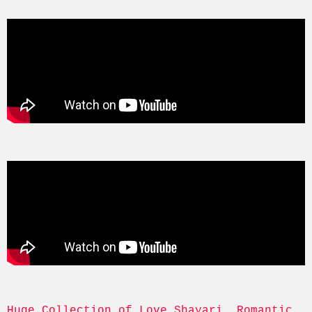
Huge Collection of Love Shayari, Romantic, 