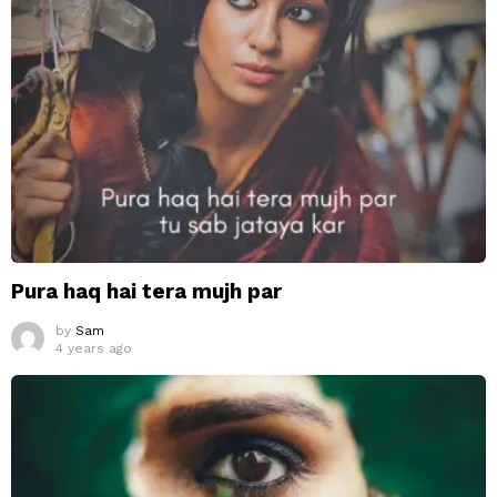
Pura haq hai tera mujh par
by
Sam
4 years ago