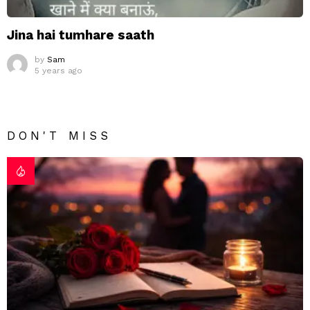
Jina hai tumhare saath
by
Sam
5 years ago
DON'T MISS