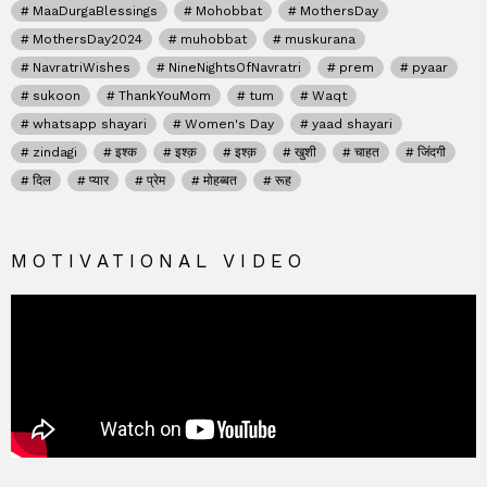
MaaDurgaBlessings
Mohobbat
MothersDay
MothersDay2024
muhobbat
muskurana
NavratriWishes
NineNightsOfNavratri
prem
pyaar
sukoon
ThankYouMom
tum
Waqt
whatsapp shayari
Women's Day
yaad shayari
zindagi
इश्क
इश्क़
इश्क़
खुशी
चाहत
जिंदगी
दिल
प्यार
प्रेम
मोहब्बत
रूह
MOTIVATIONAL VIDEO