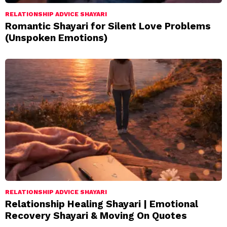
RELATIONSHIP ADVICE SHAYARI
Romantic Shayari for Silent Love Problems
(Unspoken Emotions)
RELATIONSHIP ADVICE SHAYARI
Relationship Healing Shayari | Emotional
Recovery Shayari & Moving On Quotes