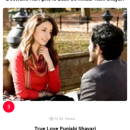
10.8k
Views
True Love Punjabi Shayari