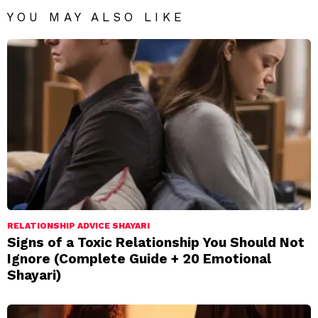
YOU MAY ALSO LIKE
RELATIONSHIP ADVICE SHAYARI
Signs of a Toxic Relationship You Should Not
Ignore (Complete Guide + 20 Emotional
Shayari)