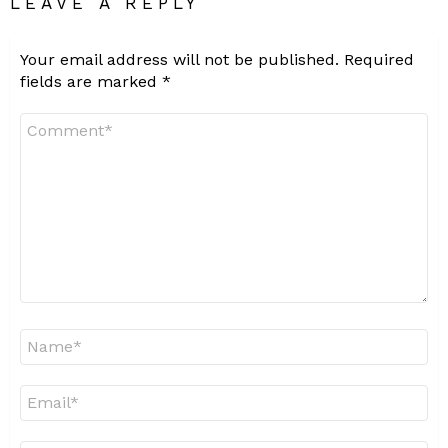
LEAVE A REPLY
Your email address will not be published.
Required
fields are marked
*
Comment
*
Name
*
Email
*