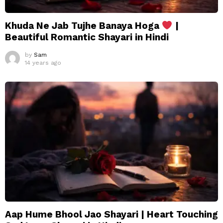
Khuda Ne Jab Tujhe Banaya Hoga
|
Beautiful Romantic Shayari in Hindi
by
Sam
14 years ago
Aap Hume Bhool Jao Shayari | Heart Touching