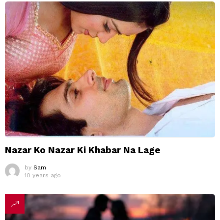
Nazar Ko Nazar Ki Khabar Na Lage
by
Sam
10 years ago