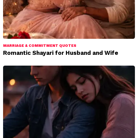
MARRIAGE & COMMITMENT QUOTES
Romantic Shayari for Husband and Wife