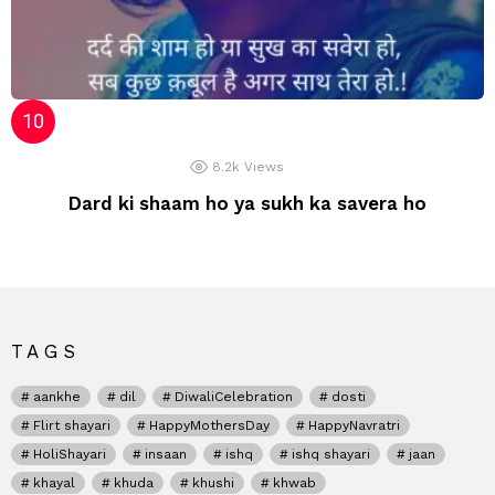
8.2k
Views
Dard ki shaam ho ya sukh ka savera ho
TAGS
aankhe
dil
DiwaliCelebration
dosti
Flirt shayari
HappyMothersDay
HappyNavratri
HoliShayari
insaan
ishq
ishq shayari
jaan
khayal
khuda
khushi
khwab