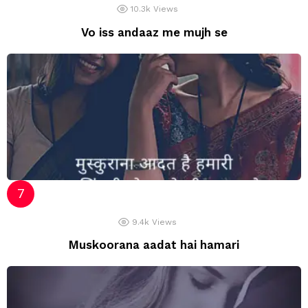
10.3k
Views
Vo iss andaaz me mujh se
9.4k
Views
Muskoorana aadat hai hamari