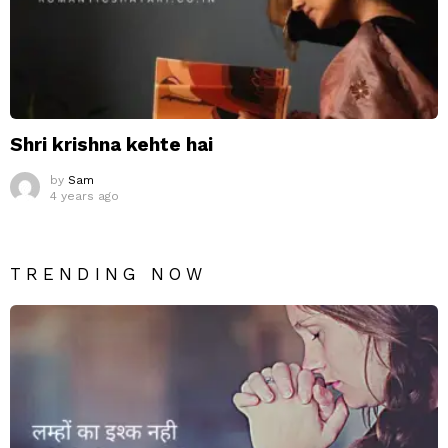
Shri krishna kehte hai
by
Sam
4 years ago
TRENDING NOW