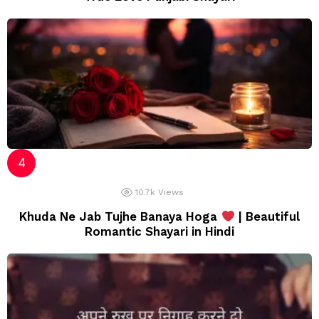
10.7k
Views
Khuda Ne Jab Tujhe Banaya Hoga
| Beautiful
Romantic Shayari in Hindi