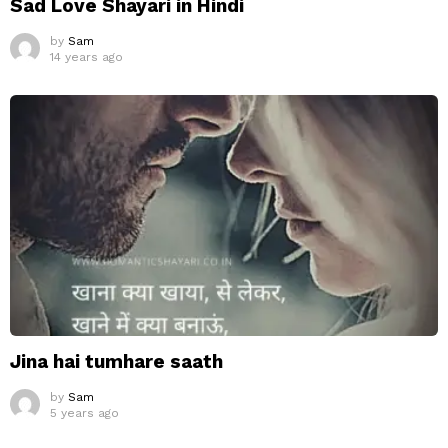
Sad Love Shayari in Hindi
by
Sam
14 years ago
Jina hai tumhare saath
by
Sam
5 years ago