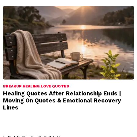
BREAKUP HEALING LOVE QUOTES
Healing Quotes After Relationship Ends |
Moving On Quotes & Emotional Recovery
Lines