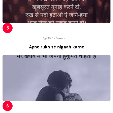
10.4k
Views
Apne rukh se nigaah karne