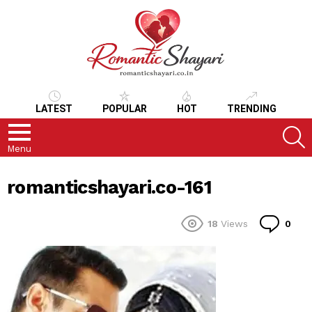
LATEST
POPULAR
HOT
TRENDING
S
Menu
romanticshayari.co-161
Co
18
Views
0