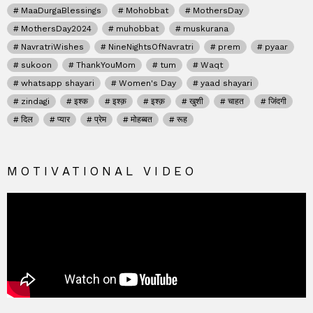
MaaDurgaBlessings
Mohobbat
MothersDay
MothersDay2024
muhobbat
muskurana
NavratriWishes
NineNightsOfNavratri
prem
pyaar
sukoon
ThankYouMom
tum
Waqt
whatsapp shayari
Women's Day
yaad shayari
zindagi
इश्क
इश्क़
इश्क़
खुशी
चाहत
जिंदगी
दिल
प्यार
प्रेम
मोहब्बत
रूह
MOTIVATIONAL VIDEO