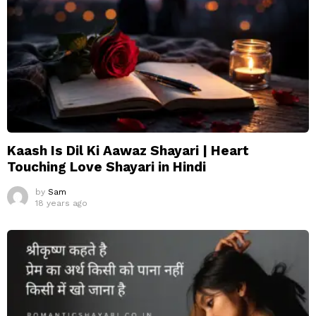
Kaash Is Dil Ki Aawaz Shayari | Heart
Touching Love Shayari in Hindi
by
Sam
18 years ago