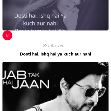
9.3k
Views
Dosti hai, ishq hai ya kuch aur nahi