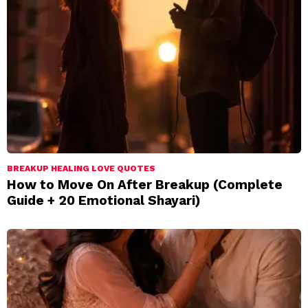
BREAKUP HEALING LOVE QUOTES
How to Move On After Breakup (Complete
Guide + 20 Emotional Shayari)