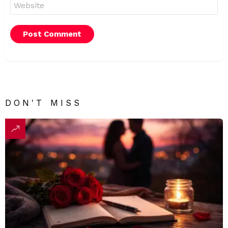
Website
DON'T MISS