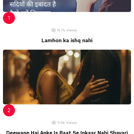
15.7k
Views
Lamhon ka ishq nahi
11.5k
Views
Deewane Hai Apke Is Baat Se Inkaar Nahi Shayari