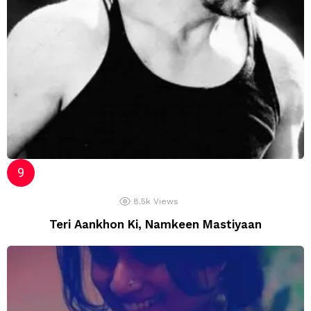
8.5k
Views
Teri Aankhon Ki, Namkeen Mastiyaan