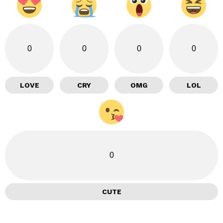
0
0
0
0
LOVE
CRY
OMG
LOL
0
CUTE