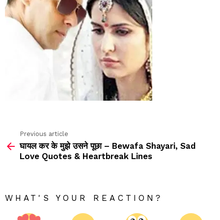
Previous article
See
घायल कर के मुझे उसने पूछा – Bewafa Shayari, Sad
more
Love Quotes & Heartbreak Lines
WHAT'S YOUR REACTION?