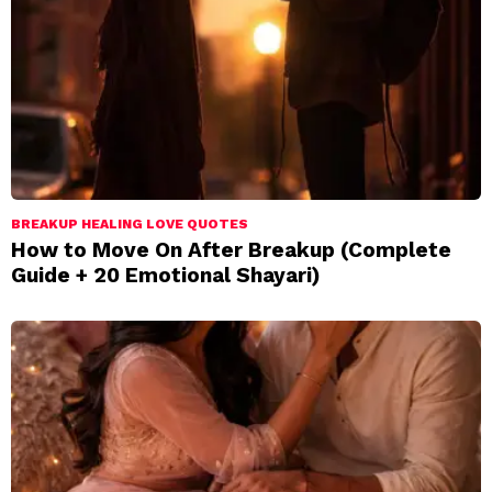
BREAKUP HEALING LOVE QUOTES
How to Move On After Breakup (Complete
Guide + 20 Emotional Shayari)