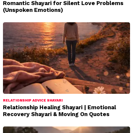
Romantic Shayari for Silent Love Problems
(Unspoken Emotions)
RELATIONSHIP ADVICE SHAYARI
Relationship Healing Shayari | Emotional
Recovery Shayari & Moving On Quotes