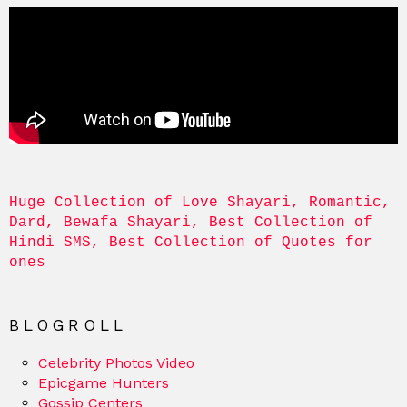
Huge Collection of Love Shayari, Romantic, 
Dard, Bewafa Shayari, Best Collection of 
Hindi SMS, Best Collection of Quotes for 
ones
BLOGROLL
Celebrity Photos Video
Epicgame Hunters
Gossip Centers