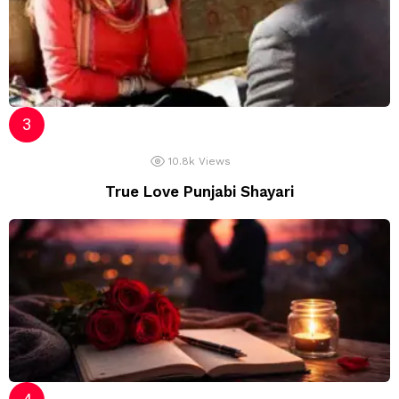
10.8k
Views
True Love Punjabi Shayari