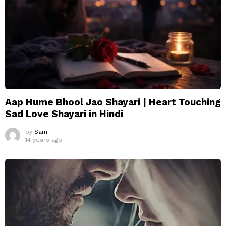
Aap Hume Bhool Jao Shayari | Heart Touching
Sad Love Shayari in Hindi
by
Sam
14 years ago