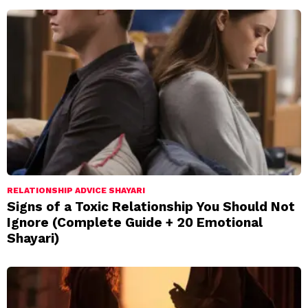
RELATIONSHIP ADVICE SHAYARI
Signs of a Toxic Relationship You Should Not
Ignore (Complete Guide + 20 Emotional
Shayari)