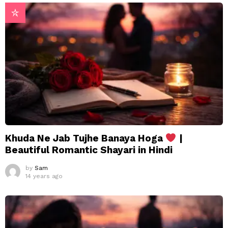
Khuda Ne Jab Tujhe Banaya Hoga
|
Beautiful Romantic Shayari in Hindi
by
Sam
14 years ago