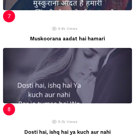
9.4k
Views
Muskoorana aadat hai hamari
9.3k
Views
Dosti hai, ishq hai ya kuch aur nahi