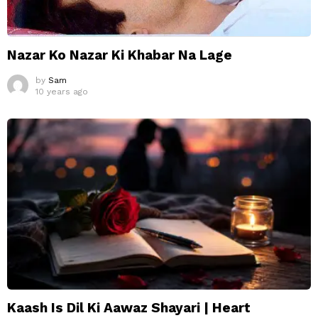
Nazar Ko Nazar Ki Khabar Na Lage
by
Sam
10 years ago
Kaash Is Dil Ki Aawaz Shayari | Heart