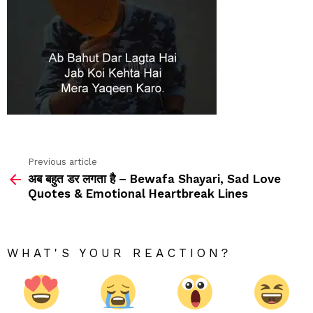
Previous article
See
अब बहुत डर लगता है – Bewafa Shayari, Sad Love
more
Quotes & Emotional Heartbreak Lines
WHAT'S YOUR REACTION?