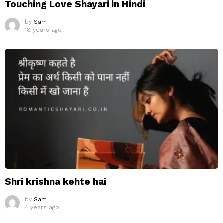
Touching Love Shayari in Hindi
by
Sam
18 years ago
Shri krishna kehte hai
by
Sam
4 years ago