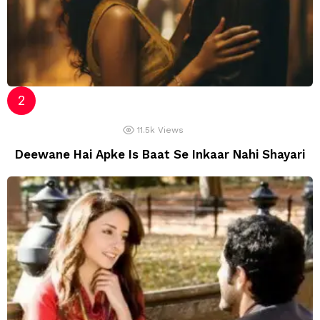
11.5k
Views
Deewane Hai Apke Is Baat Se Inkaar Nahi Shayari