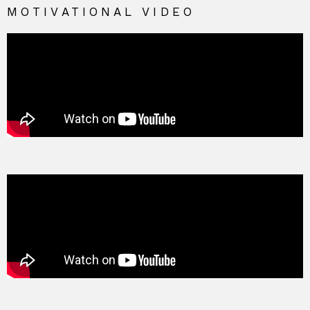
MOTIVATIONAL VIDEO