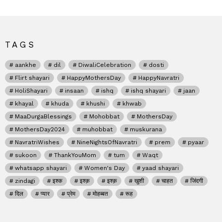
TAGS
aankhe
dil
DiwaliCelebration
dosti
Flirt shayari
HappyMothersDay
HappyNavratri
HoliShayari
insaan
ishq
ishq shayari
jaan
khayal
khuda
khushi
khwab
MaaDurgaBlessings
Mohobbat
MothersDay
MothersDay2024
muhobbat
muskurana
NavratriWishes
NineNightsOfNavratri
prem
pyaar
sukoon
ThankYouMom
tum
Waqt
whatsapp shayari
Women's Day
yaad shayari
zindagi
इश्क
इश्क़
इश्क़
खुशी
चाहत
जिंदगी
दिल
प्यार
प्रेम
मोहब्बत
रूह