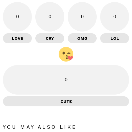
0
0
0
0
LOVE
CRY
OMG
LOL
0
CUTE
YOU MAY ALSO LIKE