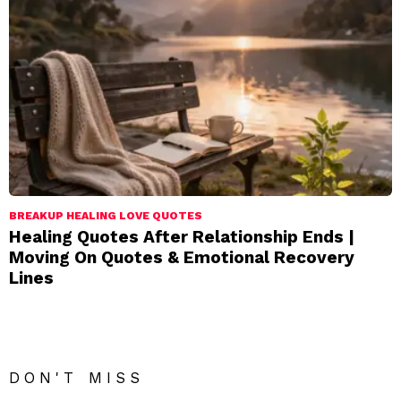
BREAKUP HEALING LOVE QUOTES
Healing Quotes After Relationship Ends |
Moving On Quotes & Emotional Recovery
Lines
DON'T MISS