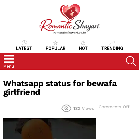
LATEST
POPULAR
HOT
TRENDING
S
Menu
Whatsapp status for bewafa
girlfriend
on
Comments Off
182
Views
Wha
stat
for
bew
girlf