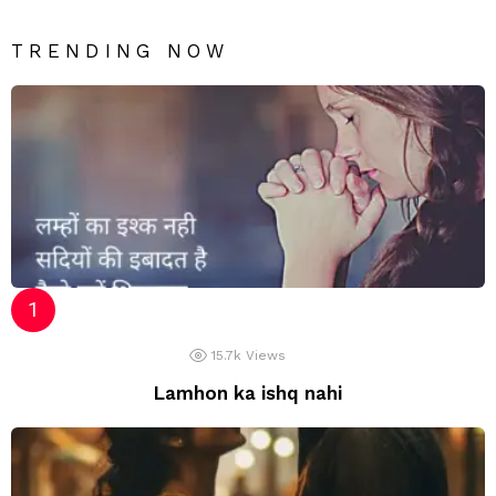
TRENDING NOW
15.7k
Views
Lamhon ka ishq nahi