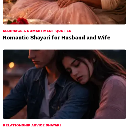
MARRIAGE & COMMITMENT QUOTES
Romantic Shayari for Husband and Wife
RELATIONSHIP ADVICE SHAYARI