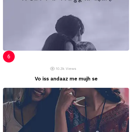
10.3k
Views
Vo iss andaaz me mujh se