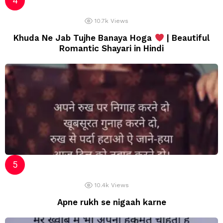
10.7k
Views
Khuda Ne Jab Tujhe Banaya Hoga
| Beautiful
Romantic Shayari in Hindi
10.4k
Views
Apne rukh se nigaah karne