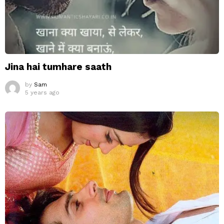
Jina hai tumhare saath
by
Sam
5 years ago