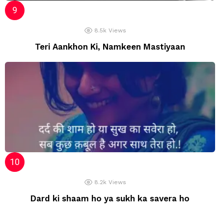
8.5k
Views
Teri Aankhon Ki, Namkeen Mastiyaan
8.2k
Views
Dard ki shaam ho ya sukh ka savera ho