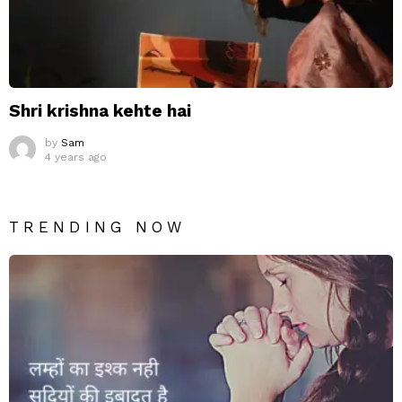
Shri krishna kehte hai
by
Sam
4 years ago
TRENDING NOW