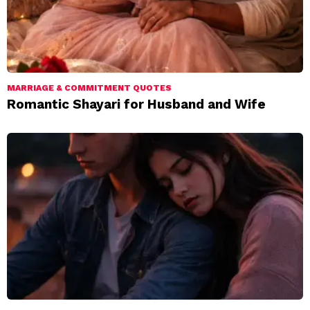
MARRIAGE & COMMITMENT QUOTES
Romantic Shayari for Husband and Wife