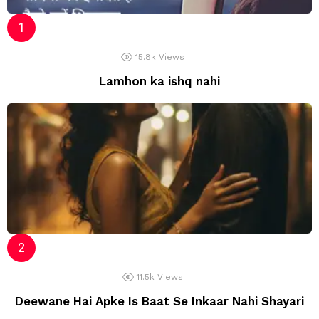
15.8k
Views
Lamhon ka ishq nahi
11.5k
Views
Deewane Hai Apke Is Baat Se Inkaar Nahi Shayari