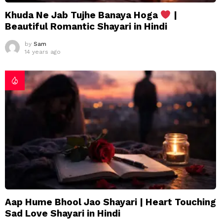
Khuda Ne Jab Tujhe Banaya Hoga
|
Beautiful Romantic Shayari in Hindi
by
Sam
14 years ago
Aap Hume Bhool Jao Shayari | Heart Touching
Sad Love Shayari in Hindi