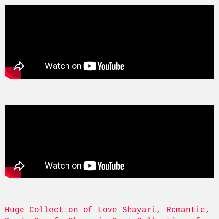
Huge Collection of Love Shayari, Romantic, 