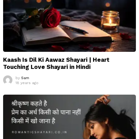
Kaash Is Dil Ki Aawaz Shayari | Heart
Touching Love Shayari in Hindi
by
Sam
18 years ago