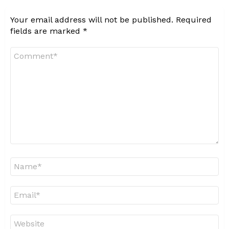
Your email address will not be published.
Required
fields are marked
*
Comment
*
Name
*
Email
*
Website