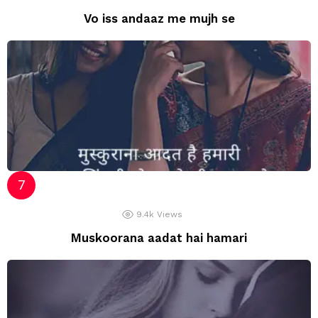
Vo iss andaaz me mujh se
9.4k
Views
Muskoorana aadat hai hamari