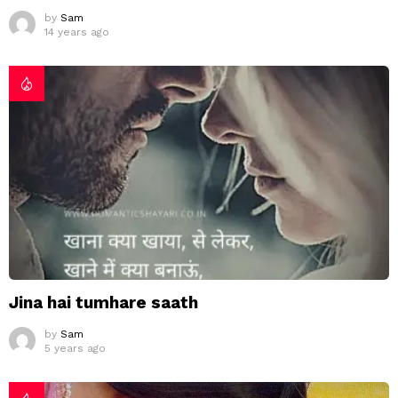
by
Sam
14 years ago
Jina hai tumhare saath
by
Sam
5 years ago