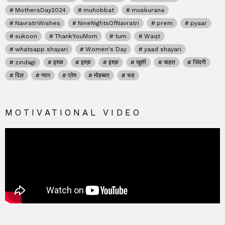
MothersDay2024
muhobbat
muskurana
NavratriWishes
NineNightsOfNavratri
prem
pyaar
sukoon
ThankYouMom
tum
Waqt
whatsapp shayari
Women's Day
yaad shayari
zindagi
इश्क
इश्क़
इश्क़
खुशी
चाहत
जिंदगी
दिल
प्यार
प्रेम
मोहब्बत
रूह
MOTIVATIONAL VIDEO