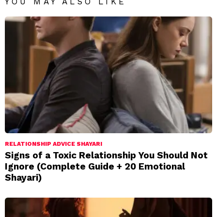
YOU MAY ALSO LIKE
RELATIONSHIP ADVICE SHAYARI
Signs of a Toxic Relationship You Should Not
Ignore (Complete Guide + 20 Emotional
Shayari)