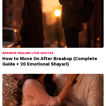
BREAKUP HEALING LOVE QUOTES
How to Move On After Breakup (Complete
Guide + 20 Emotional Shayari)