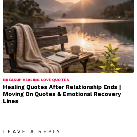
BREAKUP HEALING LOVE QUOTES
Healing Quotes After Relationship Ends |
Moving On Quotes & Emotional Recovery
Lines
LEAVE A REPLY