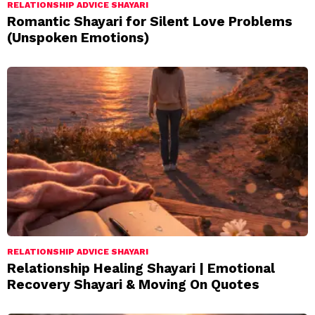
RELATIONSHIP ADVICE SHAYARI
Romantic Shayari for Silent Love Problems
(Unspoken Emotions)
RELATIONSHIP ADVICE SHAYARI
Relationship Healing Shayari | Emotional
Recovery Shayari & Moving On Quotes