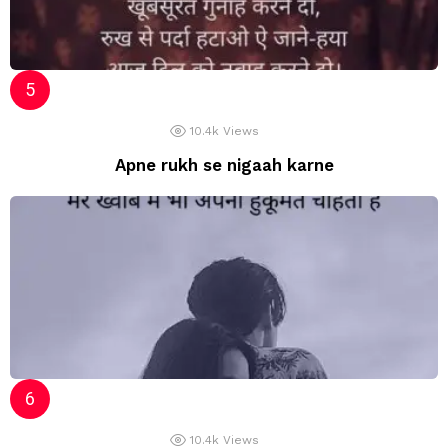
10.4k
Views
Apne rukh se nigaah karne
10.4k
Views