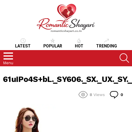
LATEST
POPULAR
HOT
TRENDING
S
Menu
61uIPo4S+bL._SY606._SX._UX._SY._
Co
8
Views
0