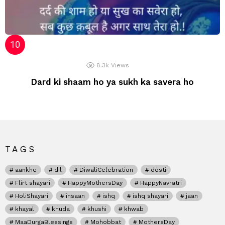
8.3k
Views
Dard ki shaam ho ya sukh ka savera ho
TAGS
aankhe
dil
DiwaliCelebration
dosti
Flirt shayari
HappyMothersDay
HappyNavratri
HoliShayari
insaan
ishq
ishq shayari
jaan
khayal
khuda
khushi
khwab
MaaDurgaBlessings
Mohobbat
MothersDay