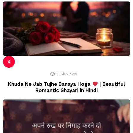
10.8k
Views
Khuda Ne Jab Tujhe Banaya Hoga
| Beautiful
Romantic Shayari in Hindi