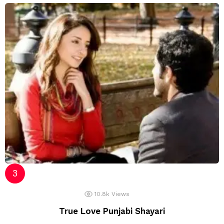
10.8k
Views
True Love Punjabi Shayari