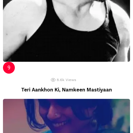
8.6k
Views
Teri Aankhon Ki, Namkeen Mastiyaan