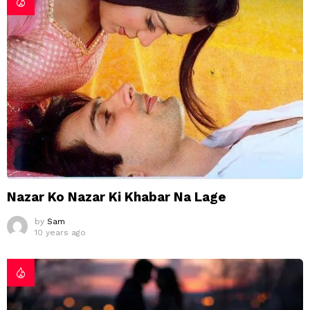
Nazar Ko Nazar Ki Khabar Na Lage
by
Sam
10 years ago