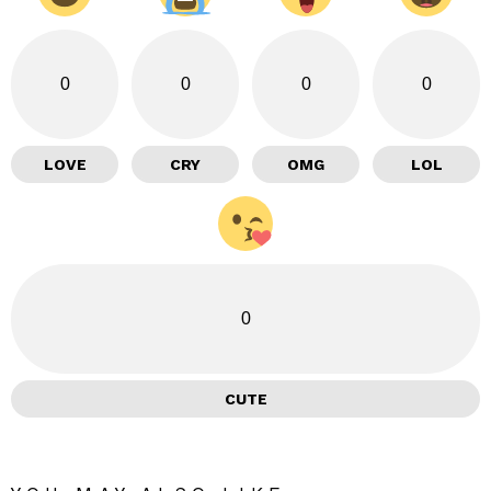
0
0
0
0
LOVE
CRY
OMG
LOL
0
CUTE