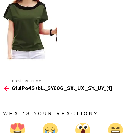
Previous article
See
61uIPo4S+bL._SY606._SX._UX._SY._UY_[1]
more
WHAT'S YOUR REACTION?