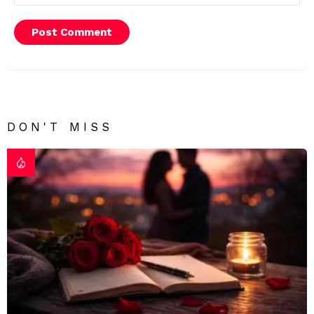
DON'T MISS