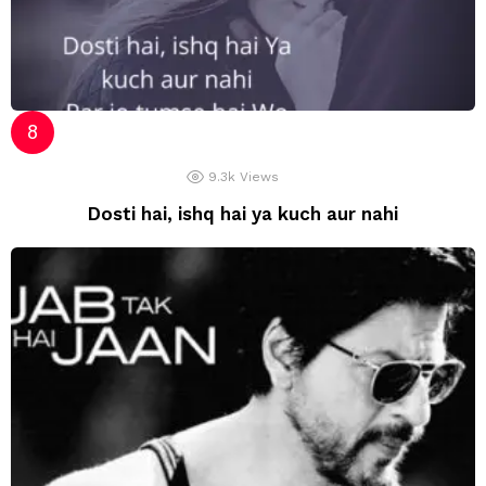
9.3k
Views
Dosti hai, ishq hai ya kuch aur nahi